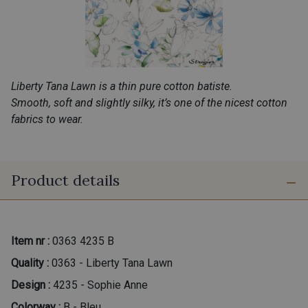
Liberty Tana Lawn is a thin pure cotton batiste.
Smooth, soft and slightly silky, it’s one of the nicest cotton
fabrics to wear.
Product details
Item nr :
0363 4235 B
Quality :
0363 - Liberty Tana Lawn
Design :
4235 - Sophie Anne
Colorway :
B - Bleu