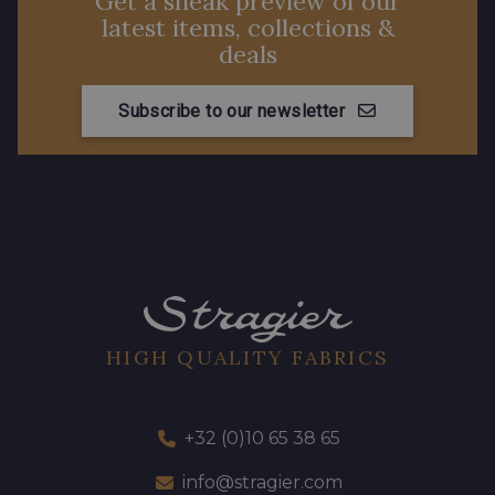
Get a sneak preview of our
latest items, collections &
deals
Subscribe to our newsletter
HIGH QUALITY FABRICS
+32 (0)10 65 38 65
info@stragier.com