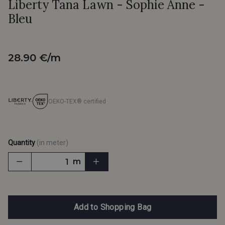
Liberty Tana Lawn - Sophie Anne -
Bleu
28.90 €/m
OEKO-TEX® certified
Quantity
(in meter)
m
Add to Shopping Bag