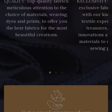
QUALITY: Top-quality fabrics;
EXCLUSIVITY: A 
meticulous attention to the
exclusive fabri
choice of materials, weaving,
with our kno
dyes and prints, to offer you
textile expert
the best fabrics for the most
treasures, 
beautiful creations.
innovations and
materials to e
sewing pr