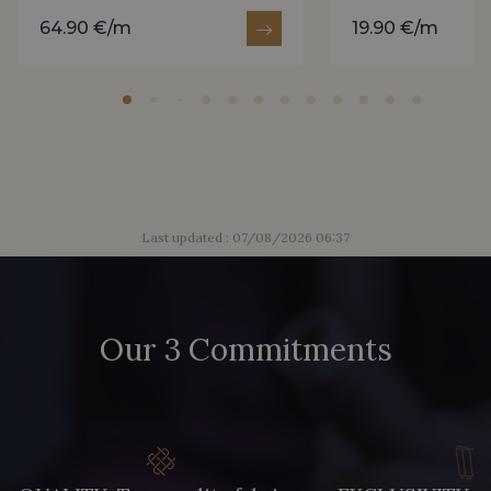
64.90 €/m
19.90 €/m
Last updated : 07/08/2026 06:37
Our 3 Commitments