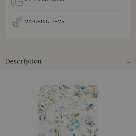
MATCHING ITEMS
Description