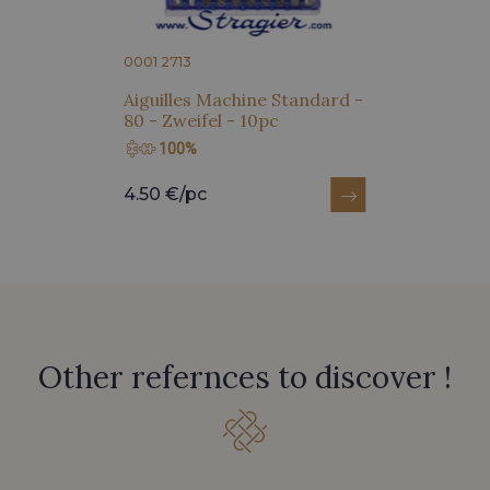
0001 2713
Aiguilles Machine Standard -
80 - Zweifel - 10pc
100%
4.50 €/pc
Other refernces to discover !