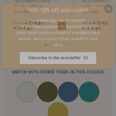
Fil à coudre Coats - - -
Fil à coudre Coats
02710 - 1000 m
01257 - 1000 m
100%
100%
Gift: 10% off your order!
4.25 €/pc
4.25 €/pc
From
to
From
t
Is sewing your way to unwind?
4.75 €/pc
4.75 €/pc
Do you have a passion for beautiful fabrics?
Every week, receive a touch of inspiration, new
arrivals, and exclusive offers straight to your
inbox.
Subscribe to the newsletter
MATCH WITH OTHER ITEMS IN THIS COLOUR