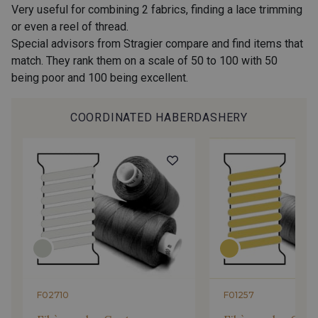
Very useful for combining 2 fabrics, finding a lace trimming
or even a reel of thread.
Special advisors from Stragier compare and find items that
match. They rank them on a scale of 50 to 100 with 50
being poor and 100 being excellent.
COORDINATED HABERDASHERY
F02710
F01257