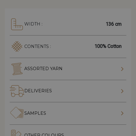
136 cm
WIDTH :
100% Cotton
CONTENTS :
ASSORTED YARN
DELIVERIES
SAMPLES
OTHER COLOURS