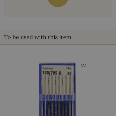
To be used with this item