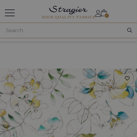
Services for professionals
0
HIGH QUALITY FABRICS