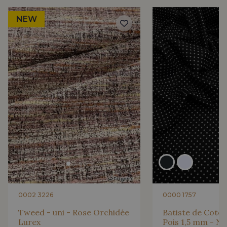
NEW
0002 3226
0000 1757
Tweed - uni - Rose Orchidée
Batiste de Coton
Lurex
Pois 1,5 mm - No