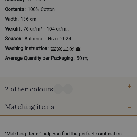
Contents :
100% Cotton
Width :
136 cm
Weight :
76 gr/m² - 104 gr/m.l.
Season :
Automne - Hiver 2024
Washing Instruction :
Average Quantity per Packaging :
50 m;
2 other colours
Matching items
A - Printemps
C - Automne
"Matching Items" help you find the perfect combination.