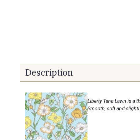
Description
Liberty Tana Lawn is a th
Smooth, soft and slightly