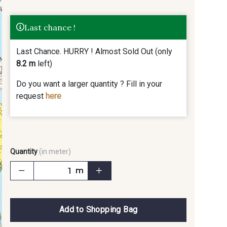
Last chance !
Last Chance. HURRY ! Almost Sold Out (only
8.2 m
left)
Do you want a larger quantity ? Fill in your
request
here
Quantity
(in meter)
m
Add to Shopping Bag