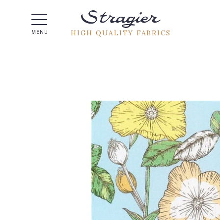
Help -
HIGH QUALITY FABRICS
MENU