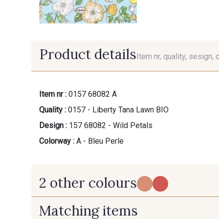
Product details
Item nr, quality, sesign, 
Item nr :
0157 68082 A
Quality :
0157 - Liberty Tana Lawn BIO
Design :
157 68082 - Wild Petals
Colorway :
A - Bleu Perle
2 other colours
Matching items
B - Vert Emeraude
C - Midnight