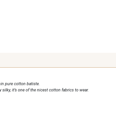
in pure cotton batiste.
 silky, it’s one of the nicest cotton fabrics to wear.