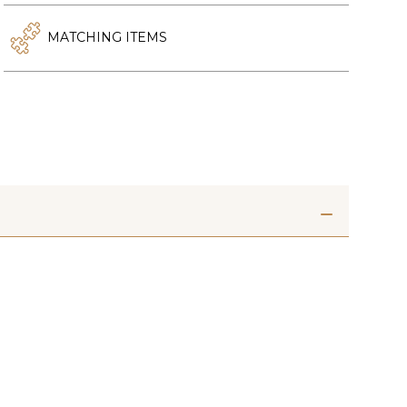
MATCHING ITEMS