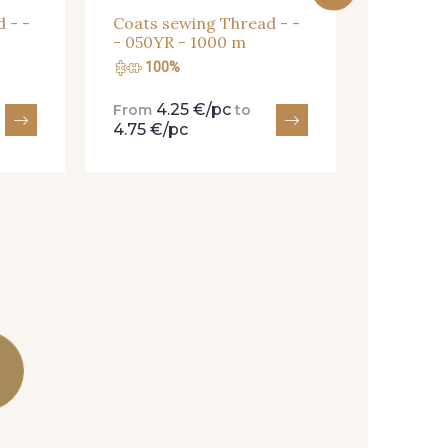
 - -
Coats sewing Thread - -
- 050YR - 1000 m
100%
100
4.25 €/pc
4.
From
to
From
4.75 €/pc
4.75 €/