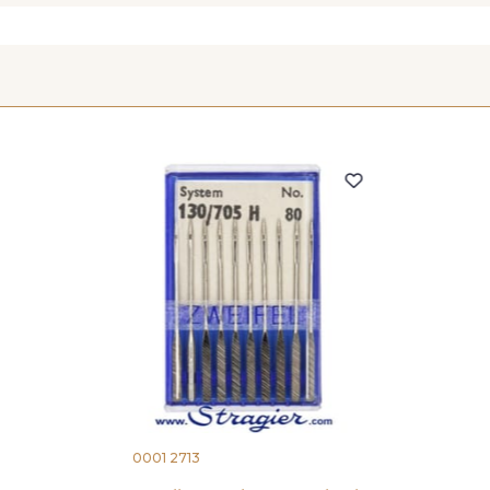
0001 2713