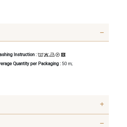
shing Instruction :
erage Quantity per Packaging :
50 m;