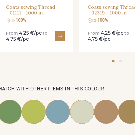
Coats sewing Thread - -
Coats sewing Thread
- 01111 - 1000 m
- 02319 - 1000 m
100%
100%
4.25 €/pc
4.25 €/pc
From
to
From
to
4.75 €/pc
4.75 €/pc
MATCH WITH OTHER ITEMS IN THIS COLOUR