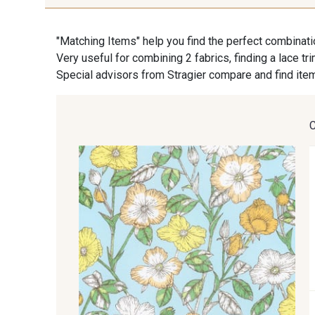
"Matching Items" help you find the perfect combinati
Very useful for combining 2 fabrics, finding a lace tr
Special advisors from Stragier compare and find item