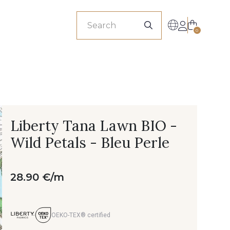
sionals
0
Liberty Tana Lawn BIO -
Wild Petals - Bleu Perle
28.90 €/m
OEKO-TEX® certified