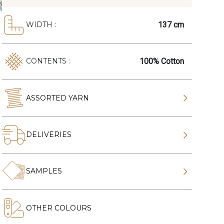
137 cm
WIDTH :
100% Cotton
CONTENTS :
ASSORTED YARN
DELIVERIES
SAMPLES
OTHER COLOURS