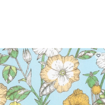
 FAQ
Contact
The Stragier Company
Services for profes