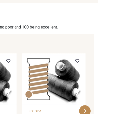
ing poor and 100 being excellent.
F201YR
Coats s
- 201YR
F050YR