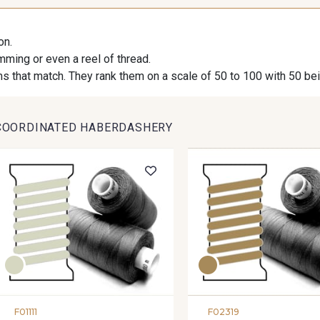
on.
imming or even a reel of thread.
s that match. They rank them on a scale of 50 to 100 with 50 be
COORDINATED HABERDASHERY
F01111
F02319