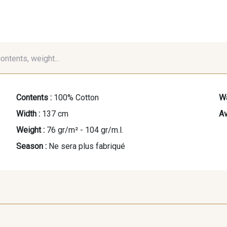
contents, weight...
Contents :
100% Cotton
Wa
Width :
137 cm
Av
Weight :
76 gr/m² - 104 gr/m.l.
Season :
Ne sera plus fabriqué