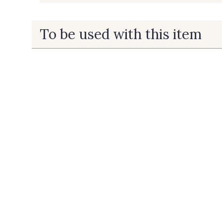
To be used with this item