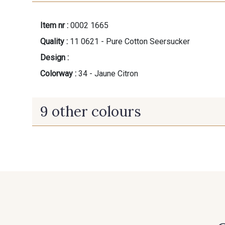
Item nr :
0002 1665
Quality :
11 0621 - Pure Cotton Seersucker
Design :
Colorway :
34 - Jaune Citron
9 other colours
60 - Noir
20 - Ivoire
31 - Parme
30 - Rose perle