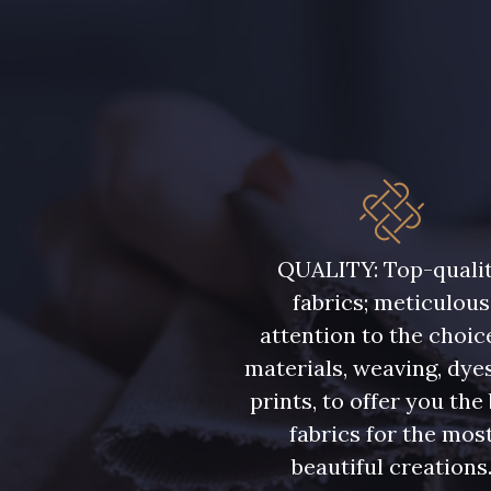
QUALITY: Top-quali
fabrics; meticulous
attention to the choic
materials, weaving, dye
prints, to offer you the
fabrics for the mos
beautiful creations