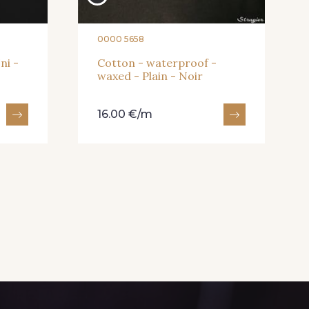
0000 5658
ni -
Cotton - waterproof -
waxed - Plain - Noir
16.00 €/m