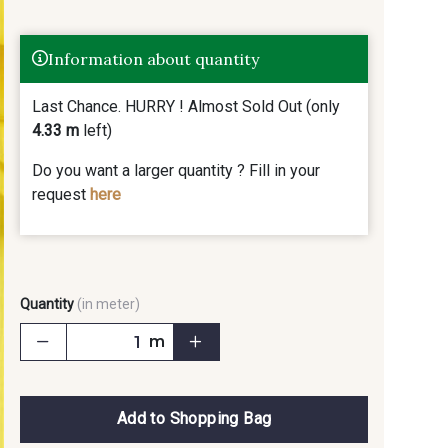
Information about quantity
Last Chance. HURRY ! Almost Sold Out (only
4.33 m
left)
Do you want a larger quantity ? Fill in your
request
here
Quantity
(in meter)
m
Add to Shopping Bag