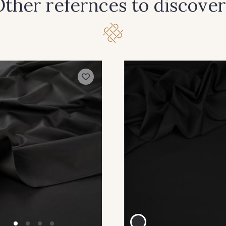
ther refernces to discover