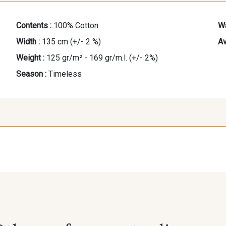
Contents :
100% Cotton
Wa
Width :
135 cm (+/- 2 %)
Av
Weight :
125 gr/m² - 169 gr/m.l. (+/- 2%)
Season :
Timeless
37 - Orange
33 - Marine
35 - Bleu
32 - Corail