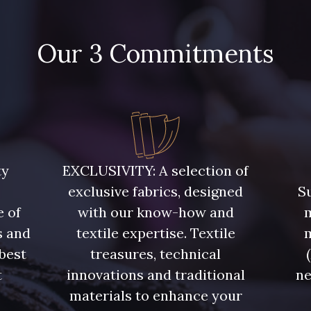
Our 3 Commitments
ty
EXCLUSIVITY: A selection of
exclusive fabrics, designed
Su
e of
with our know-how and
m
s and
textile expertise. Textile
 best
treasures, technical
t
innovations and traditional
ne
.
materials to enhance your