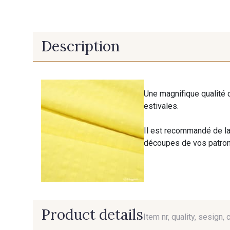
Description
Une magnifique qualité 
estivales.
Il est recommandé de la
découpes de vos patrons
Product details
Item nr, quality, sesign, 