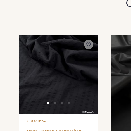
O
0002 1664