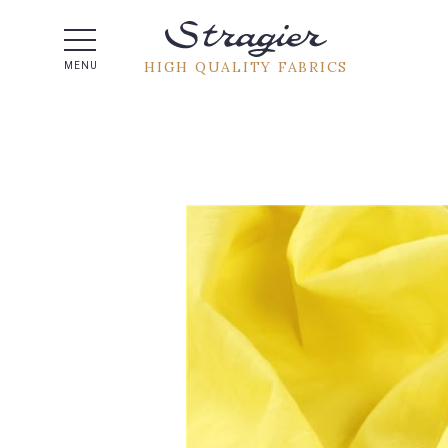
Help -
HIGH QUALITY FABRICS
MENU