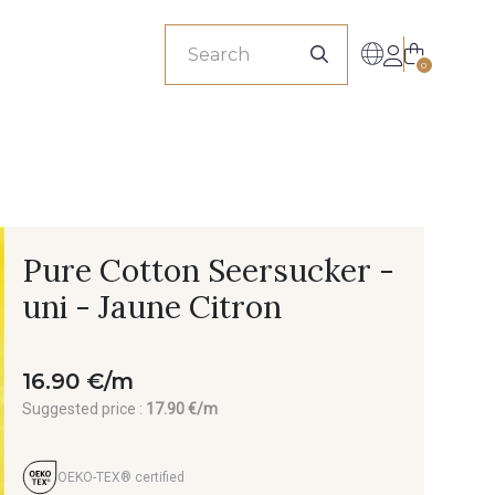
sionals
0
Pure Cotton Seersucker -
uni - Jaune Citron
16.90 €/m
Suggested price :
17.90 €/m
OEKO-TEX® certified