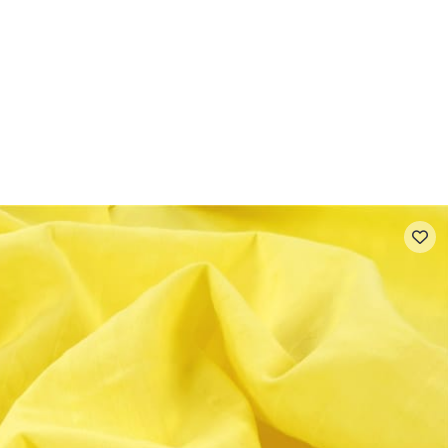
 FAQ
Contact
The Stragier Company
Services for profes