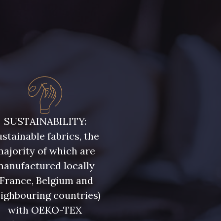
SUSTAINABILITY:
stainable fabrics, the
ajority of which are
manufactured locally
(France, Belgium and
ighbouring countries)
with OEKO-TEX