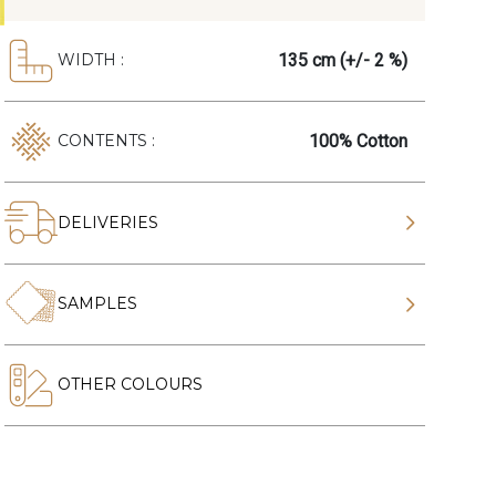
135 cm (+/- 2 %)
WIDTH :
100% Cotton
CONTENTS :
DELIVERIES
SAMPLES
OTHER COLOURS