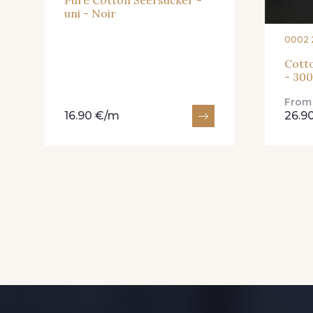
Pure Cotton Seersucker -
uni - Noir
0002 
Cotto
- 30
Fro
16.90 €/m
26.9