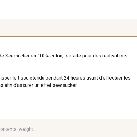
de Seersucker en 100% coton, parfaite pour des réalisations
isser le tissu étendu pendant 24 heures avant d'effectuer les
 afin d'assurer un effet seersucker.
contents, weight...