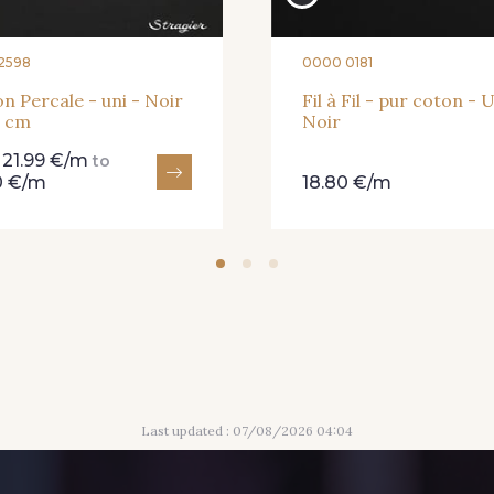
2598
0000 0181
n Percale - uni - Noir
Fil à Fil - pur coton - U
0 cm
Noir
21.99 €/m
m
to
0 €/m
18.80 €/m
Last updated : 07/08/2026 04:04