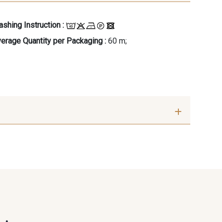
shing Instruction :
erage Quantity per Packaging :
60 m;
 Sarcelle
36 - Turquoise verte