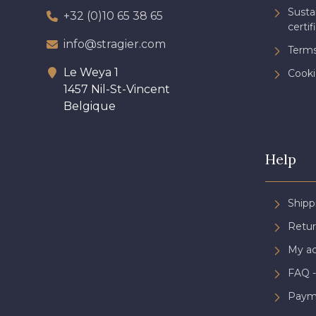
Sust
+32 (0)10 65 38 65
certif
info@stragier.com
Terms
Le Weya 1
Cooki
1457 Nil-St-Vincent
Belgique
Help
Shipp
Retur
My a
FAQ -
Paym