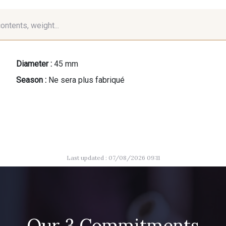
contents, weight...
Diameter :
45 mm
Season :
Ne sera plus fabriqué
Last updated : 07/08/2026 09:11
Our 3 Commitments