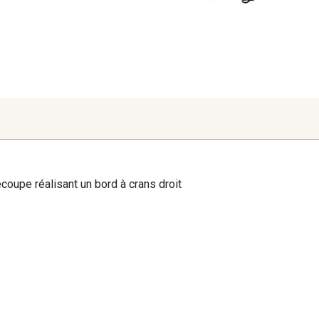
oupe réalisant un bord à crans droit