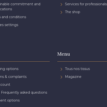
ainable commitment and
Services for professionals
ications
The shop
 and conditions
es settings
Menu
ing options
Tous nos tissus
ns & complaints
Magazine
ccount
 Frequently asked questions
ent options