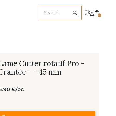
sionals
0
Lame Cutter rotatif Pro -
Crantée - - 45 mm
6.90 €/pc