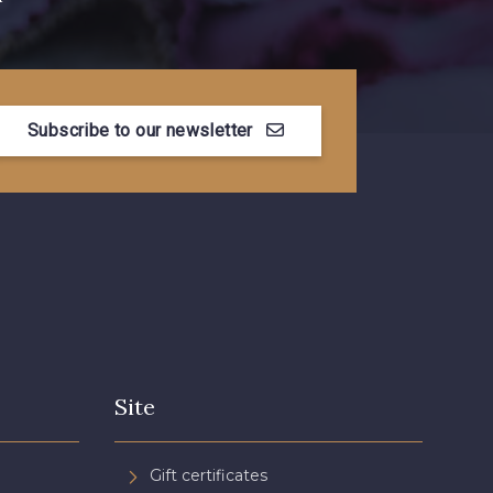
Subscribe to our newsletter
Site
Gift certificates