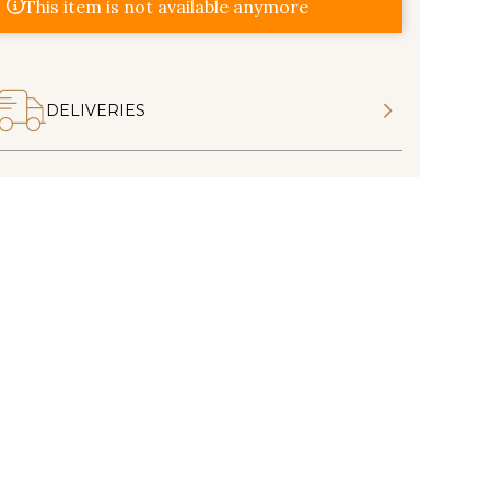
This item is not available anymore
DELIVERIES