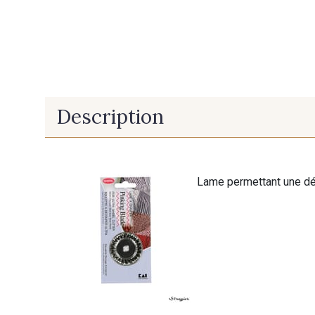
Description
Lame permettant une déc