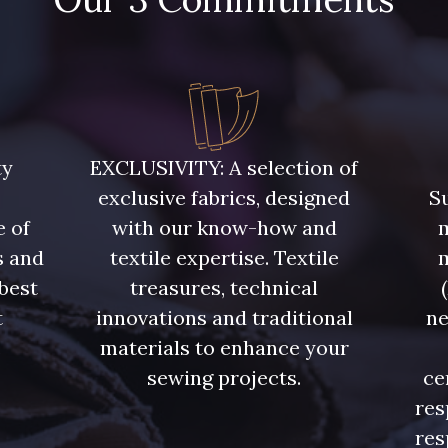
ty
EXCLUSIVITY: A selection of
exclusive fabrics, designed
Su
e of
with our know-how and
m
s and
textile expertise. Textile
 best
treasures, technical
t
innovations and traditional
ne
.
materials to enhance your
sewing projects.
ce
res
res