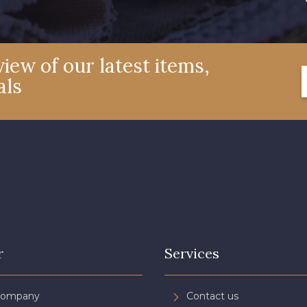
iew of our latest items,
als
r
Services
Company
Contact us