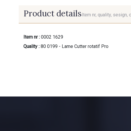
Product details
Item nr, quality, sesign, 
Item nr :
0002 1629
Quality :
80 0199 - Lame Cutter rotatif Pro