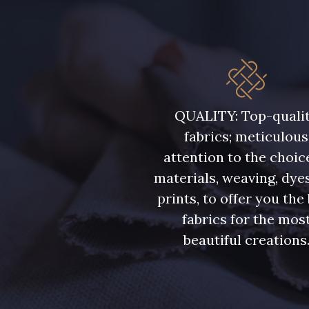
QUALITY: Top-quali
fabrics; meticulous
attention to the choic
materials, weaving, dye
prints, to offer you the
fabrics for the mos
beautiful creations