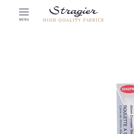
Help -
HIGH QUALITY FABRICS
MENU