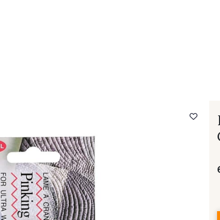
 FAQ
Contact
The Stragier Company
Services for profes