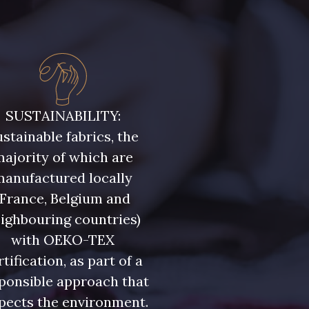
SUSTAINABILITY:
stainable fabrics, the
ajority of which are
manufactured locally
(France, Belgium and
ighbouring countries)
with OEKO-TEX
rtification, as part of a
ponsible approach that
pects the environment.