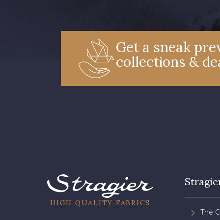
Get a sneak prev
collections & de
Stragie
HIGH QUALITY FABRICS
The 