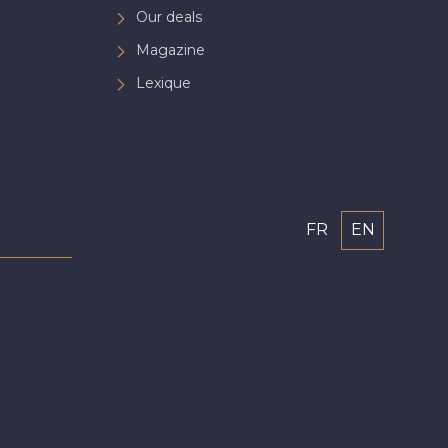
Our deals
Magazine
Lexique
FR
EN