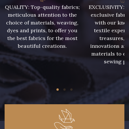
QUALITY: Top-quality fabrics;
EXCLUSIVITY: A 
meticulous attention to the
exclusive fabri
choice of materials, weaving,
with our kno
dyes and prints, to offer you
textile expert
the best fabrics for the most
treasures, 
beautiful creations.
innovations and
materials to e
sewing pr