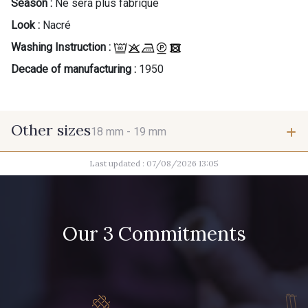
Season :
Ne sera plus fabriqué
Look :
Nacré
Washing Instruction :
Decade of manufacturing :
1950
Other sizes
18 mm -
19 mm
Last updated : 07/08/2026 13:05
18 mm
19 mm
Our 3 Commitments