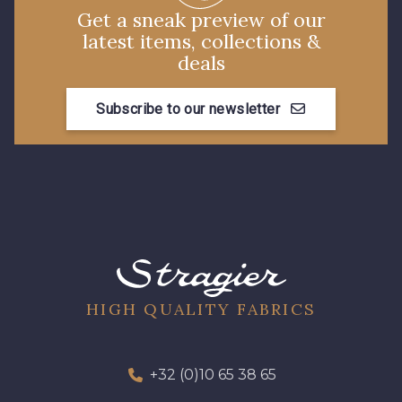
Get a sneak preview of our
latest items, collections &
deals
Subscribe to our newsletter
HIGH QUALITY FABRICS
+32 (0)10 65 38 65