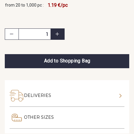
1.19 €/pc
from 20 to 1,000 pc :
Add to Shopping Bag
DELIVERIES
OTHER SIZES