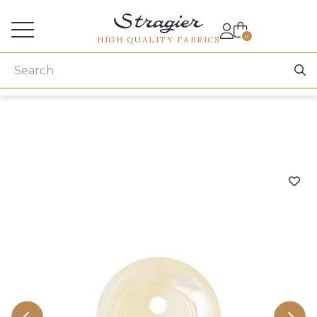
Services for professionals
0
HIGH QUALITY FABRICS