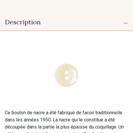
Description
Ce bouton de nacre a été fabriqué de facon traditionnelle
dans les années 1950. La nacre qui le constitue a été
découpée dans la partie la plus épaisse du coquillage. Un