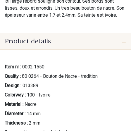
joli large rebord souligne son contour. Ses bords sont
lisses, doux et arrondis. Un tres beau bouton de nacre. Son
épaisseur varie entre 1,7 et 2,4mm. Sa teinte est ivoire.
Product details
Item nr :
0002 1550
Quality :
80 0264 - Bouton de Nacre - tradition
Design :
013389
Colorway :
100 - Ivoire
Material :
Nacre
Diameter :
14 mm
Thickness :
2 mm