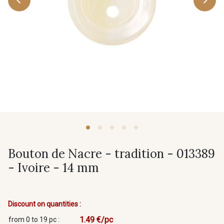
Bouton de Nacre - tradition - 013389
- Ivoire - 14 mm
Discount on quantities :
1.49 €/pc
from 0 to 19 pc :