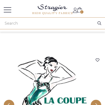
Services for professionals
0
HIGH QUALITY FABRICS