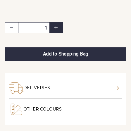
Add to Shopping Bag
DELIVERIES
OTHER COLOURS