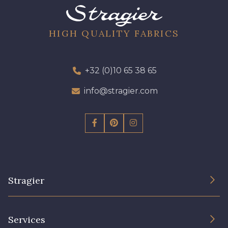
HIGH QUALITY FABRICS
+32 (0)10 65 38 65
info@stragier.com
Stragier
The Company
Services