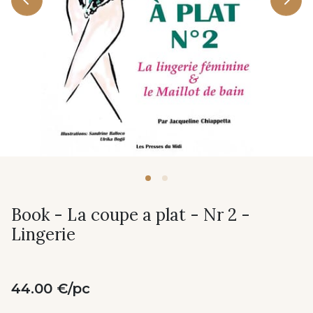
Book - La coupe a plat - Nr 2 -
Lingerie
44.00 €/pc