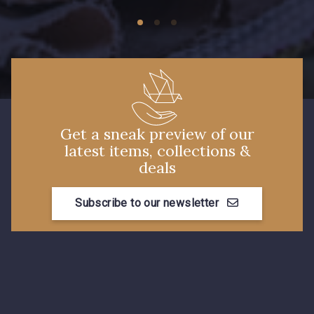
Get a sneak preview of our
latest items, collections &
deals
Subscribe to our newsletter