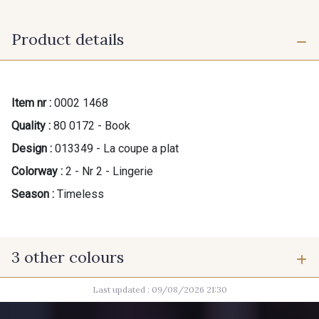
Product details
Item nr :
0002 1468
Quality :
80 0172 - Book
Design :
013349 - La coupe a plat
Colorway :
2 - Nr 2 - Lingerie
Season :
Timeless
3 other colours
Last updated : 09/08/2026 21:30
1 - Nr 1 - Dame
3 - Nr 3 - Le bébé et l'enfant