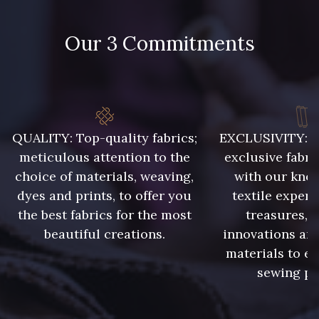
4 - Nr 4 - Homme
Our 3 Commitments
QUALITY: Top-quality fabrics;
EXCLUSIVITY: A 
meticulous attention to the
exclusive fabri
choice of materials, weaving,
with our kno
dyes and prints, to offer you
textile expert
the best fabrics for the most
treasures, 
beautiful creations.
innovations and
materials to e
sewing pr