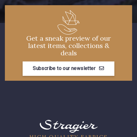
Get a sneak preview of our
latest items, collections &
deals
Subscribe to our newsletter
HIGH QUALITY FABRICS