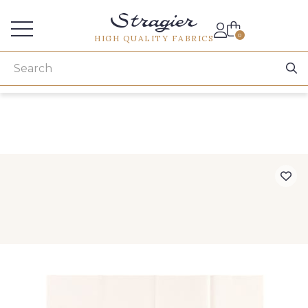
Services for professionals
0
HIGH QUALITY FABRICS