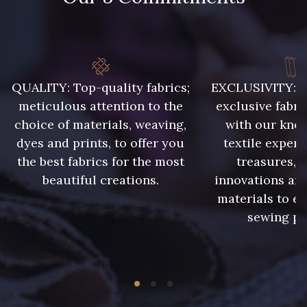
QUALITY: Top-quality fabrics;
EXCLUSIVITY: A 
meticulous attention to the
exclusive fabri
choice of materials, weaving,
with our kno
dyes and prints, to offer you
textile expert
the best fabrics for the most
treasures, 
beautiful creations.
innovations and
materials to e
sewing pr