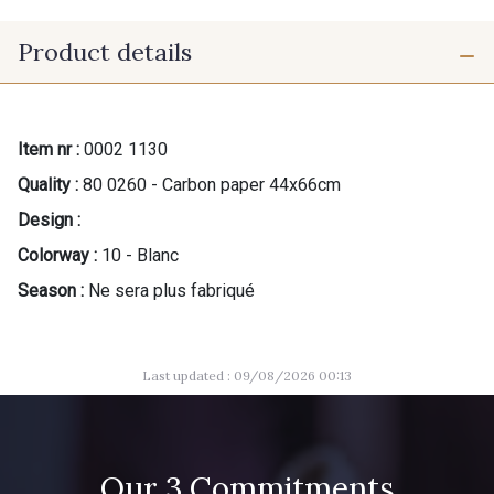
Product details
Item nr :
0002 1130
Quality :
80 0260 - Carbon paper 44x66cm
Design :
Colorway :
10 - Blanc
Season :
Ne sera plus fabriqué
Last updated : 09/08/2026 00:13
Our 3 Commitments