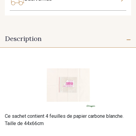
Description
Ce sachet contient 4 feuilles de papier carbone blanche.
Taille de 44x66cm