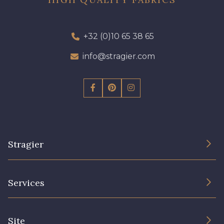
+32 (0)10 65 38 65
info@stragier.com
Stragier
The Company
Services
Sustainable commitment and certifications
Terms and conditions
Contact us
Site