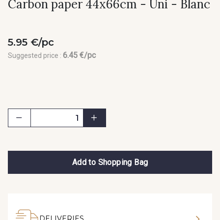
Carbon paper 44x66cm - Uni - Blanc
5.95 €/pc
6.45 €/pc
Suggested price :
Add to Shopping Bag
DELIVERIES