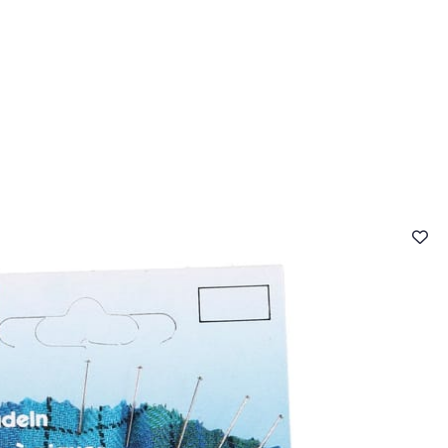
 FAQ
Contact
The Stragier Company
Services for profes