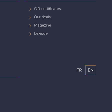
Gift certificates
Our deals
Magazine
Lexique
FR
EN