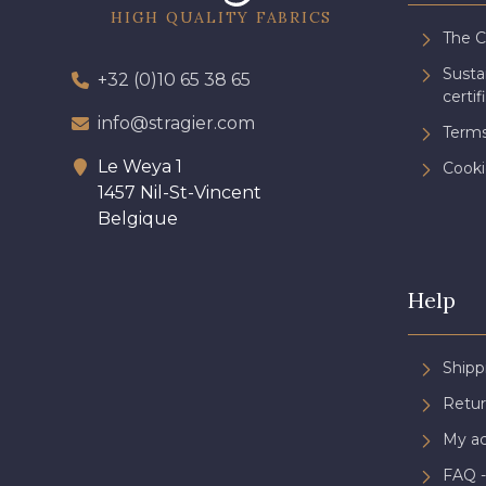
HIGH QUALITY FABRICS
The 
Sust
+32 (0)10 65 38 65
certif
info@stragier.com
Terms
Le Weya 1
Cooki
1457 Nil-St-Vincent
Belgique
Help
Shipp
Retur
My a
FAQ -