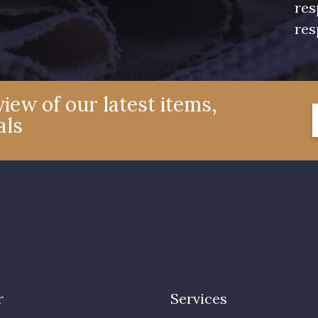
res
res
iew of our latest items,
als
r
Services