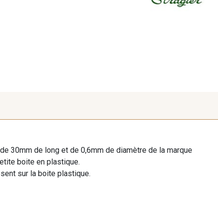
er de 30mm de long et de 0,6mm de diamètre de la marque
tite boite en plastique.
sent sur la boite plastique.