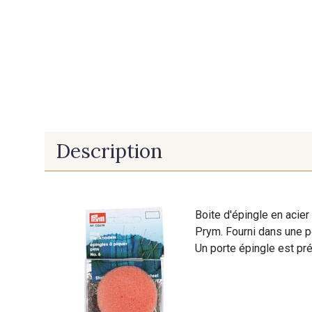
Description
Boite d'épingle en aci
Prym. Fourni dans une pe
Un porte épingle est pré