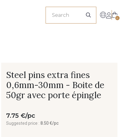
sionals
0
Steel pins extra fines
0,6mm-30mm - Boite de
50gr avec porte épingle
7.75 €/pc
Suggested price :
8.50 €/pc