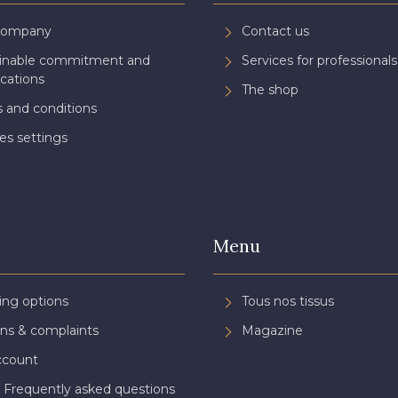
Company
Contact us
ainable commitment and
Services for professionals
ications
The shop
 and conditions
es settings
Menu
ing options
Tous nos tissus
ns & complaints
Magazine
ccount
 Frequently asked questions