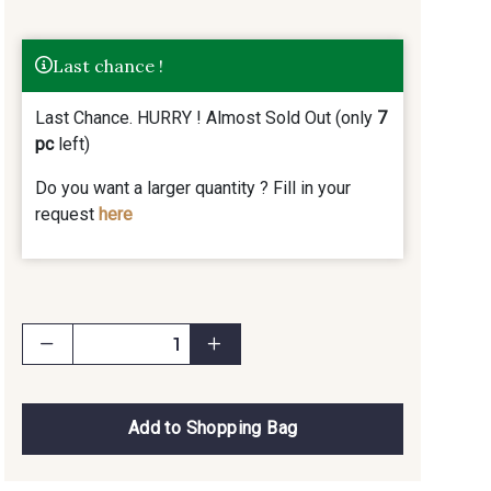
Last chance !
Last Chance. HURRY ! Almost Sold Out (only
7
pc
left)
Do you want a larger quantity ? Fill in your
request
here
Add to Shopping Bag