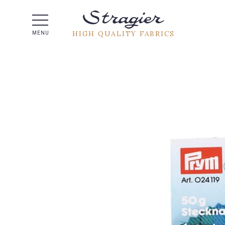
Help -
HIGH QUALITY FABRICS
MENU