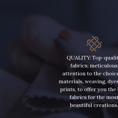
QUALITY: Top-quali
fabrics; meticulous
attention to the choic
materials, weaving, dye
prints, to offer you the
fabrics for the mos
beautiful creations