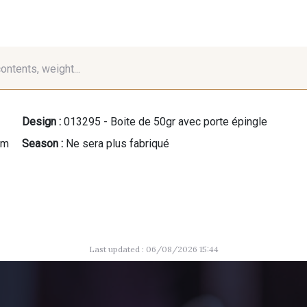
contents, weight...
Design :
013295 - Boite de 50gr avec porte épingle
mm
Season :
Ne sera plus fabriqué
Last updated : 06/08/2026 15:44