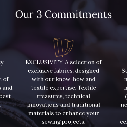
Our 3 Commitments
ty
EXCLUSIVITY: A selection of
exclusive fabrics, designed
Su
e of
with our know-how and
m
s and
textile expertise. Textile
 best
treasures, technical
t
innovations and traditional
ne
.
materials to enhance your
sewing projects.
ce