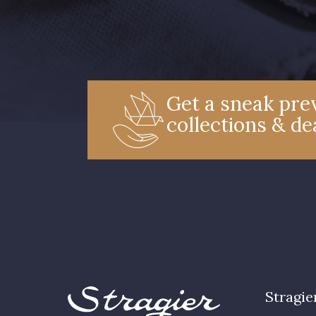
Get a sneak prev
collections & de
Stragie