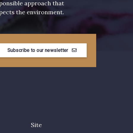
ponsible approach that
pects the environment.
Subscribe to our newsletter
Site