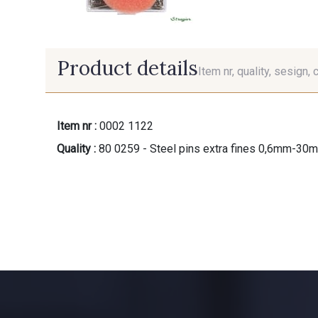
Product details
Item nr, quality, sesign, 
Item nr :
0002 1122
Quality :
80 0259 - Steel pins extra fines 0,6mm-30