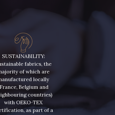
SUSTAINABILITY:
stainable fabrics, the
ajority of which are
manufactured locally
(France, Belgium and
ighbouring countries)
with OEKO-TEX
rtification, as part of a