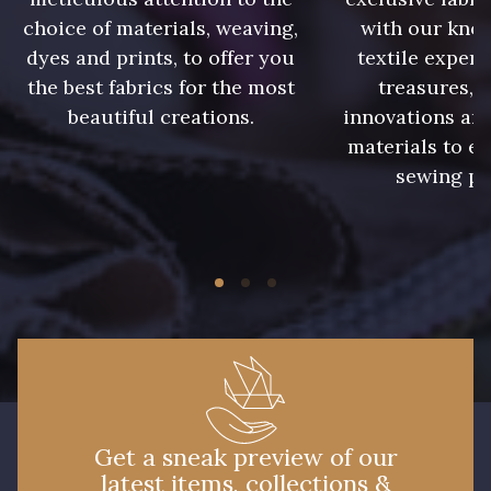
choice of materials, weaving,
with our kno
dyes and prints, to offer you
textile expert
the best fabrics for the most
treasures, 
beautiful creations.
innovations and
materials to e
sewing pr
Get a sneak preview of our
latest items, collections &