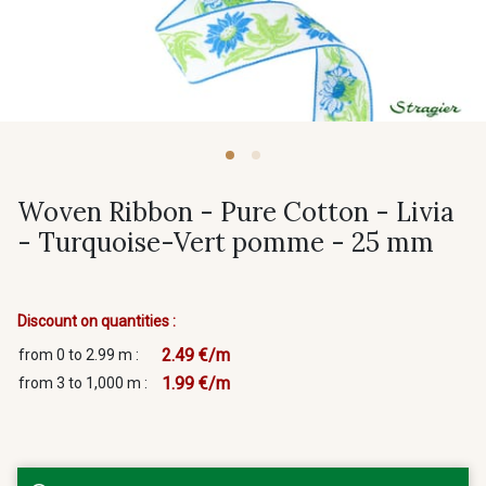
Woven Ribbon - Pure Cotton - Livia
- Turquoise-Vert pomme - 25 mm
Discount on quantities :
2.49 €/m
from 0 to 2.99 m :
1.99 €/m
from 3 to 1,000 m :