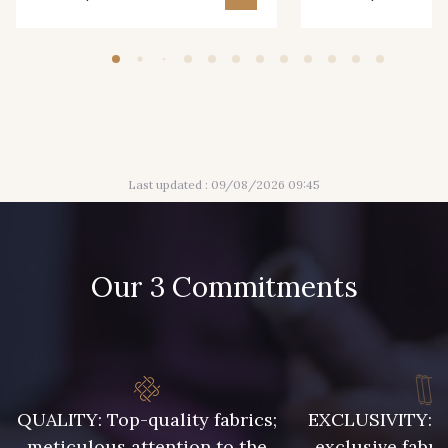
Last updated : 09/08/2026 09:45
Our 3 Commitments
QUALITY: Top-quality fabrics;
EXCLUSIVITY: A 
meticulous attention to the
exclusive fabri