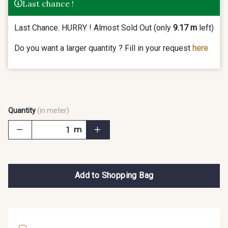
Last chance !
Last Chance. HURRY ! Almost Sold Out (only
9.17 m
left)
Do you want a larger quantity ? Fill in your request
here
Quantity
(in meter)
m
Add to Shopping Bag