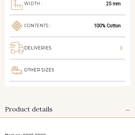
25 mm
WIDTH :
100% Cotton
CONTENTS :
DELIVERIES
OTHER SIZES
Product details