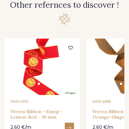
Other refernces to discover !
0001 4701
0001 4569
Woven Ribbon - Emoji -
Woven Ribbon - 
Lemon-Red - 30 mm
Orange-Ginger 
2.60 €/m
2.60 €/m