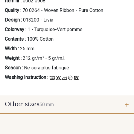
Item nr :
0002 0908
Quality :
70 0264 - Woven Ribbon - Pure Cotton
Design :
013200 - Livia
Colorway :
1 - Turquoise-Vert pomme
Contents :
100% Cotton
Width :
25 mm
Weight :
212 gr/m² - 5 gr/m.l.
Season :
Ne sera plus fabriqué
Washing Instruction :
Other sizes
50 mm
50 mm