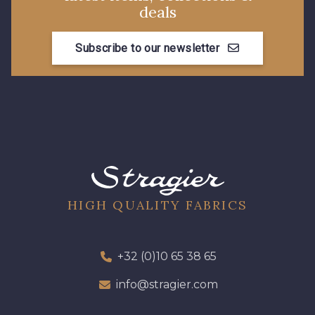
deals
Subscribe to our newsletter
HIGH QUALITY FABRICS
+32 (0)10 65 38 65
info@stragier.com