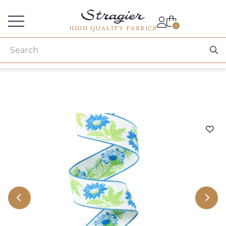
Services for professionals
0
HIGH QUALITY FABRICS