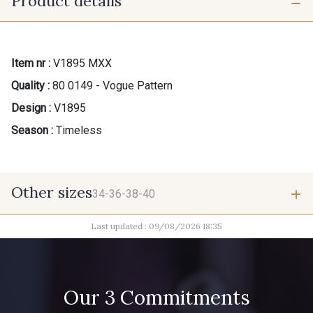
Product details
Item nr :
V1895 MXX
Quality :
80 0149 - Vogue Pattern
Design :
V1895
Season :
Timeless
Other sizes
34-36-38-40
Last updated : 09/08/2026 18:35
34-36-38-40
Our 3 Commitments