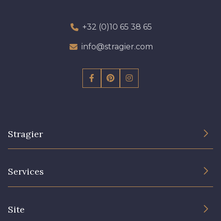
+32 (0)10 65 38 65
info@stragier.com
Stragier
The Company
Services
Sustainable commitment and certifications
Terms and conditions
Contact us
Site
Cookies settings
Services for professionals