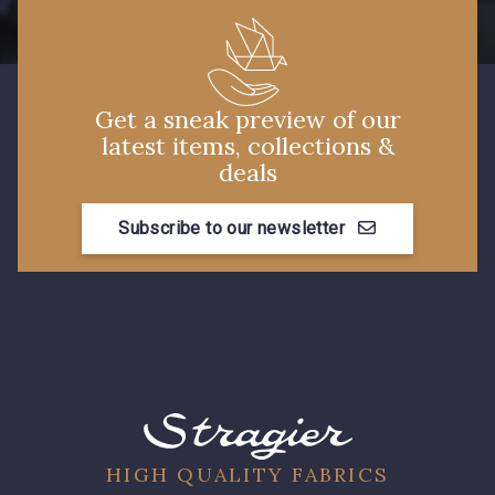
Get a sneak preview of our
latest items, collections &
deals
Subscribe to our newsletter
HIGH QUALITY FABRICS