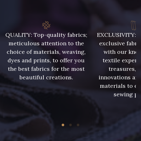
QUALITY: Top-quality fabrics;
EXCLUSIVITY: A 
meticulous attention to the
exclusive fabri
choice of materials, weaving,
with our kno
dyes and prints, to offer you
textile expert
the best fabrics for the most
treasures, 
beautiful creations.
innovations and
materials to e
sewing pr