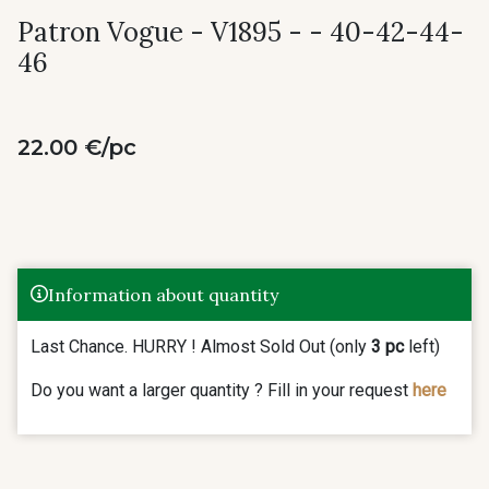
Patron Vogue - V1895 - - 40-42-44-
46
22.00 €/pc
Information about quantity
Last Chance. HURRY ! Almost Sold Out (only
3 pc
left)
Do you want a larger quantity ? Fill in your request
here