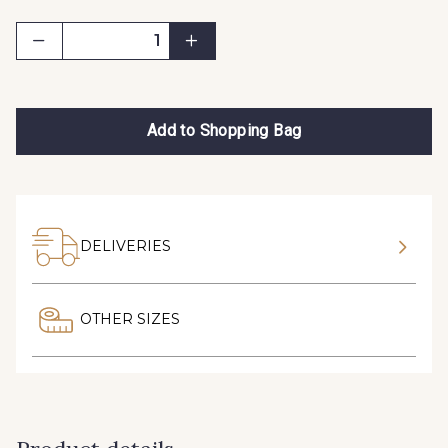
Add to Shopping Bag
DELIVERIES
OTHER SIZES