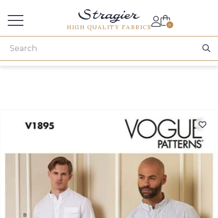
Services for professionals
0
HIGH QUALITY FABRICS