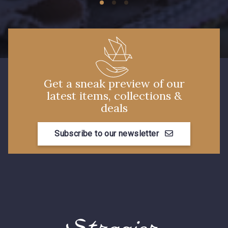
Get a sneak preview of our
latest items, collections &
deals
Subscribe to our newsletter