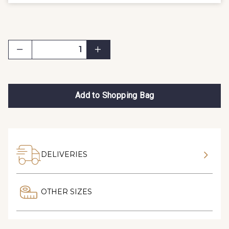
Add to Shopping Bag
DELIVERIES
OTHER SIZES