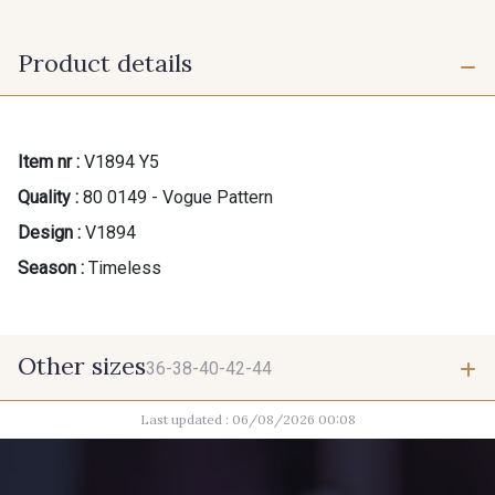
Product details
Item nr :
V1894 Y5
Quality :
80 0149 - Vogue Pattern
Design :
V1894
Season :
Timeless
Other sizes
36-38-40-42-44
Last updated : 06/08/2026 00:08
36-38-40-42-44