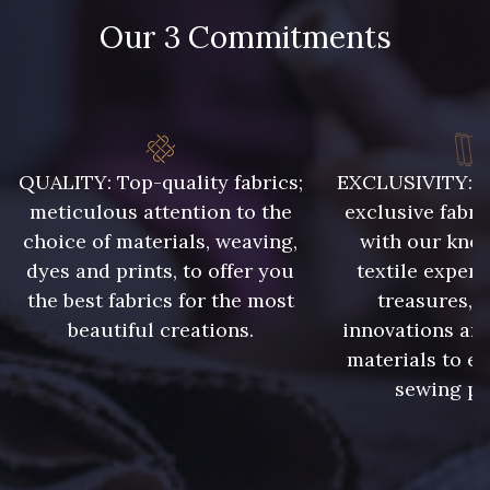
Our 3 Commitments
QUALITY: Top-quality fabrics;
EXCLUSIVITY: A 
meticulous attention to the
exclusive fabri
choice of materials, weaving,
with our kno
dyes and prints, to offer you
textile expert
the best fabrics for the most
treasures, 
beautiful creations.
innovations and
materials to e
sewing pr