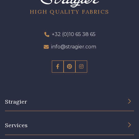
HIGH QUALITY FABRICS
+32 (0)10 65 38 65
info@stragier.com
Stragier
The Company
Services
Sustainable commitment and certifications