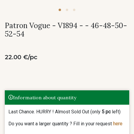
Patron Vogue - V1894 - - 46-48-50-
52-54
22.00 €/pc
Information about quantity
Last Chance. HURRY ! Almost Sold Out (only
5 pc
left)
Do you want a larger quantity ? Fill in your request
here