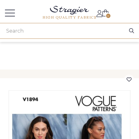
Services for professionals
0
HIGH QUALITY FABRICS