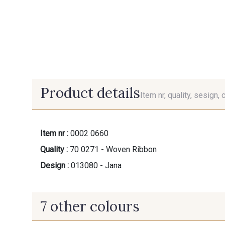
Product details
Item nr, quality, sesign, 
Item nr :
0002 0660
Quality :
70 0271 - Woven Ribbon
Design :
013080 - Jana
7 other colours