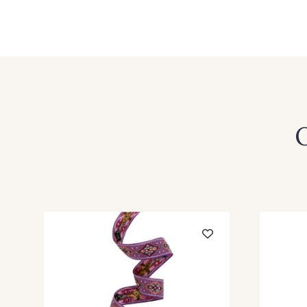
1 - Orange-Blanc
3 - Blanc-Vert
8 - Vert Fougère-Blanc
O