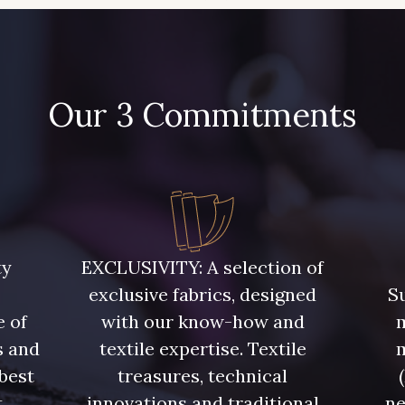
Our 3 Commitments
ty
EXCLUSIVITY: A selection of
exclusive fabrics, designed
Su
e of
with our know-how and
m
s and
textile expertise. Textile
 best
treasures, technical
t
innovations and traditional
ne