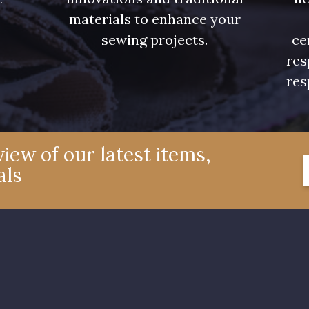
.
materials to enhance your
sewing projects.
ce
res
res
iew of our latest items,
als