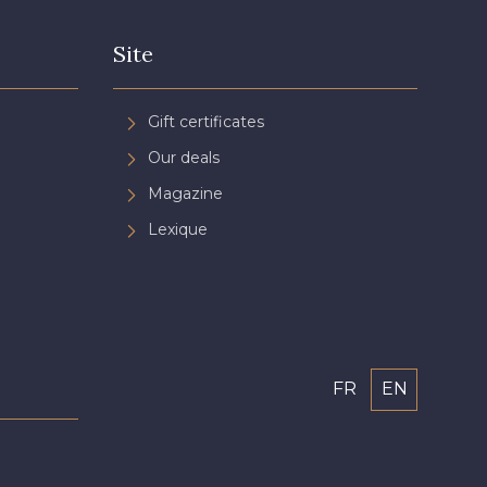
Site
Gift certificates
Our deals
Magazine
Lexique
FR
EN