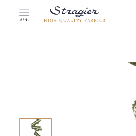
Help -
HIGH QUALITY FABRICS
MENU