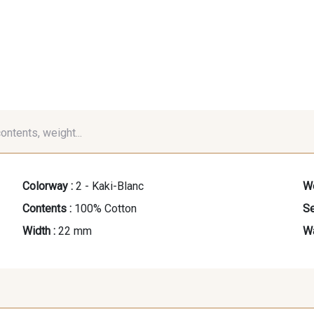
contents, weight...
Colorway :
2 - Kaki-Blanc
We
Contents :
100% Cotton
Se
Width :
22 mm
Wa