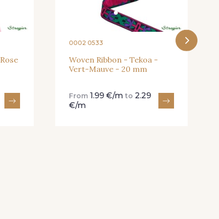
0002 0533
 Rose
Woven Ribbon - Tekoa -
Vert-Mauve - 20 mm
1.99 €/m
2.29
From
to
€/m