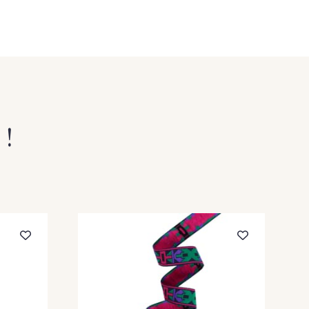
nc-Bleu
9 - Outremer-Blanc
 !