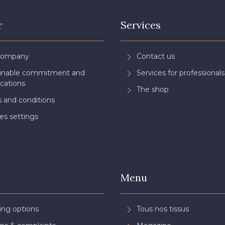
r
Services
Company
Contact us
ainable commitment and
Services for professionals
ications
The shop
 and conditions
es settings
Menu
ing options
Tous nos tissus