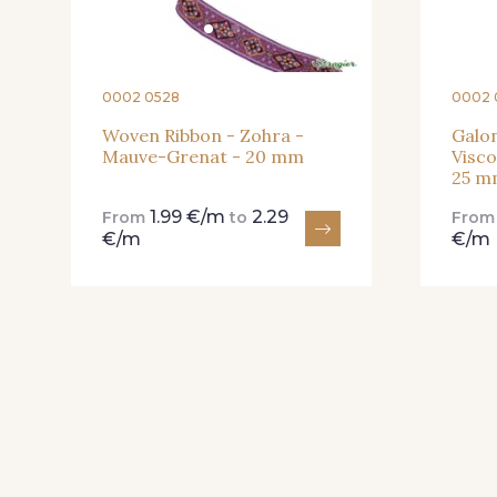
0002 0528
0002 
Woven Ribbon - Zohra -
Galon
Mauve-Grenat - 20 mm
Visco
25 m
1.99 €/m
2.29
From
to
Fro
€/m
€/m