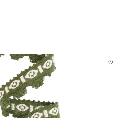
 FAQ
Contact
The Stragier Company
Services for profes