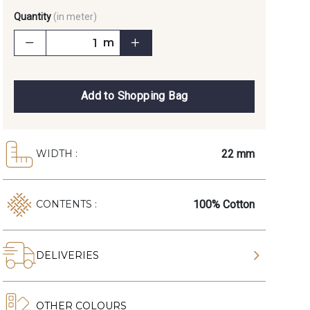
Quantity
(in meter)
m
Add to Shopping Bag
22 mm
WIDTH :
100% Cotton
CONTENTS :
DELIVERIES
OTHER COLOURS