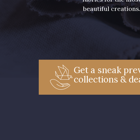
beautiful creations
Get a sneak prev
collections & de