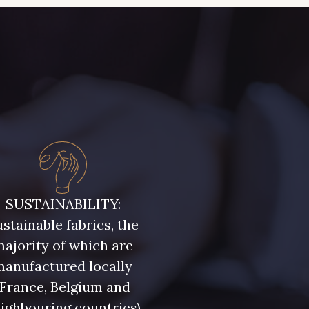
SUSTAINABILITY:
stainable fabrics, the
ajority of which are
manufactured locally
(France, Belgium and
ighbouring countries)