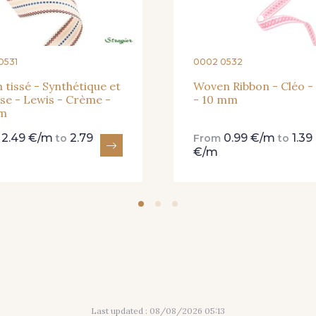
0531
0002 0532
 tissé - Synthétique et
Woven Ribbon - Cléo -
se - Lewis - Crème -
- 10 mm
m
2.49 €/m
2.79
0.99 €/m
1.39
m
to
From
to
€/m
Last updated : 08/08/2026 05:13