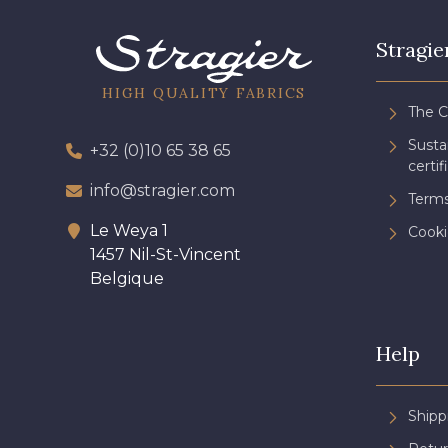
Stragie
HIGH QUALITY FABRICS
The 
Sust
+32 (0)10 65 38 65
certif
info@stragier.com
Terms
Le Weya 1
Cooki
1457 Nil-St-Vincent
Belgique
Help
Shipp