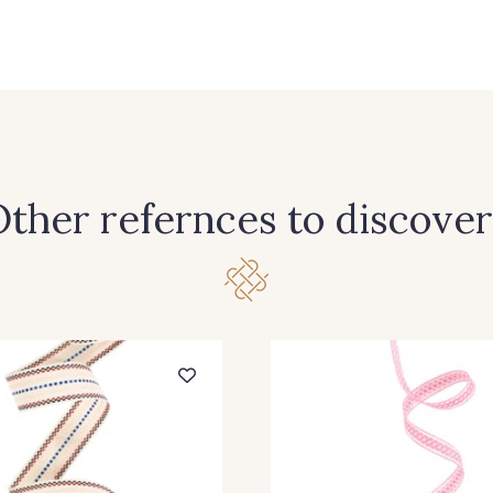
4 - Chocolat-Blanc
6 - Blanc-Chocolat
7 - Bla
ther refernces to discover