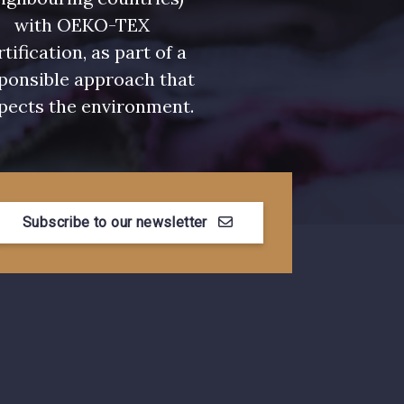
with OEKO-TEX
rtification, as part of a
ponsible approach that
pects the environment.
Subscribe to our newsletter