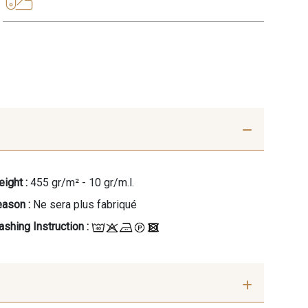
ight :
455 gr/m² - 10 gr/m.l.
ason :
Ne sera plus fabriqué
shing Instruction :