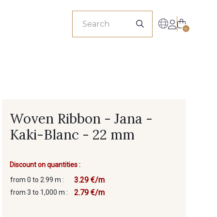
sionals
0
Woven Ribbon - Jana -
Kaki-Blanc - 22 mm
Discount on quantities :
3.29 €/m
from 0 to 2.99 m :
2.79 €/m
from 3 to 1,000 m :