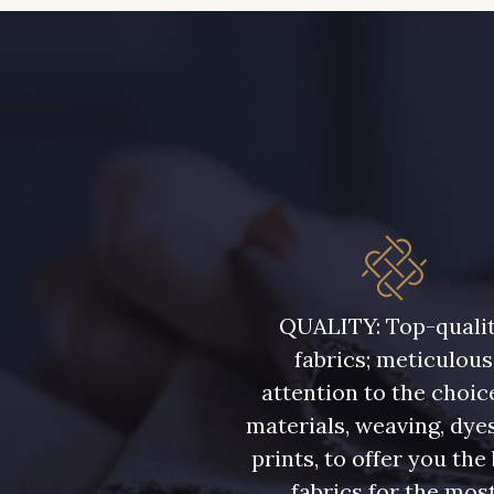
QUALITY: Top-quali
fabrics; meticulous
attention to the choic
materials, weaving, dye
prints, to offer you the
fabrics for the mos