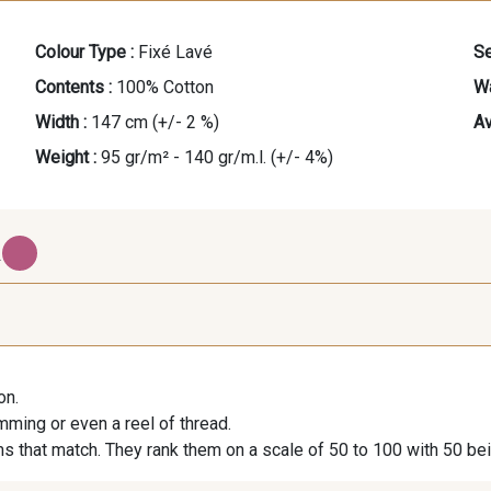
Colour Type :
Fixé Lavé
Se
Contents :
100% Cotton
Wa
Width :
147 cm (+/- 2 %)
Av
Weight :
95 gr/m² - 140 gr/m.l. (+/- 4%)
.
401 - Blue Mocktail
201 - Sorbet Menthe
301 - 
on.
imming or even a reel of thread.
s that match. They rank them on a scale of 50 to 100 with 50 be