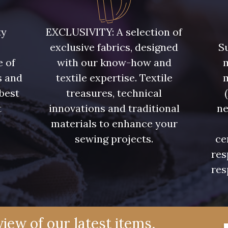
ty
EXCLUSIVITY: A selection of
exclusive fabrics, designed
Su
e of
with our know-how and
m
s and
textile expertise. Textile
 best
treasures, technical
t
innovations and traditional
ne
.
materials to enhance your
sewing projects.
ce
res
res
iew of our latest items,