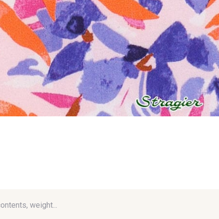
contents, weight...