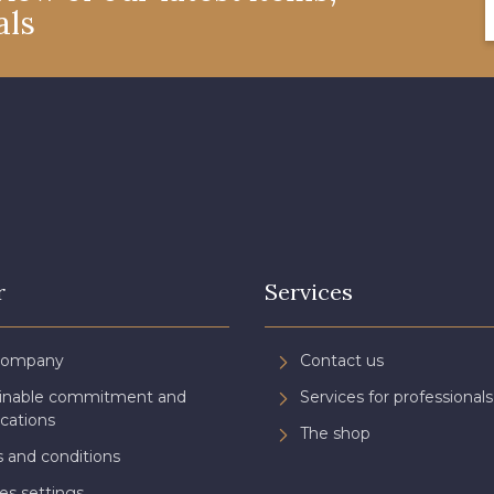
als
r
Services
Company
Contact us
ainable commitment and
Services for professionals
ications
The shop
 and conditions
es settings