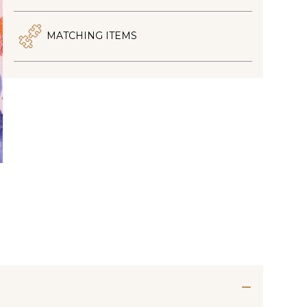
MATCHING ITEMS