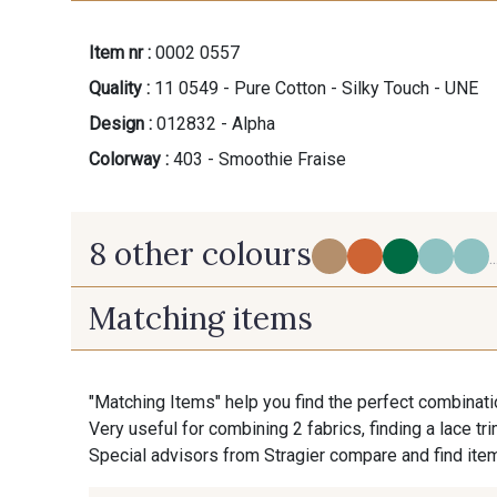
Item nr :
0002 0557
Quality :
11 0549 - Pure Cotton - Silky Touch - UNE
Design :
012832 - Alpha
Colorway :
403 - Smoothie Fraise
8 other colours
..
Matching items
303 - Ambre Beige
400 - Mocktail
"Matching Items" help you find the perfect combinati
Very useful for combining 2 fabrics, finding a lace tr
7 - Laponie
300 - Cornaline
Special advisors from Stragier compare and find item