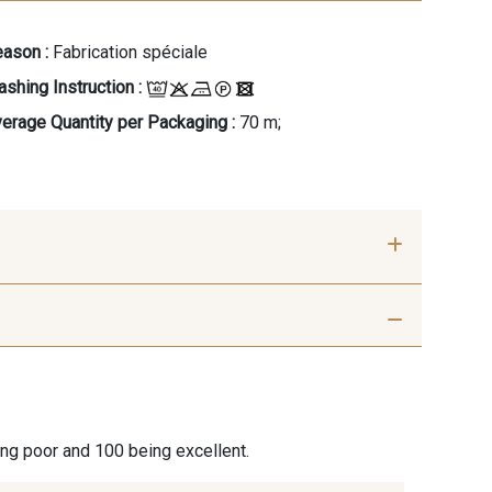
ason :
Fabrication spéciale
shing Instruction :
erage Quantity per Packaging :
70 m;
Azurite
202 - Sorbet Violette
ing poor and 100 being excellent.