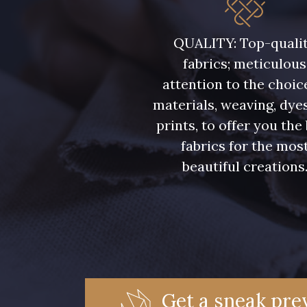
QUALITY: Top-quali
fabrics; meticulous
attention to the choic
materials, weaving, dye
prints, to offer you the
fabrics for the mos
beautiful creations
Get a sneak prev