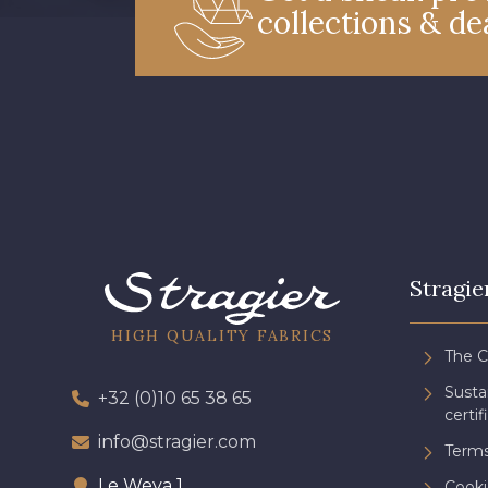
collections & de
Stragie
HIGH QUALITY FABRICS
The 
Sust
+32 (0)10 65 38 65
certif
info@stragier.com
Terms
Le Weya 1
Cooki