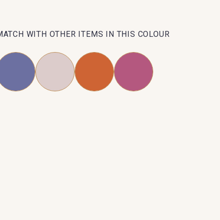
MATCH WITH OTHER ITEMS IN THIS COLOUR