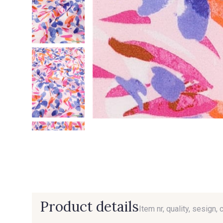
Product details
Item nr, quality, sesign, 