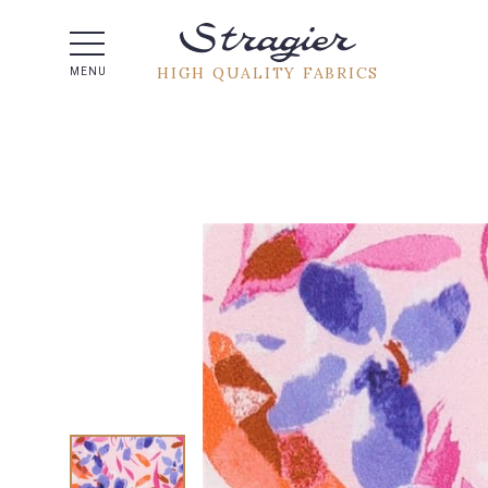
Help -
HIGH QUALITY FABRICS
MENU