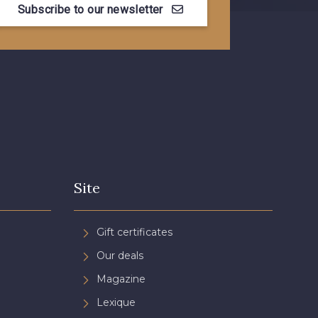
Subscribe to our newsletter
Site
Gift certificates
Our deals
Magazine
Lexique