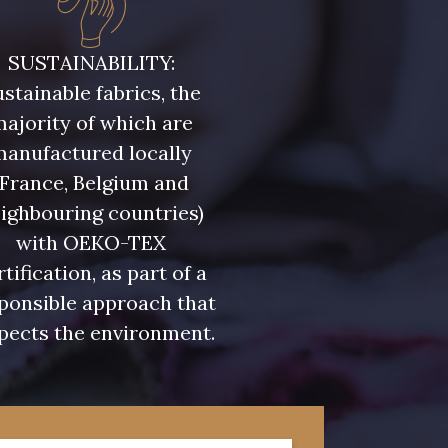
SUSTAINABILITY:
stainable fabrics, the
ajority of which are
manufactured locally
(France, Belgium and
ighbouring countries)
with OEKO-TEX
rtification, as part of a
ponsible approach that
pects the environment.