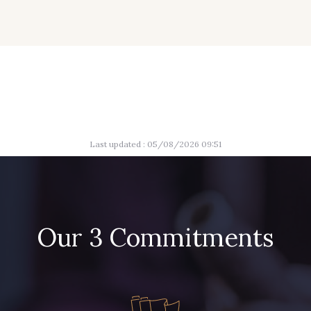
Last updated : 05/08/2026 09:51
Our 3 Commitments