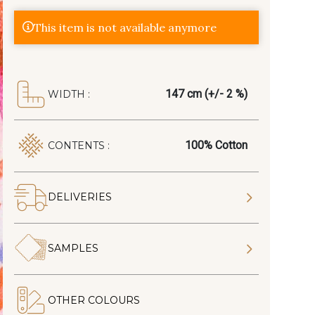
This item is not available anymore
147 cm (+/- 2 %)
WIDTH :
100% Cotton
CONTENTS :
DELIVERIES
SAMPLES
OTHER COLOURS