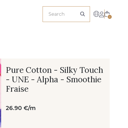
sionals
0
Pure Cotton - Silky Touch
- UNE - Alpha - Smoothie
Fraise
26.90 €/m