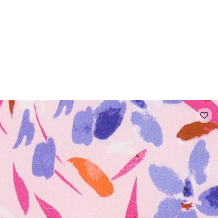
 FAQ
Contact
The Stragier Company
Services for profes