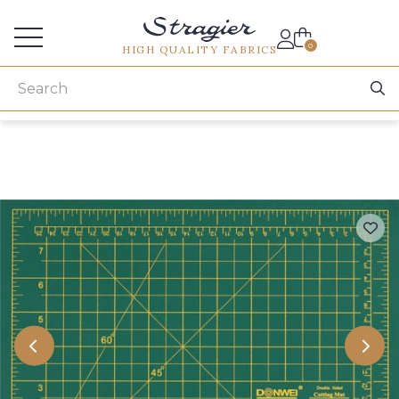
Services for professionals
0
HIGH QUALITY FABRICS