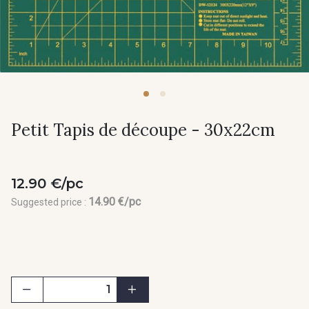
Petit Tapis de découpe - 30x22cm
12.90 €/pc
14.90 €/pc
Suggested price :