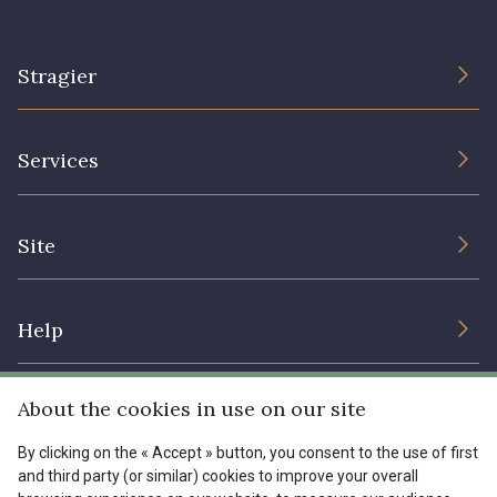
Stragier
The Company
Services
Sustainable commitment and certifications
Terms and conditions
Contact us
Site
Cookies settings
Services for professionals
The shop
Gift certificates
Help
Our deals
Magazine
Shipping options
About the cookies in use on our site
Menu
Lexique
Returns & complaints
By clicking on the « Accept » button, you consent to the use of first
and third party (or similar) cookies to improve your overall
My account
Tous nos tissus