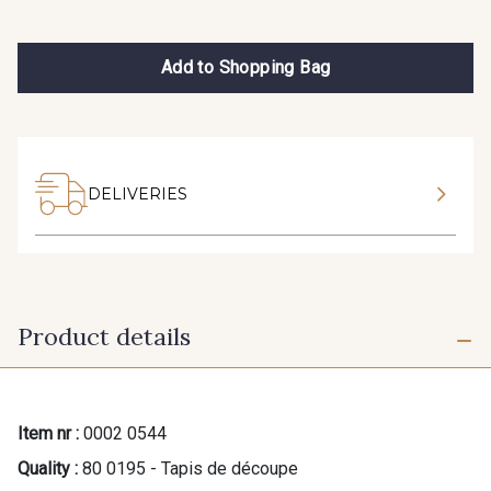
Add to Shopping Bag
DELIVERIES
Product details
Item nr :
0002 0544
Quality :
80 0195 - Tapis de découpe