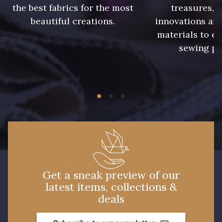
the best fabrics for the most
treasures, 
beautiful creations.
innovations and
materials to e
sewing pr
Get a sneak preview of our
latest items, collections &
deals