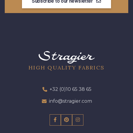
Subscribe to our newsletter
HIGH QUALITY FABRICS
+32 (0)10 65 38 65
info@stragier.com