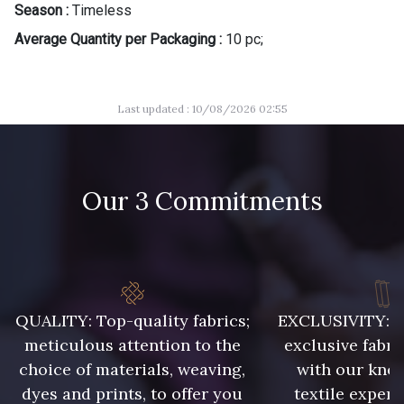
Season :
Timeless
Average Quantity per Packaging :
10 pc;
Last updated : 10/08/2026 02:55
Our 3 Commitments
QUALITY: Top-quality fabrics;
EXCLUSIVITY: A 
meticulous attention to the
exclusive fabri
choice of materials, weaving,
with our kno
dyes and prints, to offer you
textile expert