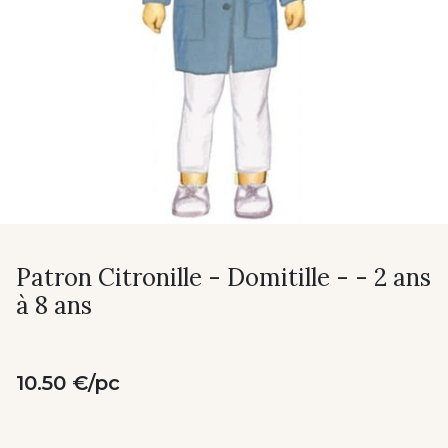
Patron Citronille - Domitille - - 2 ans
à 8 ans
10.50 €/pc