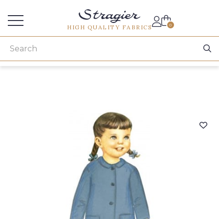
Services for professionals
0
HIGH QUALITY FABRICS