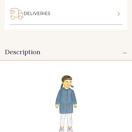
DELIVERIES
Description