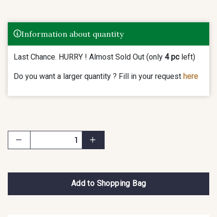
Information about quantity
Last Chance. HURRY ! Almost Sold Out (only
4 pc
left)
Do you want a larger quantity ? Fill in your request
here
Add to Shopping Bag