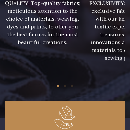
QUALITY: Top-quality fabrics;
EXCLUSIVITY: A 
meticulous attention to the
exclusive fabri
choice of materials, weaving,
with our kno
dyes and prints, to offer you
textile expert
the best fabrics for the most
treasures, 
beautiful creations.
innovations and
materials to e
sewing pr