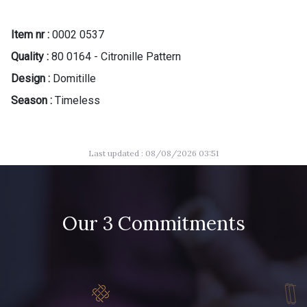
Item nr :
0002 0537
Quality :
80 0164 - Citronille Pattern
Design :
Domitille
Season :
Timeless
Last updated : 08/08/2026 03:51
Our 3 Commitments