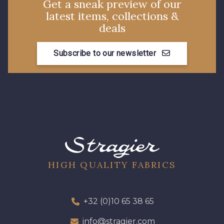
Get a sneak preview of our
latest items, collections &
deals
Subscribe to our newsletter
HIGH QUALITY FABRICS
+32 (0)10 65 38 65
info@stragier.com