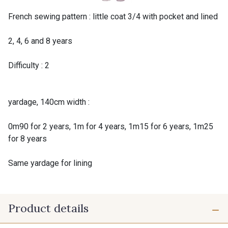
French sewing pattern : little coat 3/4 with pocket and lined
2, 4, 6 and 8 years
Difficulty : 2
yardage, 140cm width :
0m90 for 2 years, 1m for 4 years, 1m15 for 6 years, 1m25
for 8 years
Same yardage for lining
Product details