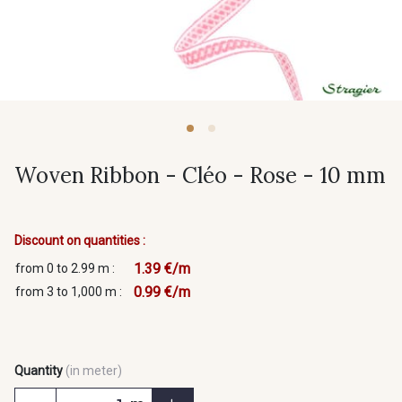
Woven Ribbon - Cléo - Rose - 10 mm
Discount on quantities :
1.39 €/m
from 0 to 2.99 m :
0.99 €/m
from 3 to 1,000 m :
Quantity
(in meter)