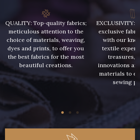
QUALITY: Top-quality fabrics;
EXCLUSIVITY: A 
meticulous attention to the
exclusive fabri
choice of materials, weaving,
with our kno
dyes and prints, to offer you
textile expert
the best fabrics for the most
treasures, 
beautiful creations.
innovations and
materials to e
sewing pr