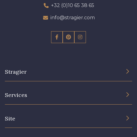
+32 (0)10 65 38 65
info@stragier.com
Stragier
The Company
Services
Sustainable commitment and certifications
Terms and conditions
Contact us
Site
Cookies settings
Services for professionals
The shop