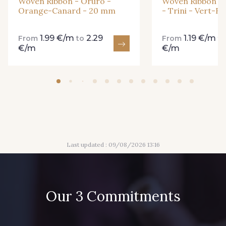
Woven Ribbon - Oruro -
Woven Ribbon - 
Orange-Canard - 20 mm
- Trini - Vert-R
1.99 €/m
2.29
1.19 €/m
From
to
From
t
€/m
€/m
Last updated : 09/08/2026 13:16
Our 3 Commitments