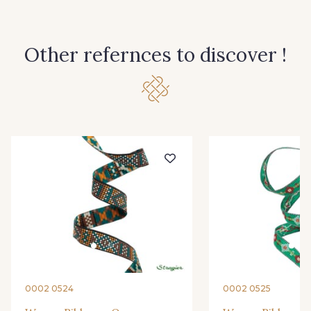
Other refernces to discover !
0002 0524
0002 0525