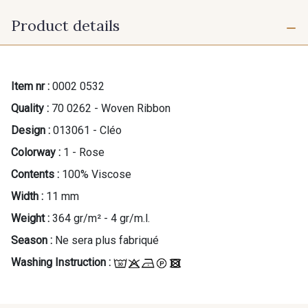
Product details
Item nr :
0002 0532
Quality :
70 0262 - Woven Ribbon
Design :
013061 - Cléo
Colorway :
1 - Rose
Contents :
100% Viscose
Width :
11 mm
Weight :
364 gr/m² - 4 gr/m.l.
Season :
Ne sera plus fabriqué
Washing Instruction :