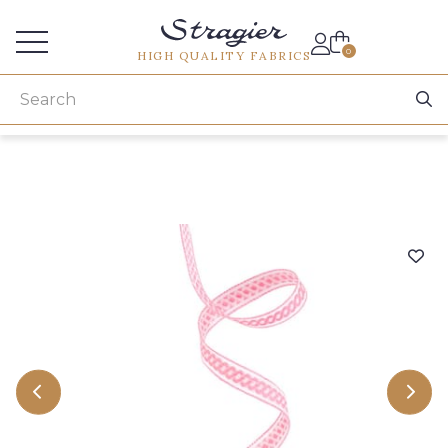
Services for professionals
0
HIGH QUALITY FABRICS