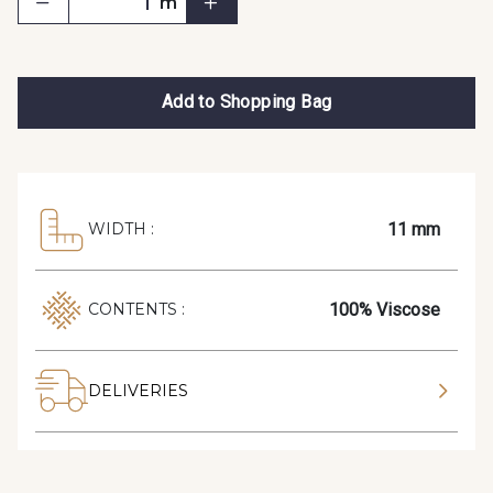
m
Add to Shopping Bag
11 mm
WIDTH :
100% Viscose
CONTENTS :
DELIVERIES