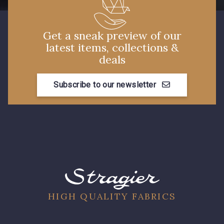
Get a sneak preview of our
latest items, collections &
deals
Subscribe to our newsletter
HIGH QUALITY FABRICS