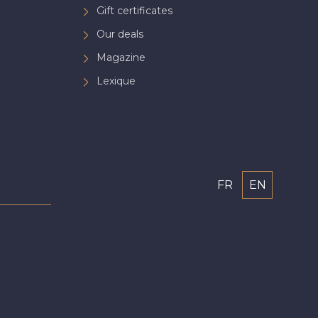
Gift certificates
Our deals
Magazine
Lexique
FR
EN