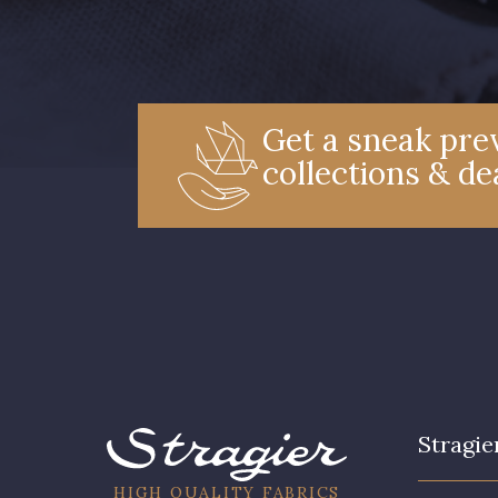
Get a sneak prev
collections & de
Stragie
HIGH QUALITY FABRICS