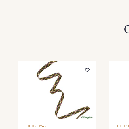
O
0002 0742
0002 