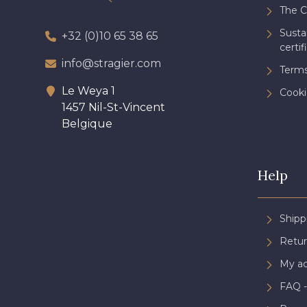
The 
Sust
+32 (0)10 65 38 65
certif
info@stragier.com
Terms
Le Weya 1
Cooki
1457 Nil-St-Vincent
Belgique
Help
Shipp
Retur
My a
FAQ -