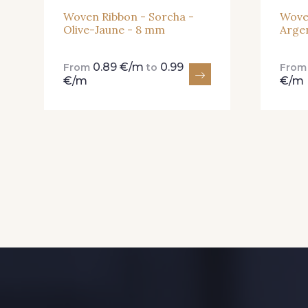
Woven Ribbon - Sorcha -
Wove
Olive-Jaune - 8 mm
Arge
0.89 €/m
0.99
From
to
Fro
€/m
€/m