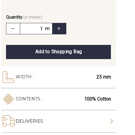
Quantity
(in meter)
m
Add to Shopping Bag
25 mm
WIDTH :
100% Cotton
CONTENTS :
DELIVERIES