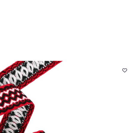
 FAQ
Contact
The Stragier Company
Services for profes