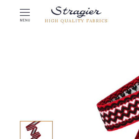
Help -
HIGH QUALITY FABRICS
MENU