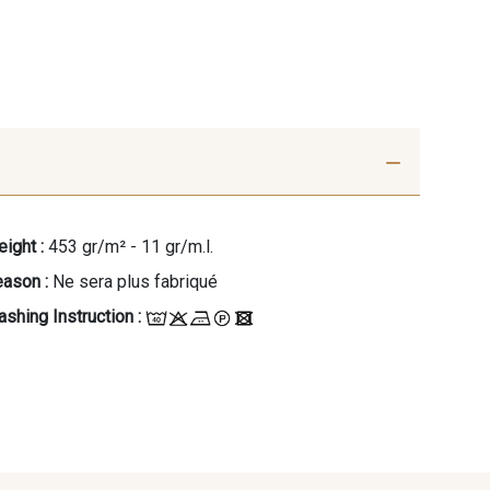
ight :
453 gr/m² - 11 gr/m.l.
ason :
Ne sera plus fabriqué
shing Instruction :