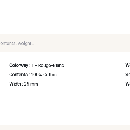
contents, weight...
Colorway :
1 - Rouge-Blanc
We
Contents :
100% Cotton
Se
Width :
25 mm
Wa