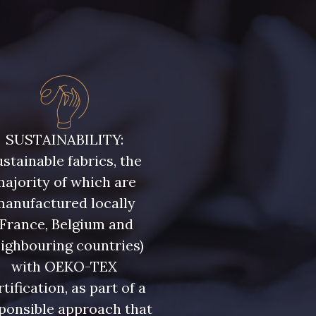
SUSTAINABILITY:
stainable fabrics, the
ajority of which are
manufactured locally
(France, Belgium and
ighbouring countries)
with OEKO-TEX
rtification, as part of a
ponsible approach that