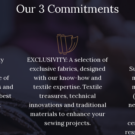
Our 3 Commitments
ty
EXCLUSIVITY: A selection of
exclusive fabrics, designed
Su
e of
with our know-how and
m
s and
textile expertise. Textile
 best
treasures, technical
t
innovations and traditional
ne
.
materials to enhance your
sewing projects.
ce
res