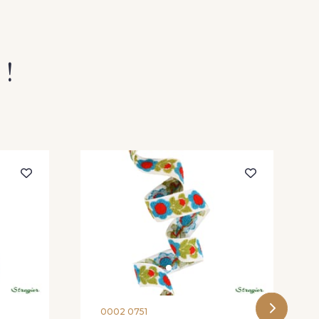
 !
0002 0751