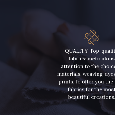
QUALITY: Top-quali
fabrics; meticulous
attention to the choic
materials, weaving, dye
prints, to offer you the
fabrics for the mos
beautiful creations