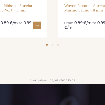
n Ribbon - Sorcha -
Woven Ribbon - Sorcha
nt-Vert - 8 mm
Marine-Jaune - 8 mm
0.89 €/m
0.99
0.89 €/m
0.9
m
to
From
to
€/m
Last updated : 06/08/2026 10:03