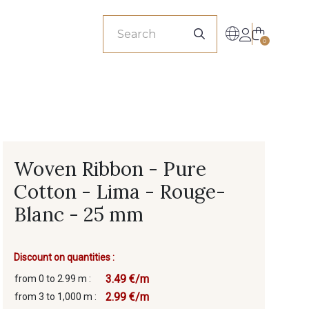
sionals
0
Woven Ribbon - Pure
Cotton - Lima - Rouge-
Blanc - 25 mm
Discount on quantities :
3.49 €/m
from 0 to 2.99 m :
2.99 €/m
from 3 to 1,000 m :