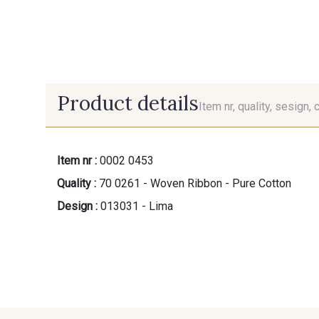
Product details
Item nr, quality, sesign, 
Item nr :
0002 0453
Quality :
70 0261 - Woven Ribbon - Pure Cotton
Design :
013031 - Lima