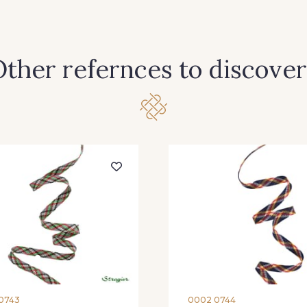
ther refernces to discover
0743
0002 0744