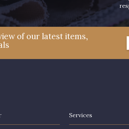
res
iew of our latest items,
als
r
Services