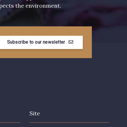
pects the environment.
Subscribe to our newsletter
Site