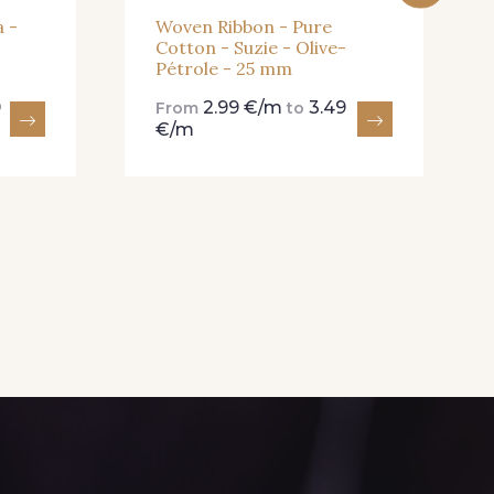
 -
Woven Ribbon - Pure
Cotton - Suzie - Olive-
Pétrole - 25 mm
9
2.99 €/m
3.49
From
to
€/m