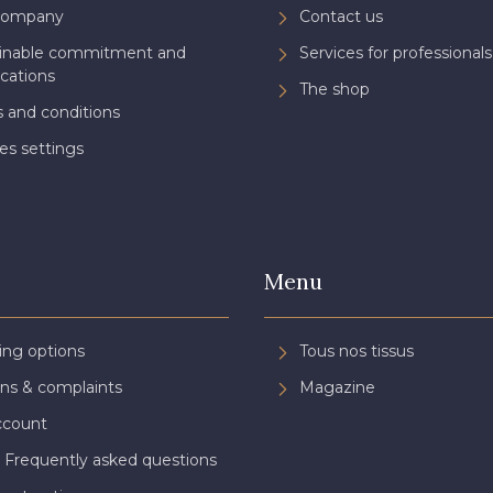
Company
Contact us
ainable commitment and
Services for professionals
ications
The shop
 and conditions
es settings
Menu
ing options
Tous nos tissus
ns & complaints
Magazine
ccount
 Frequently asked questions