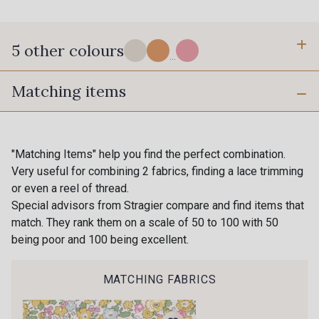
5 other colours
...
Matching items
B - Rouge Garance
C - Baby blue
"Matching Items" help you find the perfect combination.
G - Plumbargo
A - Violette de Toulouse
Very useful for combining 2 fabrics, finding a lace trimming
or even a reel of thread.
Special advisors from Stragier compare and find items that
match. They rank them on a scale of 50 to 100 with 50
D - Sweet pink
being poor and 100 being excellent.
MATCHING FABRICS