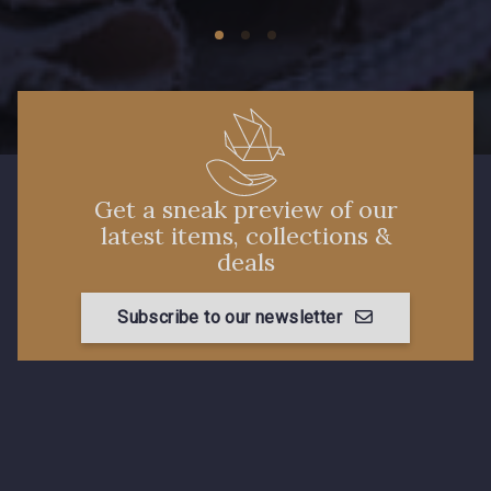
Get a sneak preview of our
latest items, collections &
deals
Subscribe to our newsletter