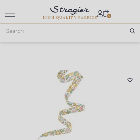
Services for professionals
0
HIGH QUALITY FABRICS