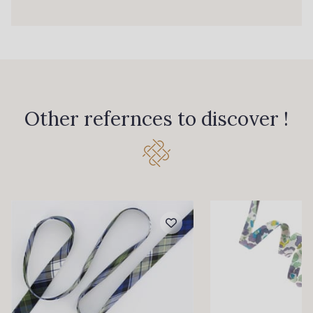
Other refernces to discover !