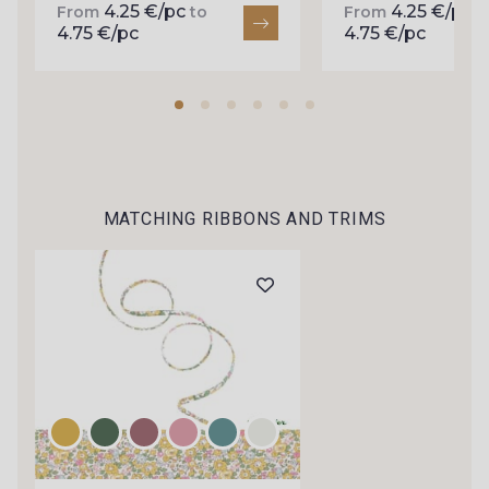
4.25 €/pc
4.25 €/pc
arrivals, and exclusive offers straight to your
From
to
From
t
4.75 €/pc
4.75 €/pc
inbox.
Subscribe to the newsletter
MATCHING RIBBONS AND TRIMS