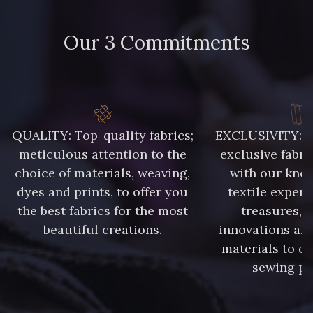
Our 3 Commitments
QUALITY: Top-quality fabrics;
EXCLUSIVITY: A 
meticulous attention to the
exclusive fabri
choice of materials, weaving,
with our kno
dyes and prints, to offer you
textile expert
the best fabrics for the most
treasures, 
beautiful creations.
innovations and
materials to e
sewing pr