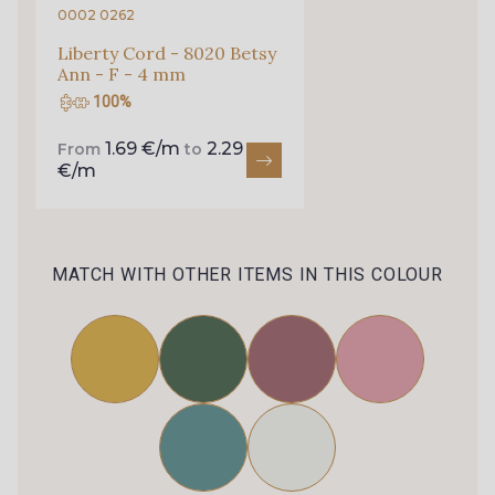
0002 0262
Liberty Cord - 8020 Betsy
Ann - F - 4 mm
100%
1.69 €/m
2.29
From
to
€/m
MATCH WITH OTHER ITEMS IN THIS COLOUR