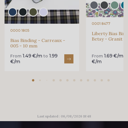
0001 8477
0000 1805
Liberty Bias Bin
Betsy - Granit 
Bias Binding - Carreaux -
005 - 10 mm
1.49 €/m
1.99
1.69 €/m
From
to
From
t
€/m
€/m
Last updated : 06/08/2026 18:48