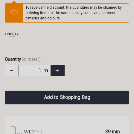
To receive the discount, the quantities may be obtained by
ordering items of the same quality but having different
patterns and colours.
Quantity
(in meter)
m
Add to Shopping Bag
39 mm
WIDTH :