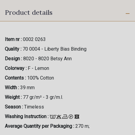
Product details
Item nr :
0002 0263
Quality :
70 0004 - Liberty Bias Binding
Design :
8020 - 8020 Betsy Ann
Colorway :
F - Lemon
Contents :
100% Cotton
Width :
39 mm
Weight :
77 gr/m² - 3 gr/m.l.
Season :
Timeless
Washing Instruction :
Average Quantity per Packaging :
270 m;