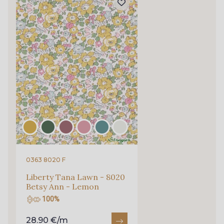
0363 8020 F
Liberty Tana Lawn - 8020
Betsy Ann - Lemon
100%
28.90 €/m