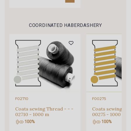
COORDINATED HABERDASHERY
F02710
F00275
Gift: 10% off your order!
Coats sewing Thread - - -
Coats sewing Thr
Is sewing your way to unwind?
02710 - 1000 m
00275 - 1000 m
Do you have a passion for beautiful fabrics?
100%
100%
Every week, receive a touch of inspiration, new