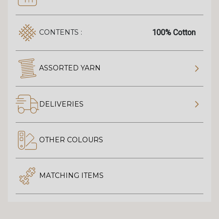
100% Cotton
CONTENTS :
ASSORTED YARN
DELIVERIES
OTHER COLOURS
MATCHING ITEMS