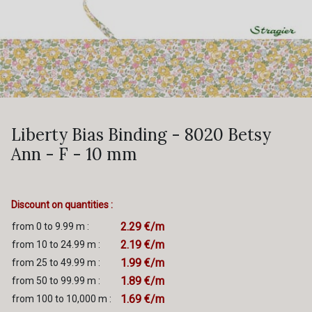
Liberty Bias Binding - 8020 Betsy
Ann - F - 10 mm
Discount on quantities :
2.29 €/m
from 0 to 9.99 m :
2.19 €/m
from 10 to 24.99 m :
1.99 €/m
from 25 to 49.99 m :
1.89 €/m
from 50 to 99.99 m :
1.69 €/m
from 100 to 10,000 m :