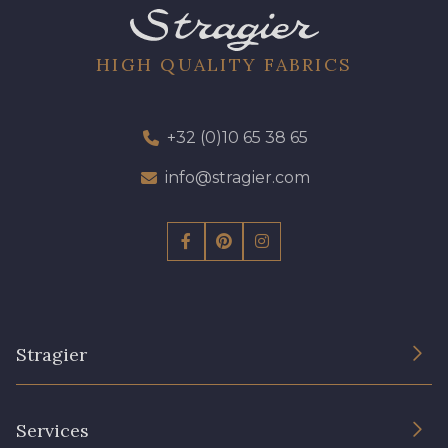
HIGH QUALITY FABRICS
+32 (0)10 65 38 65
info@stragier.com
Stragier
The Company
Services