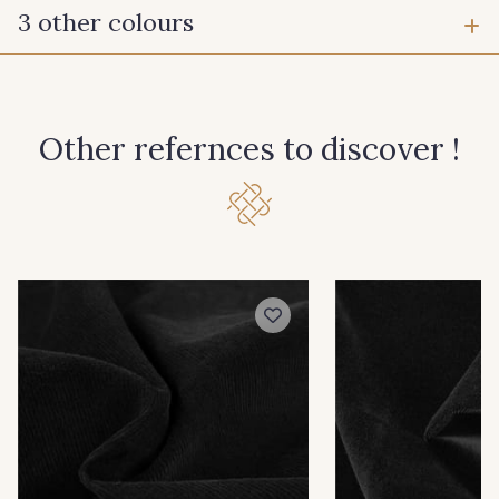
3 other colours
22 - Ecru
30 - Rose
Other refernces to discover !
31 - Gris clair