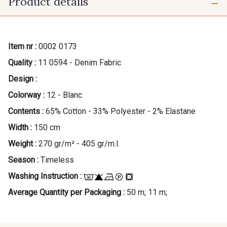
Product details
Item nr :
0002 0173
Quality :
11 0594 - Denim Fabric
Design :
Colorway :
12 - Blanc
Contents :
65% Cotton - 33% Polyester - 2% Elastane
Width :
150 cm
Weight :
270 gr/m² - 405 gr/m.l.
Season :
Timeless
Washing Instruction :
Average Quantity per Packaging :
50 m; 11 m;