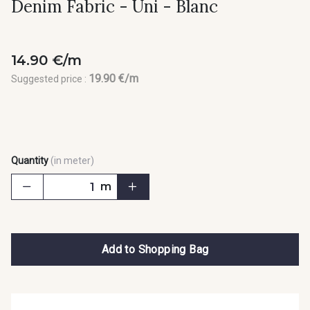
Denim Fabric - Uni - Blanc
14.90 €/m
19.90 €/m
Suggested price :
Quantity
(in meter)
m
Add to Shopping Bag