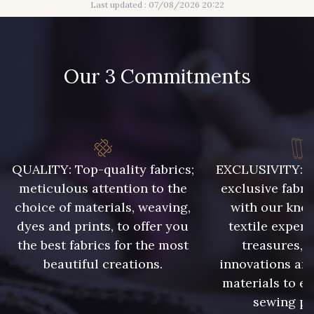
Last updated : 07/08/2026 20:22
Our 3 Commitments
QUALITY: Top-quality fabrics;
EXCLUSIVITY: A 
meticulous attention to the
exclusive fabri
choice of materials, weaving,
with our kno
dyes and prints, to offer you
textile expert
the best fabrics for the most
treasures, 
beautiful creations.
innovations and
materials to e
sewing pr