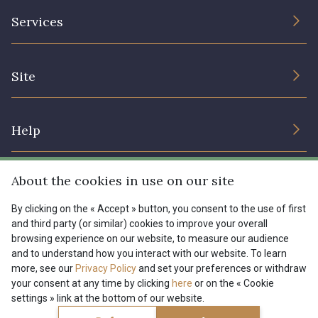
The Company
Services
Sustainable commitment and certifications
Terms and conditions
Contact us
Site
Cookies settings
Services for professionals
The shop
Gift certificates
Help
Our deals
Magazine
Shipping options
About the cookies in use on our site
Menu
Lexique
Returns & complaints
By clicking on the « Accept » button, you consent to the use of first
and third party (or similar) cookies to improve your overall
My account
Tous nos tissus
browsing experience on our website, to measure our audience
FR
EN
FAQ - Frequently asked questions
Magazine
and to understand how you interact with our website. To learn
more, see our
Privacy Policy
and set your preferences or withdraw
Payment options
your consent at any time by clicking
here
or on the « Cookie
settings » link at the bottom of our website.