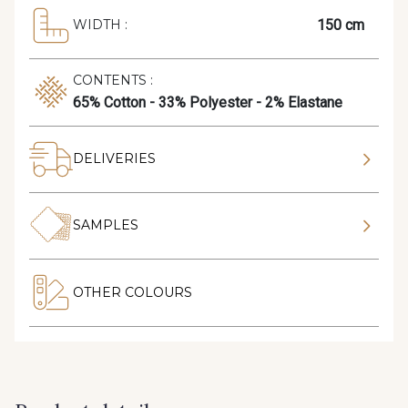
150 cm
WIDTH :
CONTENTS :
65% Cotton - 33% Polyester - 2% Elastane
DELIVERIES
SAMPLES
OTHER COLOURS