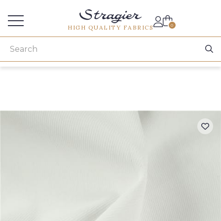
Services for professionals
0
HIGH QUALITY FABRICS