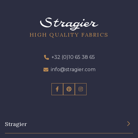
HIGH QUALITY FABRICS
+32 (0)10 65 38 65
info@stragier.com
Stragier