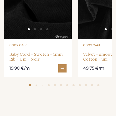
0002 0417
0002 2461
Baby Cord - Stretch - 1mm
Velvet - smooth 
Rib - Uni - Noir
Cotton - uni - N
19.90 €/m
49.75 €/m