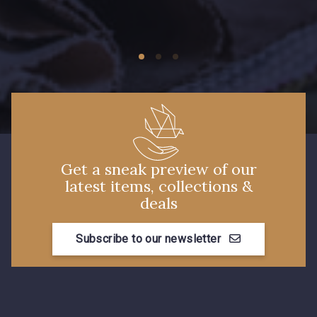
Get a sneak preview of our
latest items, collections &
deals
Subscribe to our newsletter