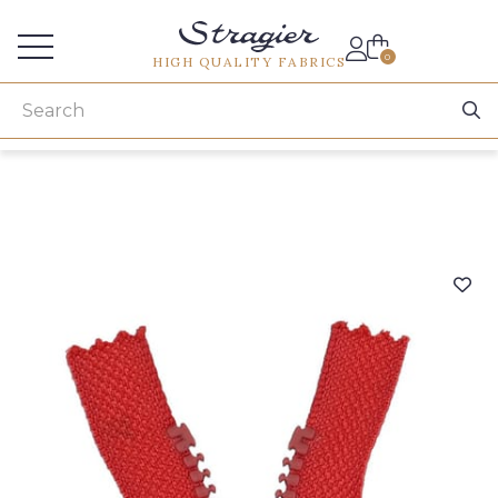
Services for professionals
0
HIGH QUALITY FABRICS