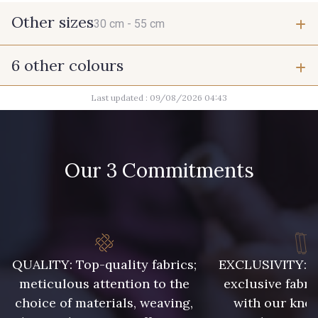
Other sizes
30 cm -
55 cm
6 other colours
30 cm
55 cm
Last updated : 09/08/2026 04:43
10017 - Rottin
8989 - Chocolat
Our 3 Commitments
10038 - Vert câpre
3828 - Rouge Rubis
10012 - Transparent
10021 - Gris Acier
QUALITY: Top-quality fabrics;
EXCLUSIVITY: A 
meticulous attention to the
exclusive fabri
choice of materials, weaving,
with our kno