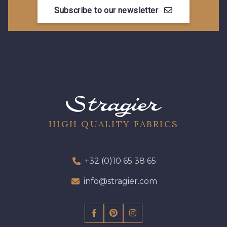
Subscribe to our newsletter
HIGH QUALITY FABRICS
+32 (0)10 65 38 65
info@stragier.com