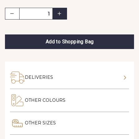
Add to Shopping Bag
DELIVERIES
OTHER COLOURS
OTHER SIZES