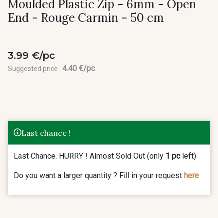
Moulded Plastic Zip - 6mm - Open
End - Rouge Carmin - 50 cm
3.99 €/pc
4.40 €/pc
Suggested price :
Last chance !
Last Chance. HURRY ! Almost Sold Out (only
1 pc
left)
Do you want a larger quantity ? Fill in your request
here