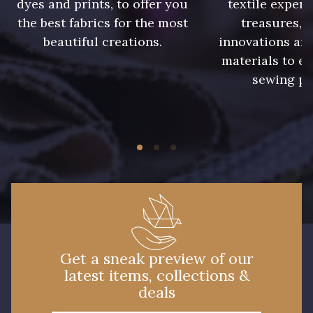
dyes and prints, to offer you
textile expert
the best fabrics for the most
treasures, 
beautiful creations.
innovations and
materials to e
sewing pr
Get a sneak preview of our
latest items, collections &
deals