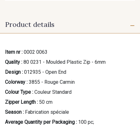
Product details
Item nr :
0002 0063
Quality :
80 0231 - Moulded Plastic Zip - 6mm
Design :
012935 - Open End
Colorway :
3855 - Rouge Carmin
Colour Type :
Couleur Standard
Zipper Length :
50 cm
Season :
Fabrication spéciale
Average Quantity per Packaging :
100 pc;