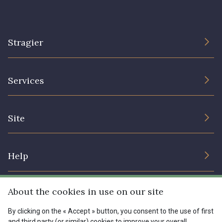
Stragier
The Company
Services
Sustainable commitment and certifications
Terms and conditions
Contact us
Site
Cookies settings
Services for professionals
The shop
Gift certificates
Help
Our deals
Magazine
Shipping options
About the cookies in use on our site
Menu
Lexique
Returns & complaints
By clicking on the « Accept » button, you consent to the use of first
and third party (or similar) cookies to improve your overall