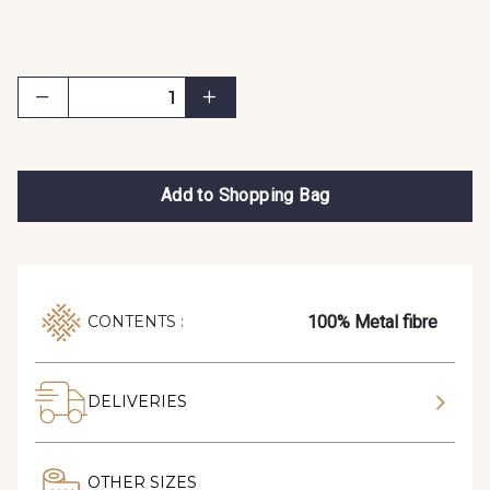
Add to Shopping Bag
100% Metal fibre
CONTENTS :
DELIVERIES
OTHER SIZES