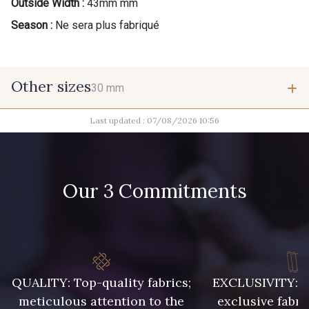
Outside Width :
43mm mm
Season :
Ne sera plus fabriqué
Other sizes
30 mm
Last updated : 07/08/2026 10:56
30 mm
Our 3 Commitments
QUALITY: Top-quality fabrics;
EXCLUSIVITY: A 
meticulous attention to the
exclusive fabri