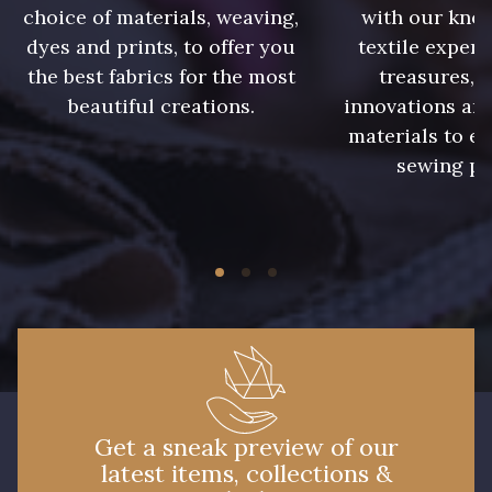
choice of materials, weaving,
with our kno
dyes and prints, to offer you
textile expert
the best fabrics for the most
treasures, 
beautiful creations.
innovations and
materials to e
sewing pr
Get a sneak preview of our
latest items, collections &