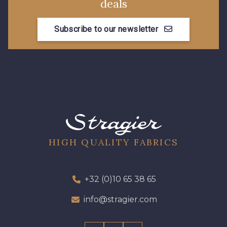
deals
Subscribe to our newsletter
HIGH QUALITY FABRICS
+32 (0)10 65 38 65
info@stragier.com