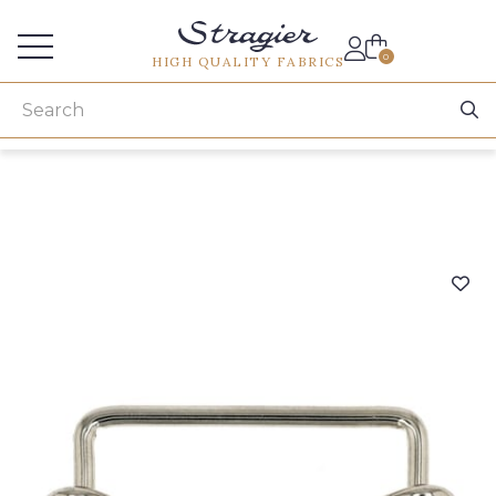
Services for professionals
0
HIGH QUALITY FABRICS