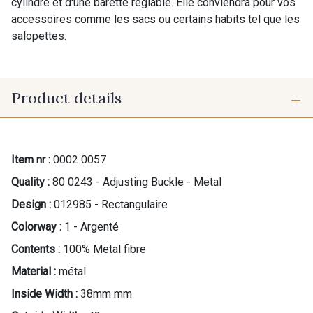
cylindre et d'une barette réglable. Elle conviendra pour vos
accessoires comme les sacs ou certains habits tel que les
salopettes.
Product details
Item nr :
0002 0057
Quality :
80 0243 - Adjusting Buckle - Metal
Design :
012985 - Rectangulaire
Colorway :
1 - Argenté
Contents :
100% Metal fibre
Material :
métal
Inside Width :
38mm mm