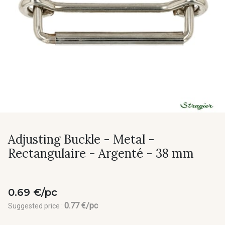
Adjusting Buckle - Metal -
Rectangulaire - Argenté - 38 mm
0.69 €/pc
0.77 €/pc
Suggested price :