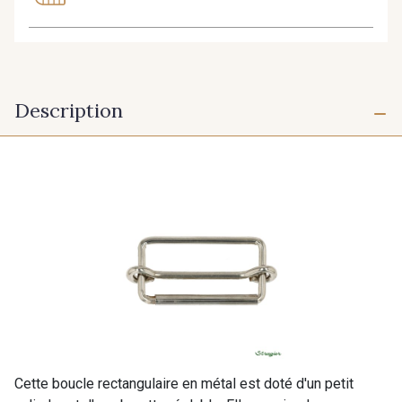
Description
Cette boucle rectangulaire en métal est doté d'un petit