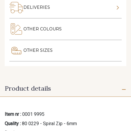
DELIVERIES
OTHER COLOURS
OTHER SIZES
Product details
Item nr :
0001 9995
Quality :
80 0229 - Spiral Zip - 6mm