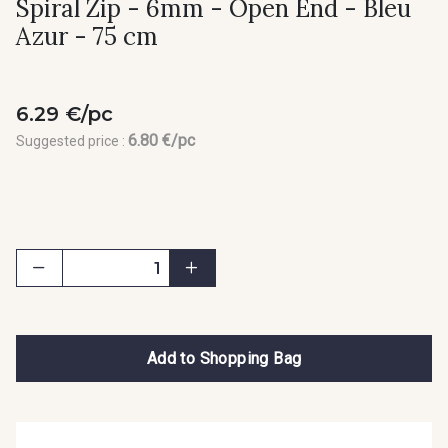
Spiral Zip - 6mm - Open End - Bleu
Azur - 75 cm
6.29 €/pc
6.80 €/pc
Suggested price :
Add to Shopping Bag