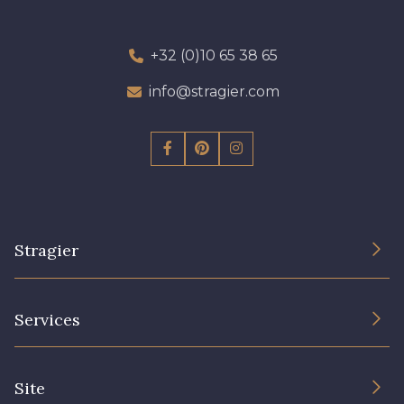
+32 (0)10 65 38 65
info@stragier.com
Stragier
The Company
Services
Sustainable commitment and certifications
Terms and conditions
Contact us
Site