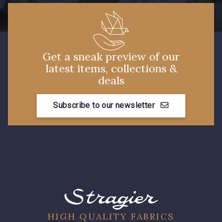
4125 - Lilas bleuté
3912 - Bourgogne
Get a sneak preview of our
3828 - Rouge Rubis
3855 - Rouge Carmin
latest items, collections &
deals
3982 - Rouge Grenat
Subscribe to our newsletter
10025 - Jaune Tournesol
HIGH QUALITY FABRICS