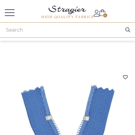
Services for professionals
0
HIGH QUALITY FABRICS