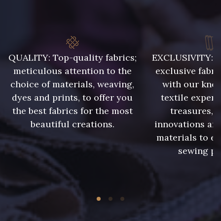
8324 - Sauterne
8980 - Brun ultra foncé
QUALITY: Top-quality fabrics;
EXCLUSIVITY: A 
2220 - Orange Rouge
meticulous attention to the
exclusive fabri
8964 - Chocolat foncé
choice of materials, weaving,
with our kno
dyes and prints, to offer you
textile expert
the best fabrics for the most
treasures, 
5956 - Vert foncé
5198 - Vert Golf
beautiful creations.
innovations and
materials to e
5998 - Vert Sapin
5881 - Olive brûlée
sewing pr
7556 - Bleu Niagara
7113 - Bleu Riviera
7912 - Bleu caban
7288 - Bleu foncé