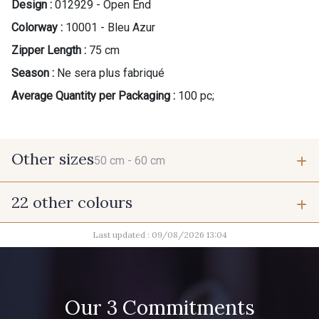
Design :
012929 - Open End
Colorway :
10001 - Bleu Azur
Zipper Length :
75 cm
Season :
Ne sera plus fabriqué
Average Quantity per Packaging :
100 pc;
Other sizes
50 cm -
60 cm
22 other colours
50 cm
60 cm
Last updated : 09/08/2026 13:04
9700 - Noir
10011 - Gris souris
9685 - Graphite
2710 - Ivoire
Our 3 Commitments