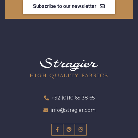
10021 - Gris Acier
Subscribe to our newsletter
HIGH QUALITY FABRICS
+32 (0)10 65 38 65
info@stragier.com