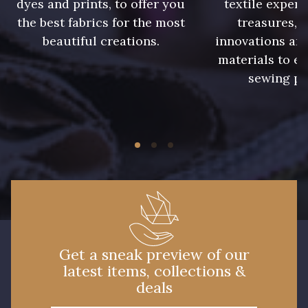
dyes and prints, to offer you
textile expert
the best fabrics for the most
treasures, 
beautiful creations.
innovations and
5971 - Vert Alpin
9700 - Noir
materials to e
sewing pr
7949 - Bleu Nuit
3890 - Rouge Tomate
8541 - Camel clair
3886 - Rouge Cerise
5968 - Vert bouteille
8955 - Brun foncé
Get a sneak preview of our
latest items, collections &
deals