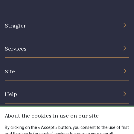
Stragier
The Company
Services
Sustainable commitment and certifications
Terms and conditions
Contact us
Site
Cookies settings
Services for professionals
The shop
Gift certificates
Help
Our deals
Magazine
Shipping options
About the cookies in use on our site
Menu
Lexique
Returns & complaints
By clicking on the « Accept » button, you consent to the use of first
and third party (or similar) cookies to improve your overall