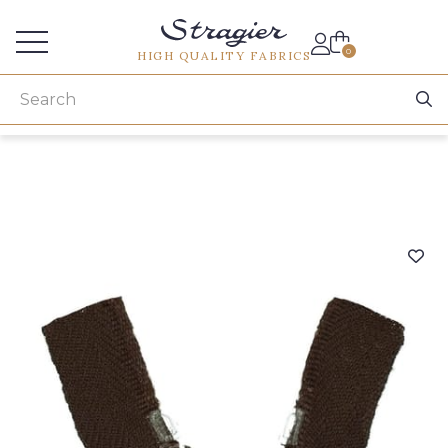
Services for professionals
0
HIGH QUALITY FABRICS