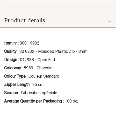
Product details
Item nr :
0001 9902
Quality :
80 0232 - Moulded Plastic Zip - 8mm
Design :
012938 - Open End
Colorway :
8989 - Chocolat
Colour Type :
Couleur Standard
Zipper Length :
35 cm
Season :
Fabrication spéciale
Average Quantity per Packaging :
100 pc;