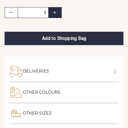
Add to Shopping Bag
DELIVERIES
OTHER COLOURS
OTHER SIZES