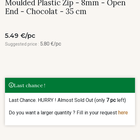
Moulded Plastic Zip - 8mm - Open
End - Chocolat - 35 cm
5.49 €/pc
5.80 €/pc
Suggested price :
Last chance !
Last Chance. HURRY ! Almost Sold Out (only
7 pc
left)
Do you want a larger quantity ? Fill in your request
here