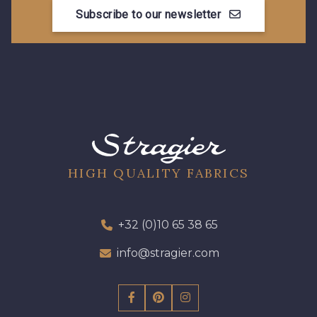
Subscribe to our newsletter
HIGH QUALITY FABRICS
+32 (0)10 65 38 65
info@stragier.com