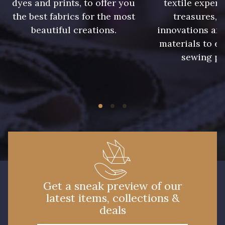
dyes and prints, to offer you
textile expert
5790 - Vert Forêt
5198 - Vert Golf
the best fabrics for the most
treasures, 
beautiful creations.
innovations and
5968 - Vert bouteille
materials to e
7935 - Marine denim foncé
sewing pr
6995 - Turquoise
7584 - Bleu Couronne
3912 - Bourgogne
3961 - Rouge Peony
3855 - Rouge Carmin
3982 - Rouge Grenat
Get a sneak preview of our
latest items, collections &
deals