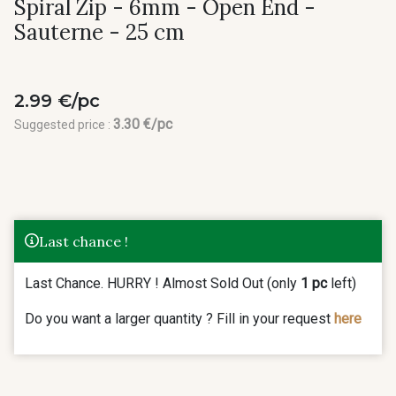
Spiral Zip - 6mm - Open End -
Sauterne - 25 cm
2.99 €/pc
3.30 €/pc
Suggested price :
Last chance !
Last Chance. HURRY ! Almost Sold Out (only
1 pc
left)
Do you want a larger quantity ? Fill in your request
here