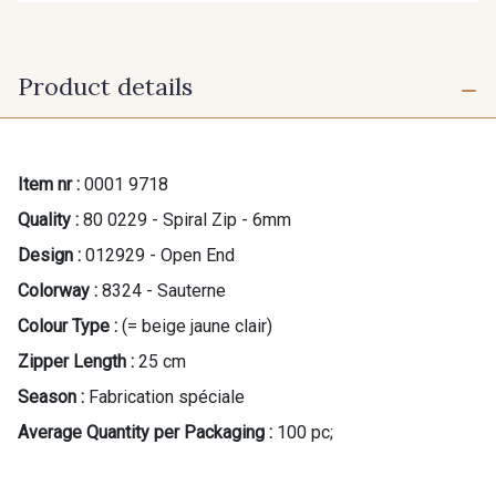
Product details
Item nr :
0001 9718
Quality :
80 0229 - Spiral Zip - 6mm
Design :
012929 - Open End
Colorway :
8324 - Sauterne
Colour Type :
(= beige jaune clair)
Zipper Length :
25 cm
Season :
Fabrication spéciale
Average Quantity per Packaging :
100 pc;