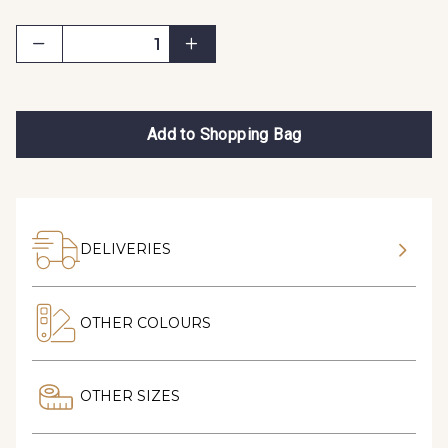
Add to Shopping Bag
DELIVERIES
OTHER COLOURS
OTHER SIZES