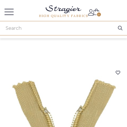
Services for professionals
0
HIGH QUALITY FABRICS