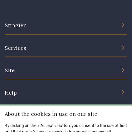
Stragier
The Company
Services
Sustainable commitment and certifications
Terms and conditions
Contact us
Site
Cookies settings
Services for professionals
The shop
Gift certificates
Help
Our deals
Magazine
Shipping options
About the cookies in use on our site
Menu
Lexique
Returns & complaints
By clicking on the « Accept » button, you consent to the use of first
and third party (or similar) cookies to improve your overall