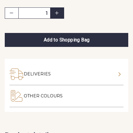
Add to Shopping Bag
DELIVERIES
OTHER COLOURS