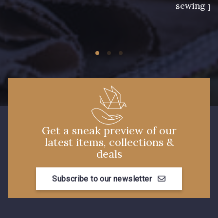
sewing pr
Get a sneak preview of our
latest items, collections &
deals
Subscribe to our newsletter