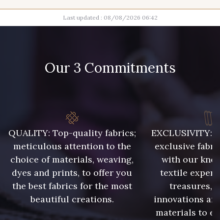
Last updated : 08/08/2026 06:42
9700 - Noir
2710 - Ivoire
Our 3 Commitments
10017 - Rottin
8541 - Camel clair
8418 - Beige Chamois
8989 - Chocolat
QUALITY: Top-quality fabrics;
EXCLUSIVITY: A 
meticulous attention to the
exclusive fabri
choice of materials, weaving,
with our kno
3828 - Rouge Rubis
10012 - Transparent
dyes and prints, to offer you
textile expert
the best fabrics for the most
treasures, 
beautiful creations.
innovations and
materials to e