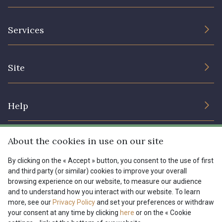
The Company
Services
Sustainable commitment and certifications
Terms and conditions
Contact us
Site
Cookies settings
Services for professionals
The shop
Gift certificates
Help
Our deals
Magazine
Shipping options
About the cookies in use on our site
Menu
Lexique
Returns & complaints
By clicking on the « Accept » button, you consent to the use of first
and third party (or similar) cookies to improve your overall
My account
Tous nos tissus
browsing experience on our website, to measure our audience
FR
EN
FAQ - Frequently asked questions
Magazine
and to understand how you interact with our website. To learn
more, see our
Privacy Policy
and set your preferences or withdraw
Payment options
your consent at any time by clicking
here
or on the « Cookie