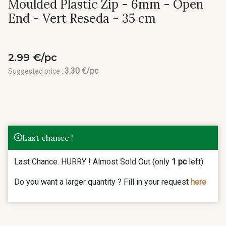
Moulded Plastic Zip - 6mm - Open
End - Vert Reseda - 35 cm
2.99 €/pc
3.30 €/pc
Suggested price :
Last chance !
Last Chance. HURRY ! Almost Sold Out (only
1 pc
left)
Do you want a larger quantity ? Fill in your request
here