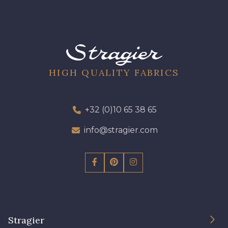
HIGH QUALITY FABRICS
+32 (0)10 65 38 65
info@stragier.com
Stragier