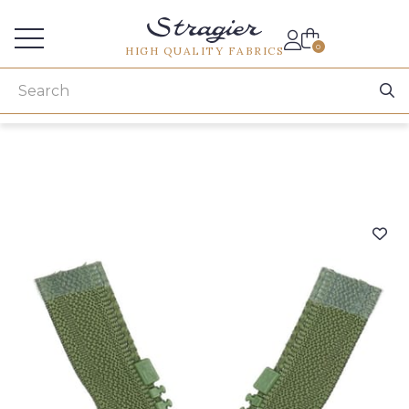
Services for professionals
0
HIGH QUALITY FABRICS