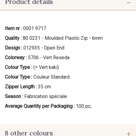
Product details
Item nr :
0001 9717
Quality :
80 0231 - Moulded Plastic Zip - 6mm
Design :
012935 - Open End
Colorway :
5706 - Vert Reseda
Colour Type :
(= Vert kaki)
Colour Type :
Couleur Standard
Zipper Length :
35 cm
Season :
Fabrication spéciale
Average Quantity per Packaging :
100 pc;
8 other colours