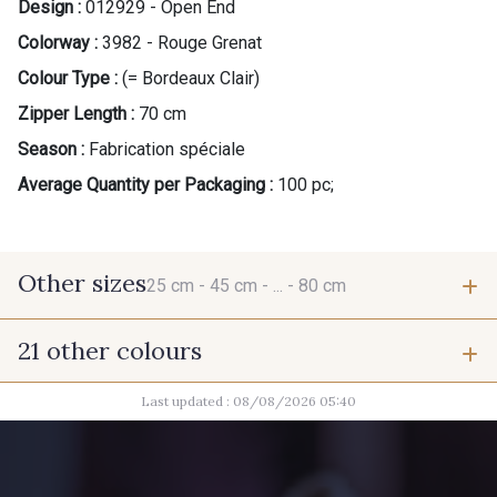
Design :
012929 - Open End
Colorway :
3982 - Rouge Grenat
Colour Type :
(= Bordeaux Clair)
Zipper Length :
70 cm
Season :
Fabrication spéciale
Average Quantity per Packaging :
100 pc;
Other sizes
25 cm -
45 cm -
... -
80 cm
21 other colours
25 cm
45 cm
Last updated : 08/08/2026 05:40
9492 - Gris verdi
10011 - Gris souris
50 cm
55 cm
8106 - Caillou