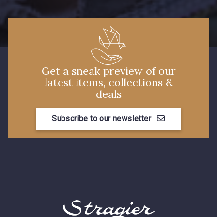
7288 - Bleu foncé
7113 - Bleu Riviera
4125 - Lilas bleuté
3912 - Bourgogne
Get a sneak preview of our
latest items, collections &
deals
3944 - Vin de Rubis
3828 - Rouge Rubis
Subscribe to our newsletter
3890 - Rouge Tomate