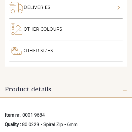
DELIVERIES
OTHER COLOURS
OTHER SIZES
Product details
Item nr :
0001 9684
Quality :
80 0229 - Spiral Zip - 6mm