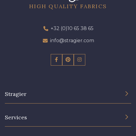
HIGH QUALITY FABRICS
+32 (0)10 65 38 65
info@stragier.com
Stragier
The Company
Services
Sustainable commitment and certifications
Terms and conditions