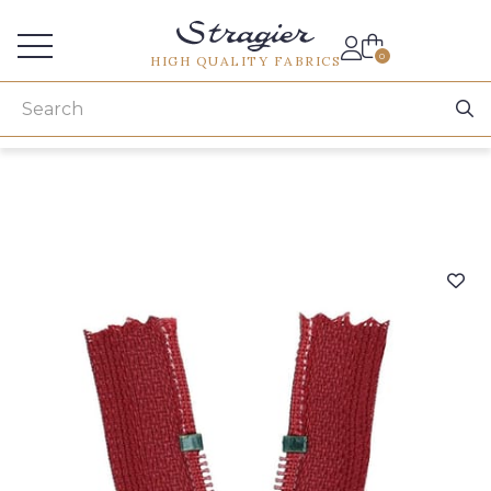
Services for professionals
0
HIGH QUALITY FABRICS