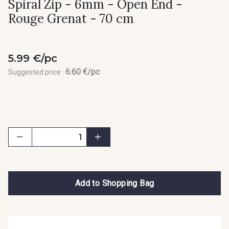
Spiral Zip - 6mm - Open End -
Rouge Grenat - 70 cm
5.99 €/pc
6.60 €/pc
Suggested price :
Add to Shopping Bag