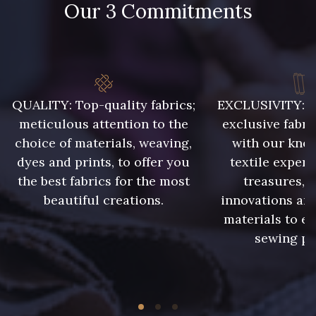
Our 3 Commitments
65 cm
75 cm
5729 - Vert Olive foncé
80 cm
8563 - Camel
8964 - Chocolat foncé
QUALITY: Top-quality fabrics;
EXCLUSIVITY: A 
meticulous attention to the
exclusive fabri
2220 - Orange Rouge
choice of materials, weaving,
with our kno
5969 - Vert très foncé
dyes and prints, to offer you
textile expert
the best fabrics for the most
treasures, 
5956 - Vert foncé
10028 - Sauge blanche
beautiful creations.
innovations and
materials to e
sewing pr
10042 - Storm
5881 - Olive brûlée
10009 - Violet Indigo
7935 - Marine denim foncé