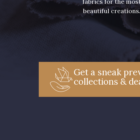
fabrics for the mos
beautiful creations
Get a sneak prev
collections & de