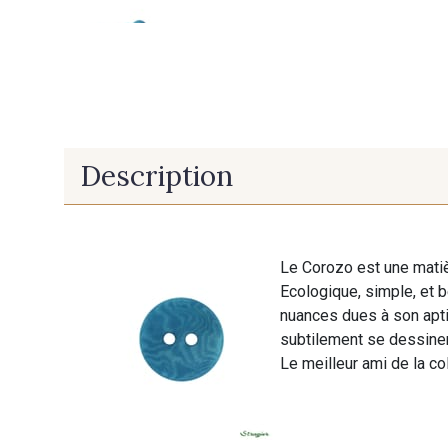
Description
Le Corozo est une matiè
Ecologique, simple, et 
nuances dues à son aptit
subtilement se dessiner
Le meilleur ami de la col