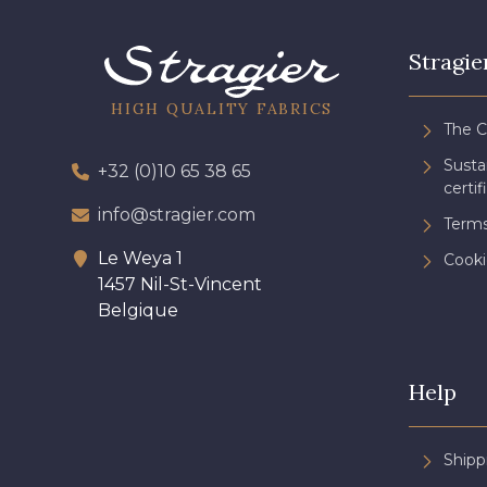
Stragie
HIGH QUALITY FABRICS
The 
Sust
+32 (0)10 65 38 65
certif
info@stragier.com
Terms
Le Weya 1
Cooki
1457 Nil-St-Vincent
Belgique
Help
Shipp