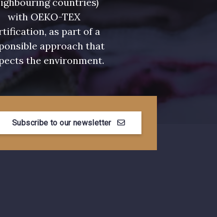
ighbouring countries)
with OEKO-TEX
rtification, as part of a
ponsible approach that
pects the environment.
Subscribe to our newsletter