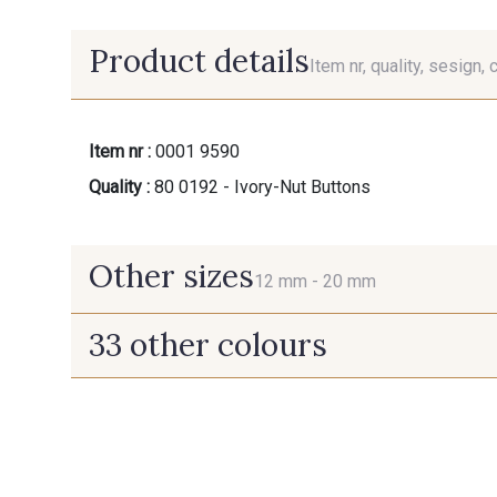
Product details
Item nr, quality, sesign, 
Item nr :
0001 9590
Quality :
80 0192 - Ivory-Nut Buttons
Other sizes
12 mm -
20 mm
33 other colours
12 mm
20 mm
07342 - Bleu
07378 - Bleu Optimiste
Méditerranée