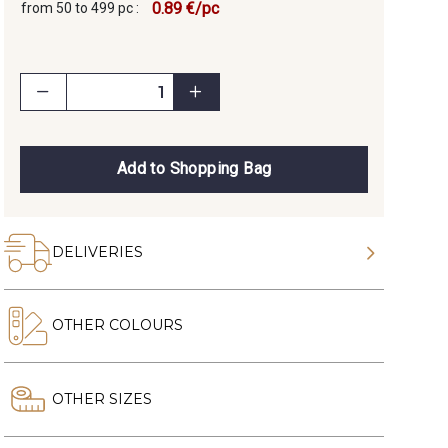
0.89 €/pc
from 50 to 499 pc :
Add to Shopping Bag
DELIVERIES
OTHER COLOURS
OTHER SIZES