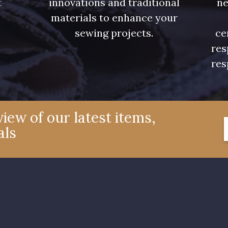
t
innovations and traditional
ne
.
materials to enhance your
sewing projects.
ce
res
res
iew of our latest items,
als