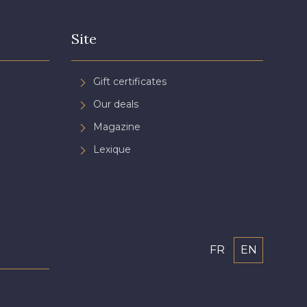
Site
Gift certificates
Our deals
Magazine
Lexique
FR
EN