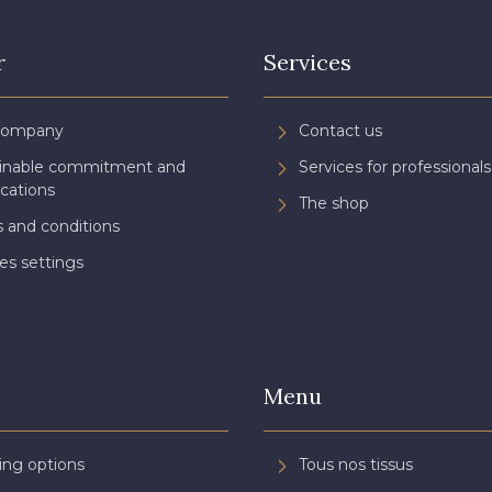
r
Services
Company
Contact us
ainable commitment and
Services for professionals
ications
The shop
 and conditions
es settings
Menu
ing options
Tous nos tissus