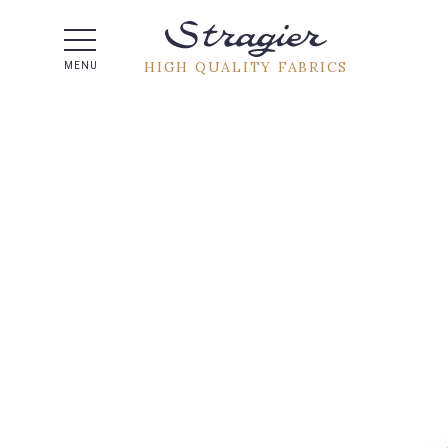
Help -
HIGH QUALITY FABRICS
MENU