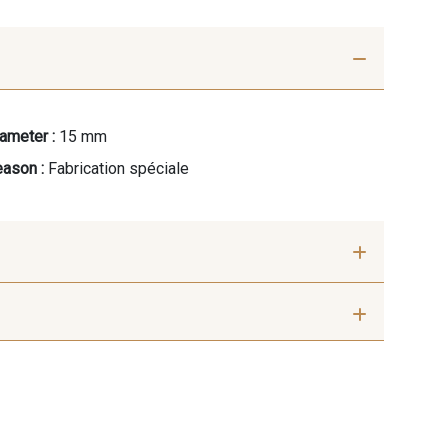
ameter :
15 mm
ason :
Fabrication spéciale
Framboise
42 - Cayenne
rée