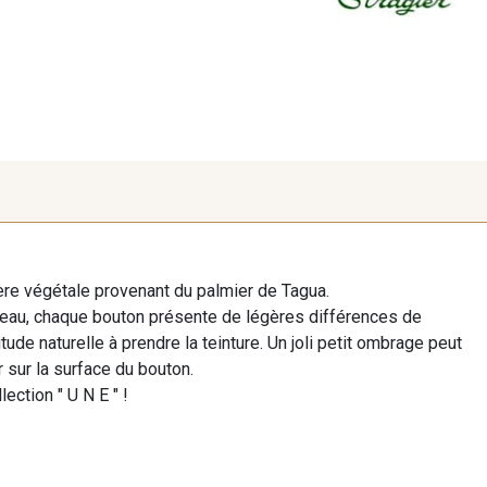
re végétale provenant du palmier de Tagua.
beau, chaque bouton présente de légères différences de
ude naturelle à prendre la teinture. Un joli petit ombrage peut
 sur la surface du bouton.
lection " U N E " !