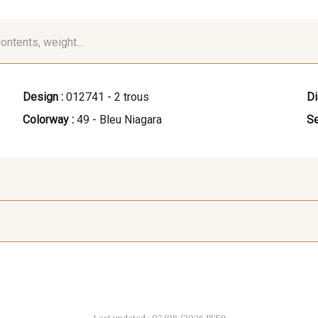
contents, weight...
Design :
012741 - 2 trous
Di
Colorway :
49 - Bleu Niagara
Se
07288 - Bleu Océan
683YQ - Pêche clair
03735 - 
giv
Last updated : 07/08/2026 18:59