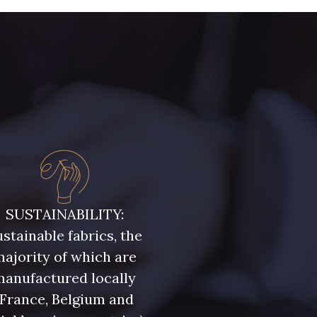
runelle
32 - Corail
 Cyclamen
30 - Rose Perle
41 - Fuchsia
ine clair
SUSTAINABILITY:
55 - Lilas
stainable fabrics, the
t Canard
ajority of which are
manufactured locally
(France, Belgium and