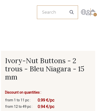
sionals
0
Ivory-Nut Buttons - 2
trous - Bleu Niagara - 15
mm
Discount on quantities :
0.99 €/pc
from 1 to 11 pc :
0.94 €/pc
from 12 to 49 pc :