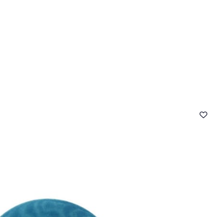
 FAQ
Contact
The Stragier Company
Services for profes