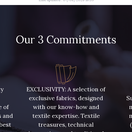
45 - Menthe
47 - P
46 - Rose Zéphyr
31 - Pêche
Our 3 Commitments
33 - Porcelaine
35 - Rose
60 - Noir
39 - Rubis
40 - Mar
ty
EXCLUSIVITY: A selection of
51 - Orange
exclusive fabrics, designed
Su
53 - Kaki Kalamata
54 - Ver
e of
with our know-how and
m
s and
textile expertise. Textile
 best
treasures, technical
58 - Vert Emeraude