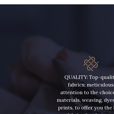
43 - Jaune Safran
44 - Bleu Jeans clair
34 - Marine
36 - Menthe bleue
37 - Jaune Poussin
38 - Jaune Soleil
QUALITY: Top-quali
48 - Rouge
fabrics; meticulous
50 - Vert Bouteille
attention to the choic
materials, weaving, dye
57 - Crocus
prints, to offer you the
56 - Bleu Lavande