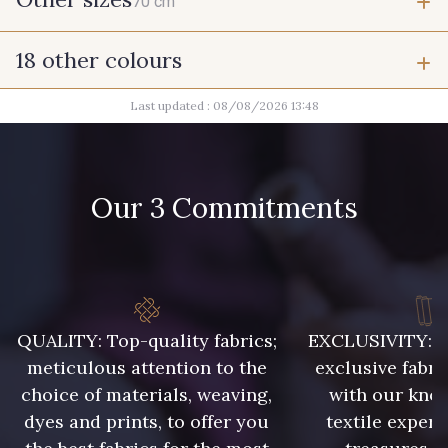
70 cm
18 other colours
70 cm
Last updated : 08/08/2026 13:48
9492 - Gris verdi
1712 - Blanc
8324 - Sauterne
Our 3 Commitments
8418 - Beige Chamois
8529 - Canelle
10023 - Brun doré
QUALITY: Top-quality fabrics;
EXCLUSIVITY: A 
1279 - Jaune Soleil
10003 - Nankin
meticulous attention to the
exclusive fabri
choice of materials, weaving,
with our kno
dyes and prints, to offer you
textile expert
5976 - Vert jaspe
5968 - Vert bouteille