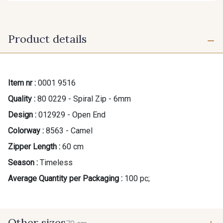
Product details
Item nr :
0001 9516
Quality :
80 0229 - Spiral Zip - 6mm
Design :
012929 - Open End
Colorway :
8563 - Camel
Zipper Length :
60 cm
Season :
Timeless
Average Quantity per Packaging :
100 pc;
Other sizes