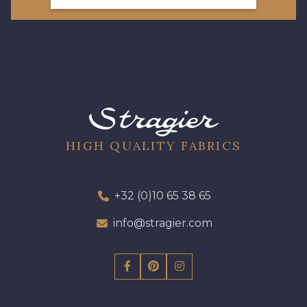
HIGH QUALITY FABRICS
+32 (0)10 65 38 65
info@stragier.com