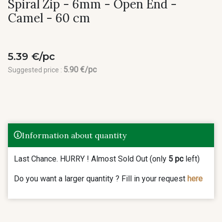
Spiral Zip - 6mm - Open End -
Camel - 60 cm
5.39 €/pc
5.90 €/pc
Suggested price :
Information about quantity
Last Chance. HURRY ! Almost Sold Out (only
5 pc
left)
Do you want a larger quantity ? Fill in your request
here