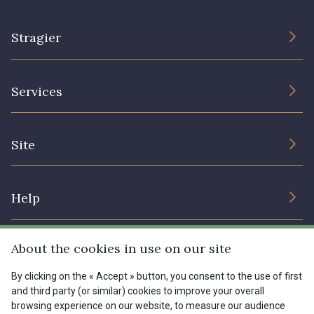
Stragier
The Company
Services
Sustainable commitment and certifications
Terms and conditions
Contact us
Site
Cookies settings
Services for professionals
The shop
Gift certificates
Help
Our deals
Magazine
Shipping options
About the cookies in use on our site
Menu
Lexique
Returns & complaints
By clicking on the « Accept » button, you consent to the use of first
and third party (or similar) cookies to improve your overall
My account
Tous nos tissus
browsing experience on our website, to measure our audience
FR
EN