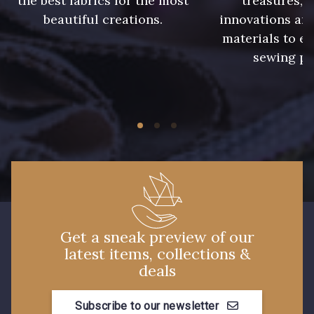
the best fabrics for the most
treasures, 
beautiful creations.
innovations and
7113 - Bleu Riviera
materials to e
10037 - Vert canard foncé
sewing pr
7912 - Bleu caban
7285 - Bleu Royal
10009 - Violet Indigo
10013 - Prune
3944 - Vin de Rubis
10001 - Bleu Azur
Get a sneak preview of our
latest items, collections &
deals
Subscribe to our newsletter