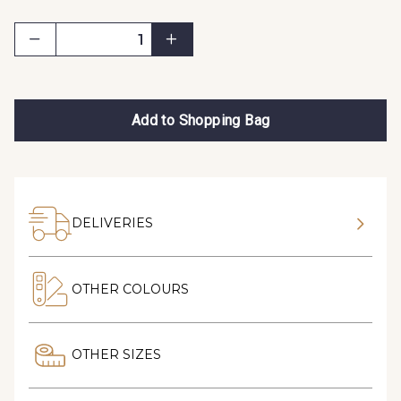
Add to Shopping Bag
DELIVERIES
OTHER COLOURS
OTHER SIZES