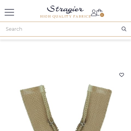
Services for professionals
0
HIGH QUALITY FABRICS