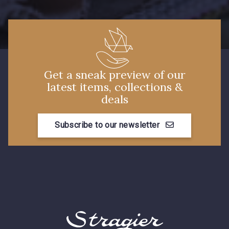
3982 - Rouge Grenat
Get a sneak preview of our
latest items, collections &
deals
Subscribe to our newsletter