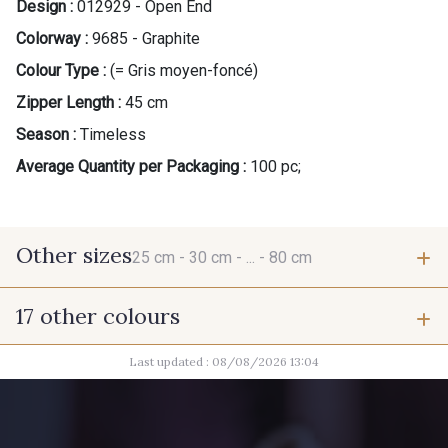
Design :
012929 - Open End
Colorway :
9685 - Graphite
Colour Type :
(= Gris moyen-foncé)
Zipper Length :
45 cm
Season :
Timeless
Average Quantity per Packaging :
100 pc;
Other sizes
25 cm -
30 cm -
... -
80 cm
17 other colours
25 cm
30 cm
Last updated : 08/08/2026 13:04
9700 - Noir
9666 - Gris Moyen
35 cm
40 cm
9654 - Gris Manchot
2710 - Ivoire