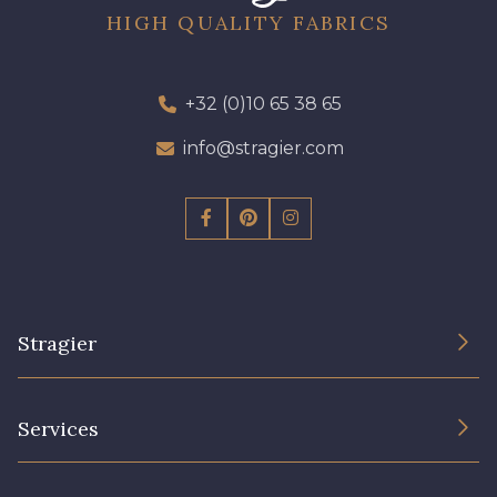
HIGH QUALITY FABRICS
+32 (0)10 65 38 65
info@stragier.com
Stragier
The Company
Services
Sustainable commitment and certifications
Terms and conditions