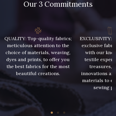
Our 3 Commitments
55 cm
75 cm
1712 - Blanc
8383 - Beige
80 cm
8106 - Caillou
9322 - Bouleau
QUALITY: Top-quality fabrics;
EXCLUSIVITY: A 
meticulous attention to the
exclusive fabri
choice of materials, weaving,
with our kno
8989 - Chocolat
2220 - Orange Rouge
dyes and prints, to offer you
textile expert
the best fabrics for the most
treasures, 
10035 - Kumquat
10041 - Rouille foncé
beautiful creations.
innovations and
materials to e
sewing pr
1455 - Or Clair
5968 - Vert bouteille
5976 - Vert jaspe
10027 - Peacock