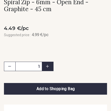
Spiral Zip - 6mm - Open End -
Graphite - 45 cm
4.49 €/pc
4.99 €/pc
Suggested price :
Add to Shopping Bag