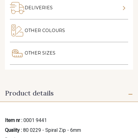
DELIVERIES
OTHER COLOURS
OTHER SIZES
Product details
Item nr :
0001 9441
Quality :
80 0229 - Spiral Zip - 6mm