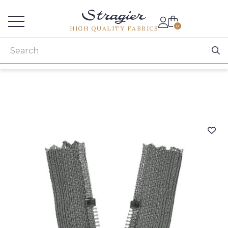
Services for professionals
0
HIGH QUALITY FABRICS