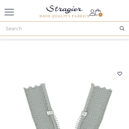
Services for professionals
0
HIGH QUALITY FABRICS