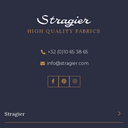
HIGH QUALITY FABRICS
+32 (0)10 65 38 65
info@stragier.com
Stragier