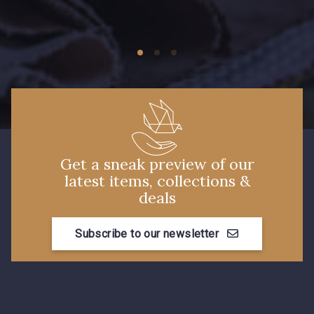
5969 - Vert très foncé
7922 - Marine clair
3912 - Bourgogne
4935 - Myrtille
3890 - Rouge Tomate
Get a sneak preview of our
latest items, collections &
deals
Subscribe to our newsletter