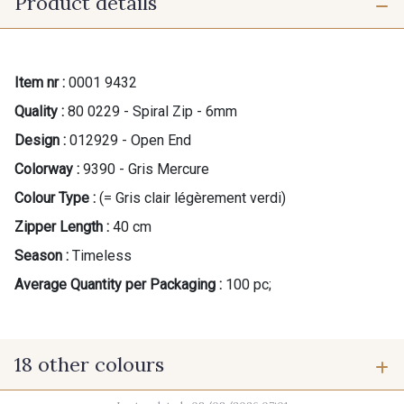
Product details
Item nr :
0001 9432
Quality :
80 0229 - Spiral Zip - 6mm
Design :
012929 - Open End
Colorway :
9390 - Gris Mercure
Colour Type :
(= Gris clair légèrement verdi)
Zipper Length :
40 cm
Season :
Timeless
Average Quantity per Packaging :
100 pc;
18 other colours