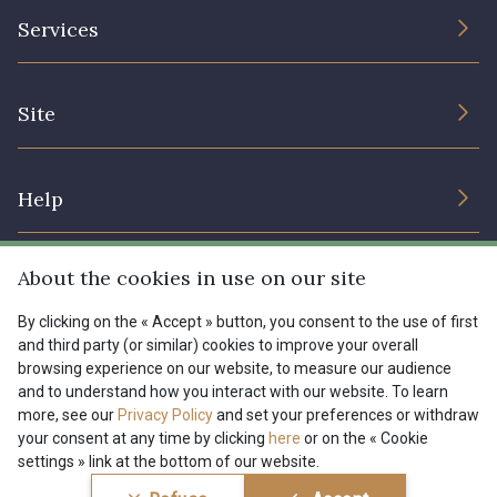
The Company
Services
Sustainable commitment and certifications
Terms and conditions
Contact us
Site
Cookies settings
Services for professionals
The shop
Gift certificates
Help
Our deals
Magazine
Shipping options
About the cookies in use on our site
Menu
Lexique
Returns & complaints
By clicking on the « Accept » button, you consent to the use of first
and third party (or similar) cookies to improve your overall
My account
Tous nos tissus
browsing experience on our website, to measure our audience
FR
EN
FAQ - Frequently asked questions
Magazine
and to understand how you interact with our website. To learn
more, see our
Privacy Policy
and set your preferences or withdraw
Payment options
your consent at any time by clicking
here
or on the « Cookie
settings » link at the bottom of our website.
Conditions générales de vente
Politique de confidentialité