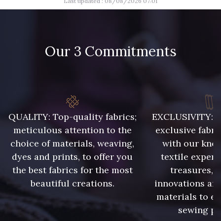
Last updated : 08/08/2026 07:01
9700 - Noir
9685 - Graphite
9654 - Gris Manchot
2710 - Ivoire
Our 3 Commitments
8383 - Beige
8896 - Brownie
8863 - Ecureuil
8989 - Chocolat
QUALITY: Top-quality fabrics;
EXCLUSIVITY: A 
meticulous attention to the
exclusive fabri
choice of materials, weaving,
with our kno
1455 - Or Clair
5968 - Vert bouteille
dyes and prints, to offer you
textile expert
the best fabrics for the most
treasures, 
5761 - Saule
5727 - Vert du soir
beautiful creations.
innovations and
materials to e
sewing pr
7912 - Bleu caban