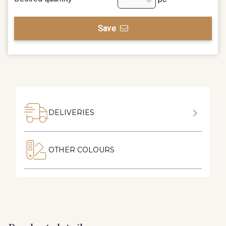
Save
DELIVERIES
OTHER COLOURS