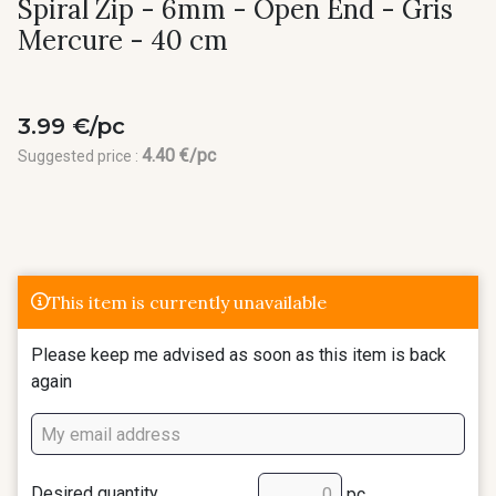
Spiral Zip - 6mm - Open End - Gris
Mercure - 40 cm
3.99 €/pc
4.40 €/pc
Suggested price :
This item is currently unavailable
Please keep me advised as soon as this item is back
again
Desired quantity
pc