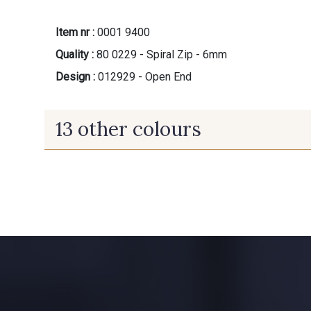
Item nr :
0001 9400
Quality :
80 0229 - Spiral Zip - 6mm
Design :
012929 - Open End
13 other colours
9700 - Noir
9971 - Mouette foncée
8989 - Chocolat
8884 - Pomme de Pin
3855 - Rouge Carmin