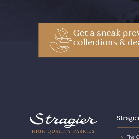
Get a sneak prev
collections & de
Stragie
HIGH QUALITY FABRICS
The 