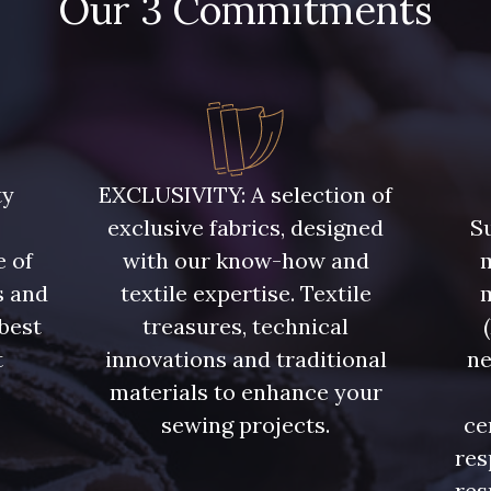
Our 3 Commitments
ty
EXCLUSIVITY: A selection of
exclusive fabrics, designed
Su
e of
with our know-how and
m
s and
textile expertise. Textile
 best
treasures, technical
t
innovations and traditional
ne
.
materials to enhance your
sewing projects.
ce
res
res