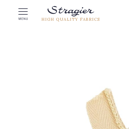
Help -
HIGH QUALITY FABRICS
MENU