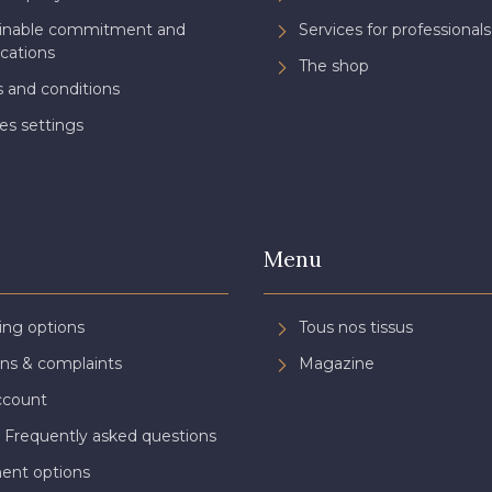
ainable commitment and
Services for professionals
ications
The shop
 and conditions
es settings
Menu
ing options
Tous nos tissus
ns & complaints
Magazine
ccount
 Frequently asked questions
ent options