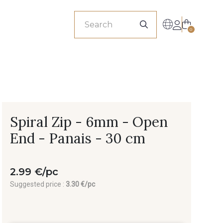
sionals
0
Spiral Zip - 6mm - Open
End - Panais - 30 cm
2.99 €/pc
Suggested price :
3.30 €/pc