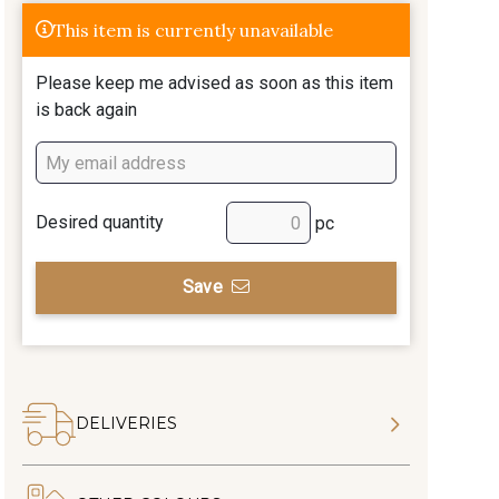
This item is currently unavailable
Please keep me advised as soon as this item
is back again
Desired quantity
pc
Save
DELIVERIES