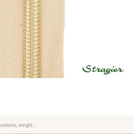
contents, weight...