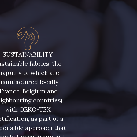
SUSTAINABILITY:
stainable fabrics, the
ajority of which are
manufactured locally
(France, Belgium and
ighbouring countries)
with OEKO-TEX
rtification, as part of a
ponsible approach that
pects the environment.