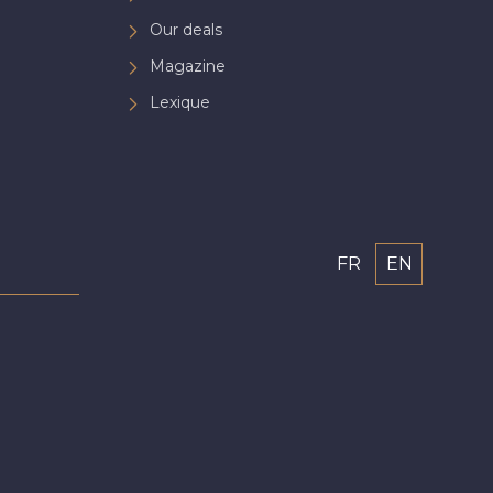
Our deals
Magazine
Lexique
FR
EN