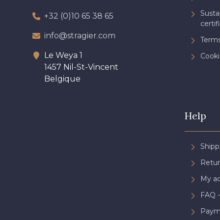
Sust
+32 (0)10 65 38 65
certif
info@stragier.com
Terms
Le Weya 1
Cooki
1457 Nil-St-Vincent
Belgique
Help
Shipp
Retur
My a
FAQ -
Paym