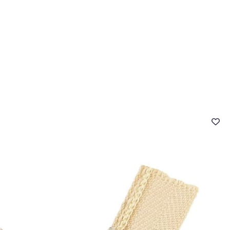
 FAQ
Contact
The Stragier Company
Services for profes