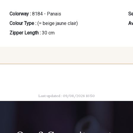
Colorway :
8184 - Panais
Se
Colour Type :
(= beige jaune clair)
Av
Zipper Length :
30 cm
9685 - Graphite
1712 - Blanc
10008 - B
Last updated : 09/08/2026 10:50
5790 - Vert Forêt
5367 - Vert Jasmin
7339 - Ble