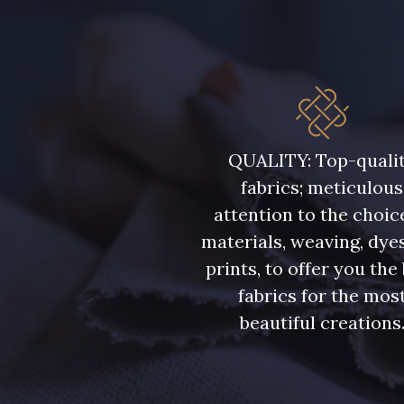
QUALITY: Top-quali
fabrics; meticulous
attention to the choic
materials, weaving, dye
prints, to offer you the
fabrics for the mos
beautiful creations