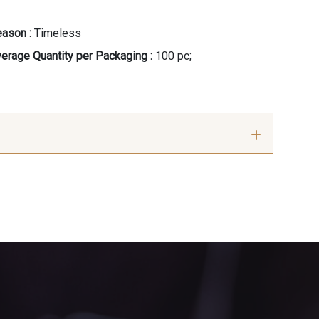
ason :
Timeless
erage Quantity per Packaging :
100 pc;
eige rosé
8896 - Brownie
u Outremer
3912 - Bourgogne