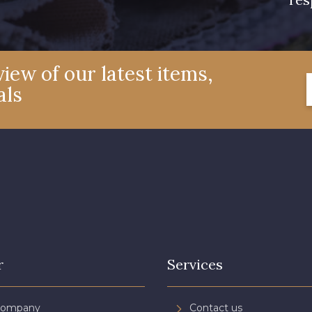
iew of our latest items,
als
r
Services
Company
Contact us