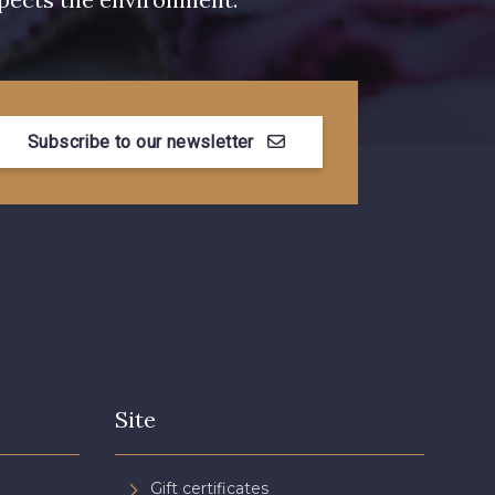
Subscribe to our newsletter
Site
Gift certificates