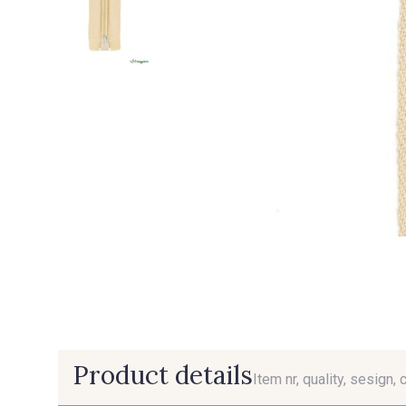
Product details
Item nr, quality, sesign, 