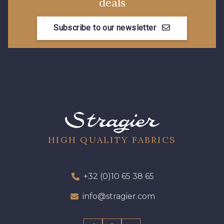
deals
Subscribe to our newsletter
HIGH QUALITY FABRICS
+32 (0)10 65 38 65
info@stragier.com