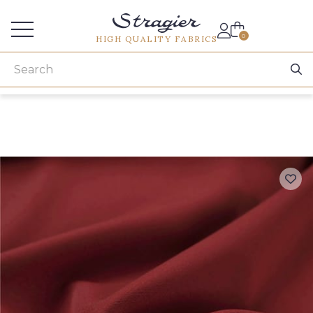
Services for professionals
0
HIGH QUALITY FABRICS