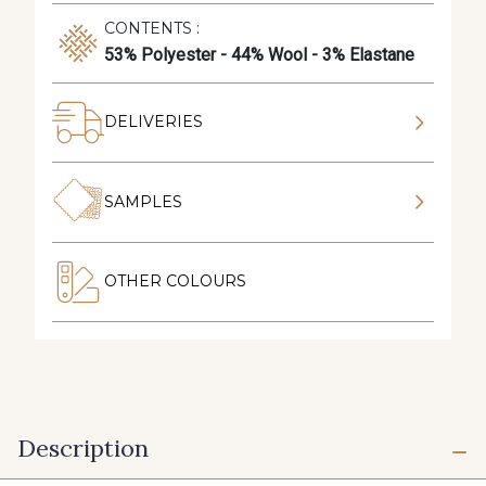
CONTENTS :
53% Polyester - 44% Wool - 3% Elastane
DELIVERIES
SAMPLES
OTHER COLOURS
Description