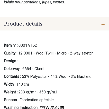
Idéale pour pantalons, jupes, vestes.
Product details
Item nr :
0001 9162
Quality :
12 0001 - Wool Twill - Micro - 2-way stretch
Design :
Colorway :
6654 - Claret
Contents :
53% Polyester - 44% Wool - 3% Elastane
Width :
140 cm
Weight :
233 gr/m² - 350 gr/m.l.
Season :
Fabrication spéciale
Washing Instruction :