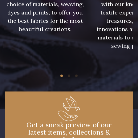
choice of materials, weaving,
with our kno
dyes and prints, to offer you
textile expert
1684 - Bourgogne
6821 - Gris foncé
the best fabrics for the most
treasures, 
beautiful creations.
innovations and
3337 - Gris Argent
1627 - Vert Canard
materials to e
sewing pr
3879/5 - Graphite
3185 - Crépuscule
6435 - Aubergine
997 - Jaune
Get a sneak preview of our
latest items, collections &