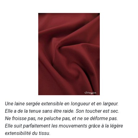
Une laine sergée extensible en longueur et en largeur.
Elle a de la tenue sans être raide. Son toucher est sec.
Ne froisse pas, ne peluche pas, et ne se déforme pas.
Elle suit parfaitement les mouvements grâce à la légère
extensibilité du tissu.