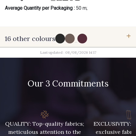
Average Quantity per Packaging :
50 m;
16 other colours
...
Last updated : 08/08/2026 14:17
15 - Noir
1545 - Vison
3995 - Ecorce
6400 - Brun chiné
Our 3 Commitments
6290 - Lichen
3872 - Ciel
927 - Marine Clair
QUALITY: Top-quality fabrics;
EXCLUSIVITY: A 
929 - Marine foncé
meticulous attention to the
exclusive fabri