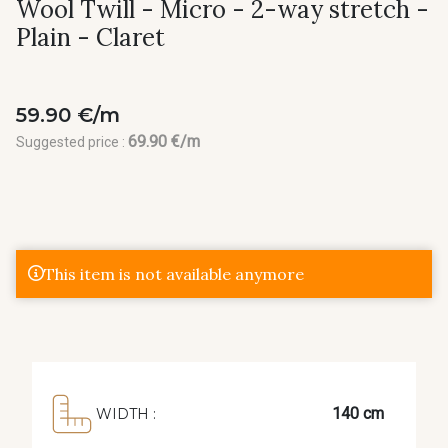
Wool Twill - Micro - 2-way stretch -
Plain - Claret
59.90 €/m
69.90 €/m
Suggested price :
This item is not available anymore
140 cm
WIDTH :