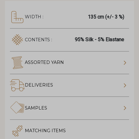
135 cm (+/- 3 %)
WIDTH :
95% Silk - 5% Elastane
CONTENTS :
ASSORTED YARN
DELIVERIES
SAMPLES
MATCHING ITEMS