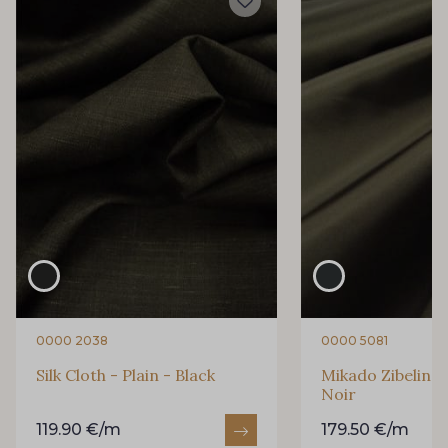
0000 2038
0000 5081
Silk Cloth - Plain - Black
Mikado Zibeline S
Noir
119.90 €/m
179.50 €/m