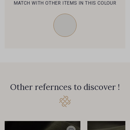
MATCH WITH OTHER ITEMS IN THIS COLOUR
Other refernces to discover !