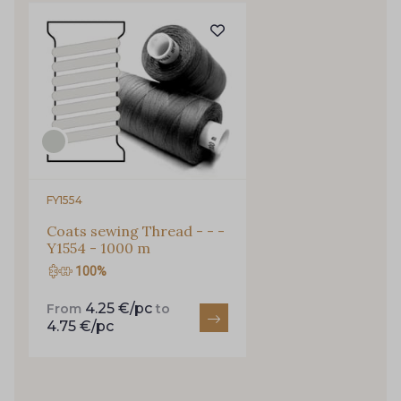
Gift: 10% off your order!
Is sewing your way to unwind?
Do you have a passion for beautiful fabrics?
Every week, receive a touch of inspiration, new
arrivals, and exclusive offers straight to your
inbox.
Subscribe to the newsletter
FY1554
Coats sewing Thread - - -
Y1554 - 1000 m
100%
4.25 €/pc
From
to
4.75 €/pc