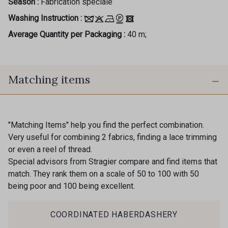
Season :
Fabrication spéciale
Washing Instruction :
Average Quantity per Packaging :
40 m;
Matching items
"Matching Items" help you find the perfect combination.
Very useful for combining 2 fabrics, finding a lace trimming
or even a reel of thread.
Special advisors from Stragier compare and find items that
match. They rank them on a scale of 50 to 100 with 50
being poor and 100 being excellent.
COORDINATED HABERDASHERY