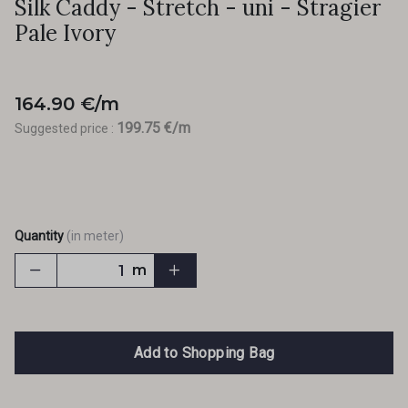
Silk Caddy - Stretch - uni - Stragier
Pale Ivory
164.90 €/m
199.75 €/m
Suggested price :
Quantity
(in meter)
m
Add to Shopping Bag