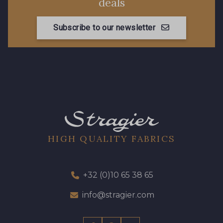
deals
Subscribe to our newsletter
HIGH QUALITY FABRICS
+32 (0)10 65 38 65
info@stragier.com