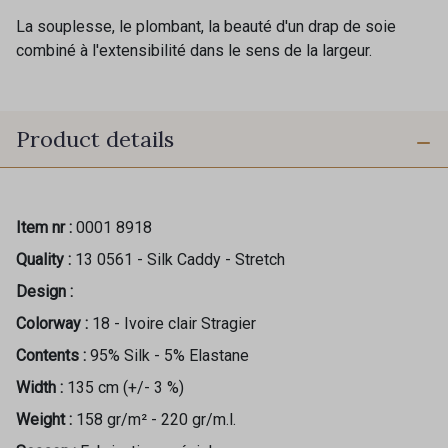
La souplesse, le plombant, la beauté d'un drap de soie
combiné à l'extensibilité dans le sens de la largeur.
Product details
Item nr :
0001 8918
Quality :
13 0561 - Silk Caddy - Stretch
Design :
Colorway :
18 - Ivoire clair Stragier
Contents :
95% Silk - 5% Elastane
Width :
135 cm (+/- 3 %)
Weight :
158 gr/m² - 220 gr/m.l.