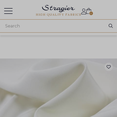
Services for professionals
0
HIGH QUALITY FABRICS