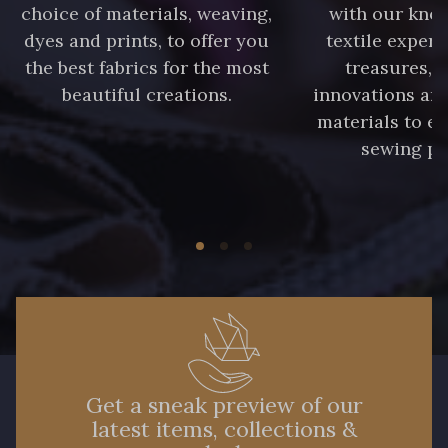
choice of materials, weaving,
with our kno
dyes and prints, to offer you
textile expert
the best fabrics for the most
treasures, 
beautiful creations.
innovations and
materials to e
sewing pr
Get a sneak preview of our
latest items, collections &