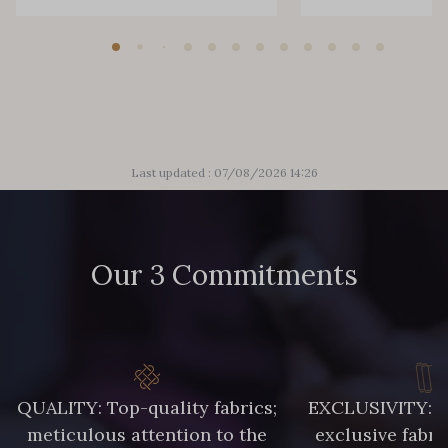
Last updated : 07/08/2026 14:26
Our 3 Commitments
QUALITY: Top-quality fabrics;
EXCLUSIVITY: A 
meticulous attention to the
exclusive fabri