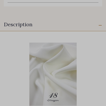
Description