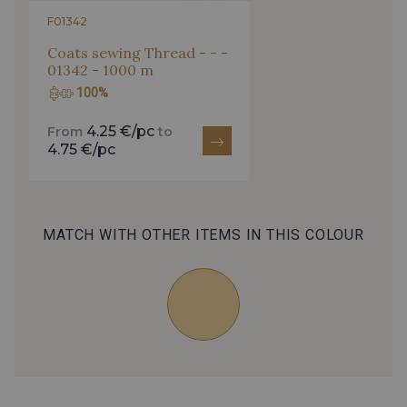
0212 - Peacock
0156 - Kingfisher
F01342
Coats sewing Thread - - -
01342 - 1000 m
0016 - Aqua
0098 - Duck Egg
100%
4.25 €/pc
From
to
0310 - Spearmint
0019 - Atlantic
4.75 €/pc
0268 - Sky
0255 - Sapphire
MATCH WITH OTHER ITEMS IN THIS COLOUR
0192 - Navy
0146 - Indigo
0031 - Bilberry
0165 - Lilac
0296 - Violet
0225 - Plum