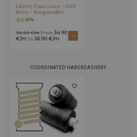
arrivals, and exclusive offers straight to your
Liberty Tana Lawn - 2019
Betsy - Bougainvillée
inbox.
0053 - Camel
0174 - Marigold
85%
Subscribe to the newsletter
34.90
36.90 €/m
From
0227 - Primrose
0167 - Lime
€/m
36.90 €/m
to
0216 - Peppermint
0062 - Celadon
COORDINATED HABERDASHERY
0108 - Emerald
0151 - Jade
0118 - Forest
0076 - Cloud Blue
0017 - Ash
0288 - Teal