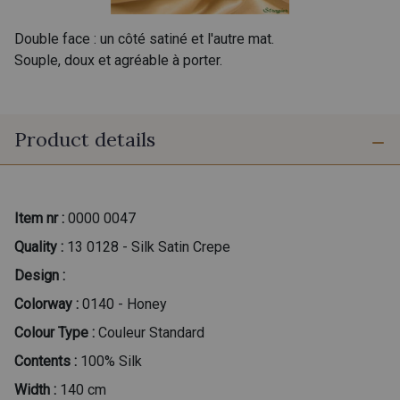
Double face : un côté satiné et l'autre mat.
Souple, doux et agréable à porter.
Product details
Item nr :
0000 0047
Quality :
13 0128 - Silk Satin Crepe
Design :
Colorway :
0140 - Honey
Colour Type :
Couleur Standard
Contents :
100% Silk
Width :
140 cm