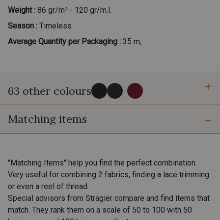
Weight :
86 gr/m² - 120 gr/m.l.
Season :
Timeless
Average Quantity per Packaging :
35 m;
63 other colours
...
Matching items
0002 - Black
0147 - Ink
0132 - Graphite
0275 - Steel
"Matching Items" help you find the perfect combination.
Very useful for combining 2 fabrics, finding a lace trimming
or even a reel of thread.
0003 - 14 - Blanc doux Stragier
18 - Stragier Pale Ivory
Special advisors from Stragier compare and find items that
match. They rank them on a scale of 50 to 100 with 50