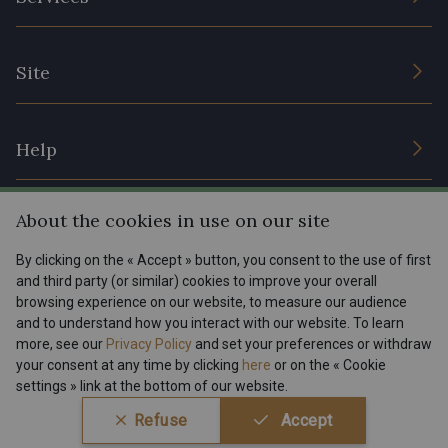
Sustainable commitment and certifications
Terms and conditions
Contact us
Site
Cookies settings
Services for professionals
The shop
Gift certificates
Help
Our deals
Magazine
Shipping options
About the cookies in use on our site
Menu
Lexique
Returns & complaints
By clicking on the « Accept » button, you consent to the use of first
and third party (or similar) cookies to improve your overall
My account
Tous nos tissus
browsing experience on our website, to measure our audience
FR
EN
FAQ - Frequently asked questions
Magazine
and to understand how you interact with our website. To learn
more, see our
Privacy Policy
and set your preferences or withdraw
Payment options
your consent at any time by clicking
here
or on the « Cookie
settings » link at the bottom of our website.
Conditions générales de vente
Politique de confidentialité
Refuse
Accept
Paramétrage des cookies
A & C Stragier s.r.l.
BE 0772 618 163