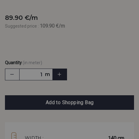
89.90 €/m
109.90 €/m
Suggested price :
Quantity
(in meter)
m
Add to Shopping Bag
140 cm
WIDTH :