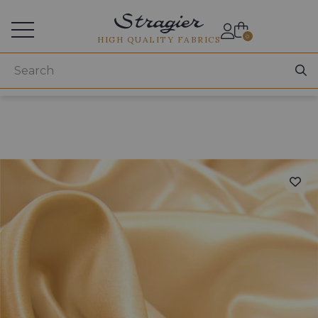
Services for professionals
0
HIGH QUALITY FABRICS