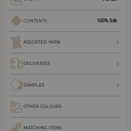
100% Silk
CONTENTS :
ASSORTED YARN
DELIVERIES
SAMPLES
OTHER COLOURS
MATCHING ITEMS