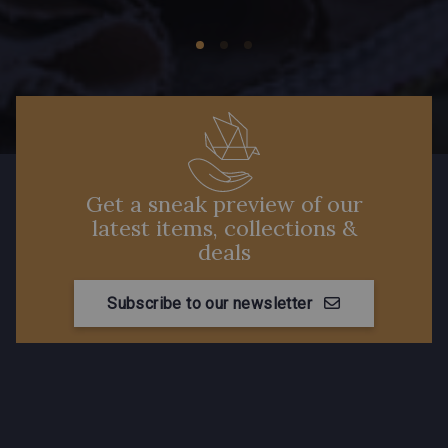
Get a sneak preview of our
latest items, collections &
deals
Subscribe to our newsletter