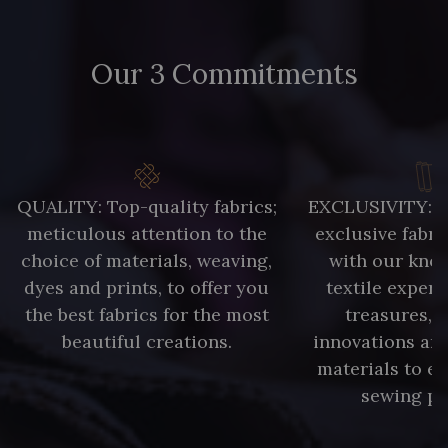
Our 3 Commitments
QUALITY: Top-quality fabrics;
EXCLUSIVITY: A 
meticulous attention to the
exclusive fabri
choice of materials, weaving,
with our kno
dyes and prints, to offer you
textile expert
the best fabrics for the most
treasures, 
beautiful creations.
innovations and
materials to e
sewing pr