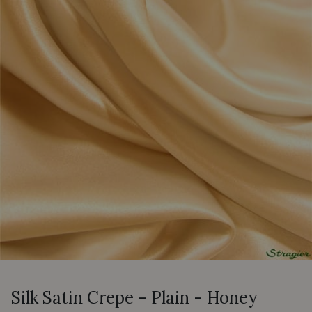
Silk Satin Crepe - Plain - Honey