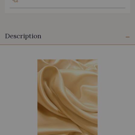
Description