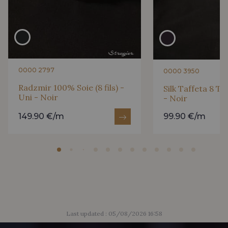
0295 - Vermillion
0246 - Ruby
0047 - Burgundy
0300 - Wine
0000 2797
0000 3950
0264 - Shocking Pink
Radzmir 100% Soie (8 fils) -
Silk Taffeta 8 Th
Uni - Noir
- Noir
149.90 €/m
99.90 €/m
Last updated : 05/08/2026 16:58