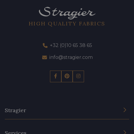
HIGH QUALITY FABRICS
+32 (0)10 65 38 65
info@stragier.com
Stragier
The Company
Services