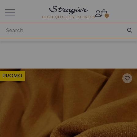
Services for professionals
0
HIGH QUALITY FABRICS
PROMO