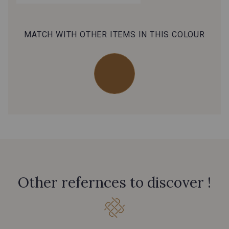
MATCH WITH OTHER ITEMS IN THIS COLOUR
Other refernces to discover !