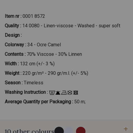
Item nr :
0001 8572
Quality :
14 0080 - Linen-viscose - Washed - super soft
Design :
Colorway :
34 - Ocre Camel
Contents :
70% Viscose - 30% Linnen
Width :
132 cm (+/- 3 %)
Weight :
220 gr/m² - 290 gr/m.l. (+/- 5%)
Season :
Timeless
Washing Instruction :
Average Quantity per Packaging :
50 m;
10 other colours