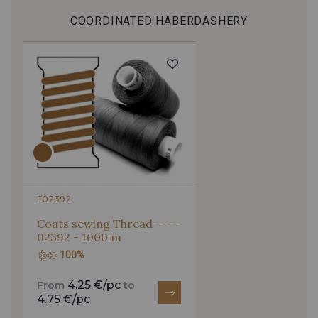
COORDINATED HABERDASHERY
F02392
Coats sewing Thread - - -
02392 - 1000 m
100%
4.25 €/pc
From
to
4.75 €/pc