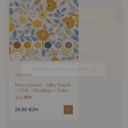
Gift: 10% off your order!
Is sewing your way to unwind?
Do you have a passion for beautiful fabrics?
Every week, receive a touch of inspiration, new
arrivals, and exclusive offers straight to your
inbox.
Subscribe to the newsletter
0001 8411
Pure Cotton - Silky Touch
- UNE - Florilège - Solar
80%
26.90 €/m