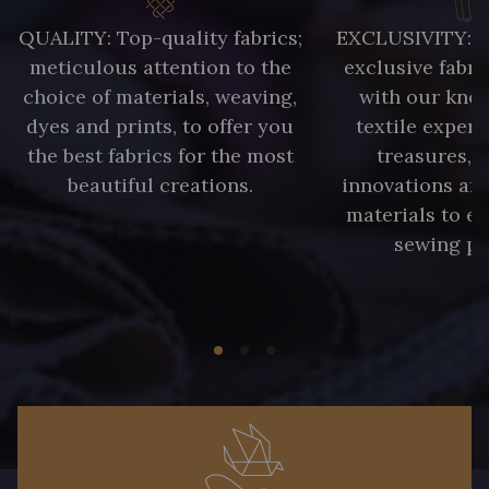
QUALITY: Top-quality fabrics;
EXCLUSIVITY: A 
meticulous attention to the
exclusive fabri
choice of materials, weaving,
with our kno
dyes and prints, to offer you
textile expert
the best fabrics for the most
treasures, 
beautiful creations.
innovations and
materials to e
sewing pr