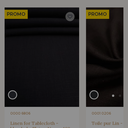
PROMO
PROMO
0000 6806
0001 0206
Linen for Tablecloth -
Toile pur Lin - U