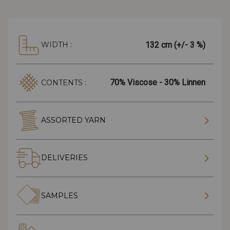
132 cm (+/- 3 %)
WIDTH :
70% Viscose - 30% Linnen
CONTENTS :
ASSORTED YARN
DELIVERIES
SAMPLES