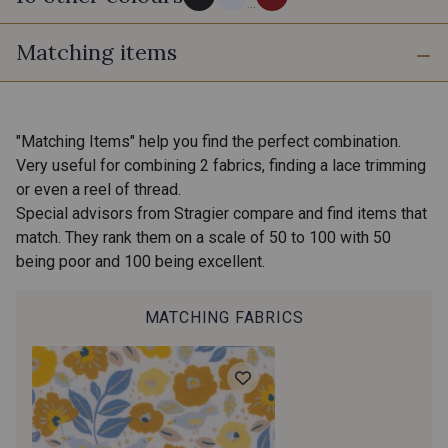
...
Matching items
PROMO
PROMO
60 - Noir
10 - Blanc
PROMO
PROMO
35 - Fauve
"Matching Items" help you find the perfect combination.
31 - Rose Zéphyr
Very useful for combining 2 fabrics, finding a lace trimming
PROMO
PROMO
or even a reel of thread.
Special advisors from Stragier compare and find items that
38 - Khaki
match. They rank them on a scale of 50 to 100 with 50
32 - Jaune Safran
being poor and 100 being excellent.
PROMO
PROMO
39 - Marine
37 - Rouge
MATCHING FABRICS
PROMO
PROMO
18 - Ivoire clair
36 - Terracotta