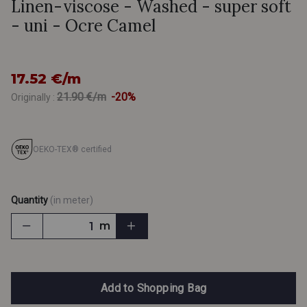
Linen-viscose - Washed - super soft
- uni - Ocre Camel
17.52 €/m
21.90 €/m
-20%
Originally :
OEKO-TEX® certified
Quantity
(in meter)
m
Add to Shopping Bag