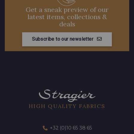
Get a sneak preview of our
latest items, collections &
deals
Subscribe to our newsletter
HIGH QUALITY FABRICS
+32 (0)10 65 38 65