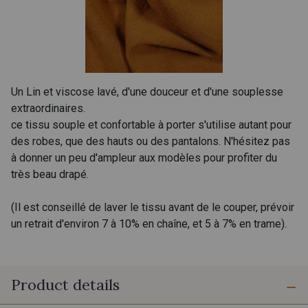
Un Lin et viscose lavé, d'une douceur et d'une souplesse
extraordinaires.
ce tissu souple et confortable à porter s'utilise autant pour
des robes, que des hauts ou des pantalons. N'hésitez pas
à donner un peu d'ampleur aux modèles pour profiter du
très beau drapé.
(Il est conseillé de laver le tissu avant de le couper, prévoir
un retrait d'environ 7 à 10% en chaîne, et 5 à 7% en trame).
Product details