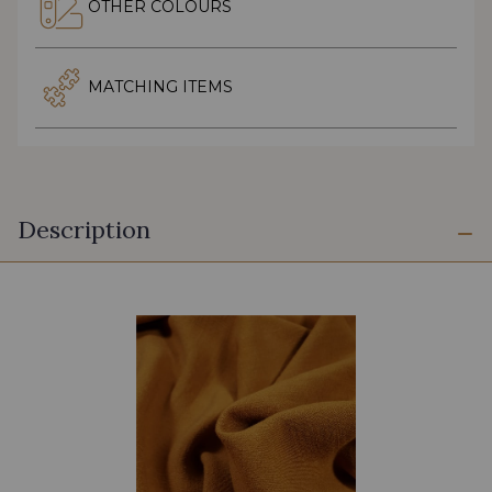
OTHER COLOURS
MATCHING ITEMS
Description