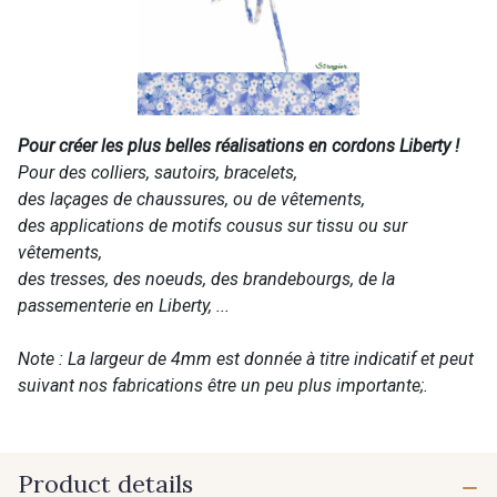
Pour créer les plus belles réalisations en cordons Liberty !
Pour des colliers, sautoirs, bracelets,
des laçages de chaussures, ou de vêtements,
des applications de motifs cousus sur tissu ou sur
vêtements,
des tresses, des noeuds, des brandebourgs, de la
passementerie en Liberty, ...
Note : La largeur de 4mm est donnée à titre indicatif et peut
suivant nos fabrications être un peu plus importante;.
Product details