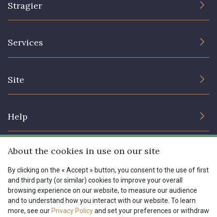
Stragier
The Company
Services
Sustainable commitment and certifications
Terms and conditions
Contact us
Site
Cookies settings
Services for professionals
The shop
Gift certificates
Help
Our deals
Magazine
Shipping options
About the cookies in use on our site
Menu
Lexique
Returns & complaints
By clicking on the « Accept » button, you consent to the use of first
and third party (or similar) cookies to improve your overall
My account
Tous nos tissus
browsing experience on our website, to measure our audience
FR
EN
FAQ - Frequently asked questions
Magazine
and to understand how you interact with our website. To learn
more, see our
Privacy Policy
and set your preferences or withdraw
Payment options