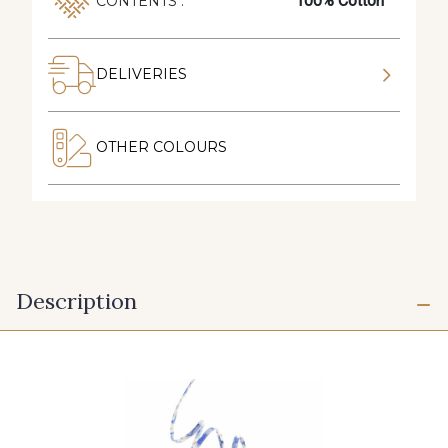
100% Cotton
CONTENTS :
DELIVERIES
OTHER COLOURS
Description