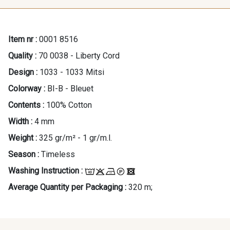
Item nr :
0001 8516
Quality :
70 0038 - Liberty Cord
Design :
1033 - 1033 Mitsi
Colorway :
BI-B - Bleuet
Contents :
100% Cotton
Width :
4 mm
Weight :
325 gr/m² - 1 gr/m.l.
Season :
Timeless
Washing Instruction :
Average Quantity per Packaging :
320 m;