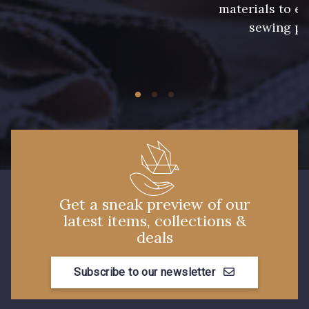
materials to e
sewing pr
Get a sneak preview of our
latest items, collections &
deals
Subscribe to our newsletter