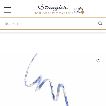
Services for professionals
0
HIGH QUALITY FABRICS