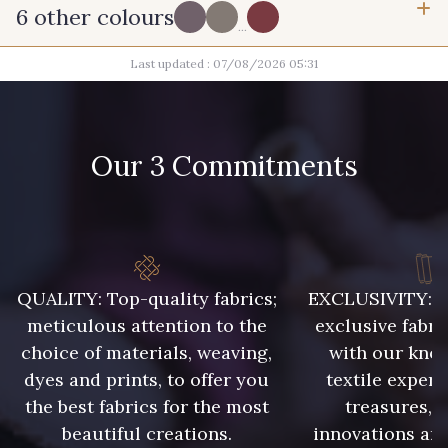
6 other colours
...
Last updated : 07/08/2026 05:31
PROMO
R - Prune
T - Chocolat
G - Pervenche
BI-A - Glycine
Our 3 Commitments
PROMO
B19 - Hibiscus
E20 - E20
QUALITY: Top-quality fabrics;
EXCLUSIVITY: A 
meticulous attention to the
exclusive fabri
choice of materials, weaving,
with our kno
dyes and prints, to offer you
textile expert
the best fabrics for the most
treasures, 
beautiful creations.
innovations and