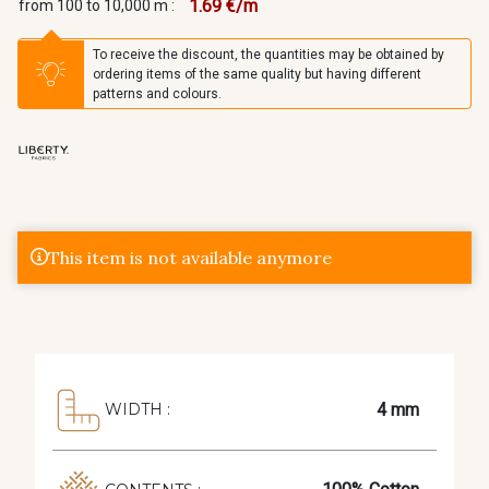
1.69 €/m
from 100 to 10,000 m :
To receive the discount, the quantities may be obtained by
ordering items of the same quality but having different
patterns and colours.
This item is not available anymore
4 mm
WIDTH :