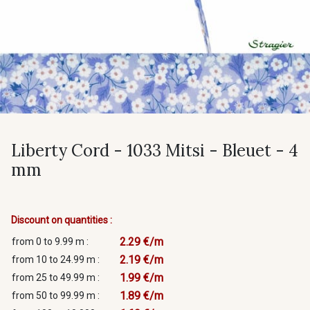
Liberty Cord - 1033 Mitsi - Bleuet - 4
mm
Discount on quantities :
2.29 €/m
from 0 to 9.99 m :
2.19 €/m
from 10 to 24.99 m :
1.99 €/m
from 25 to 49.99 m :
1.89 €/m
from 50 to 99.99 m :