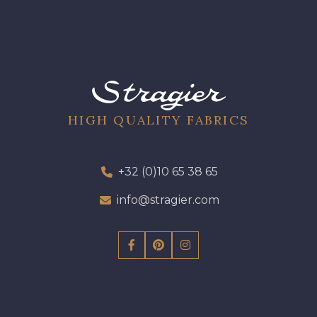
HIGH QUALITY FABRICS
+32 (0)10 65 38 65
info@stragier.com