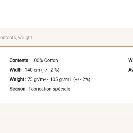
contents, weight...
Contents :
100% Cotton
Wa
Width :
140 cm (+/- 2 %)
Av
Weight :
75 gr/m² - 105 gr/m.l. (+/- 2%)
Season :
Fabrication spéciale