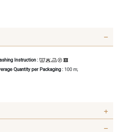
shing Instruction :
erage Quantity per Packaging :
100 m;