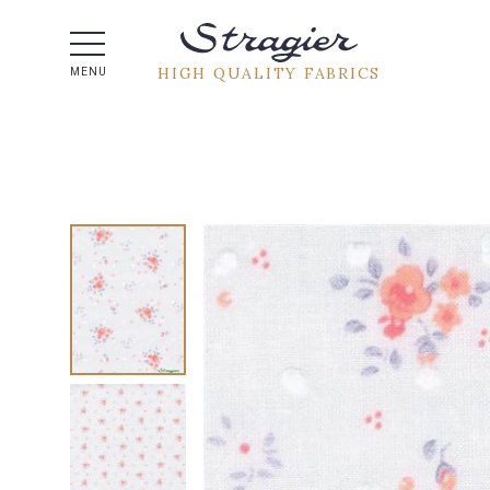
Help -
HIGH QUALITY FABRICS
MENU