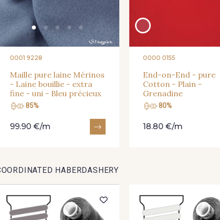
0001 9228
0000 0155
Maille pure laine Mérinos
End-on-End - pure
- Laine bouillie - extra
Cotton - Plain -
fine - uni - Bleu précieux
Grenadine
85%
80%
99.90 €/m
18.80 €/m
COORDINATED HABERDASHERY