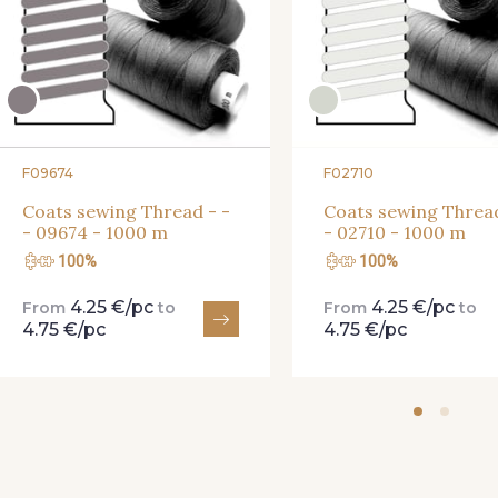
F09674
F02710
Coats sewing Thread - -
Coats sewing Thread
- 09674 - 1000 m
- 02710 - 1000 m
100%
100%
4.25 €/pc
4.25 €/pc
From
to
From
to
4.75 €/pc
4.75 €/pc