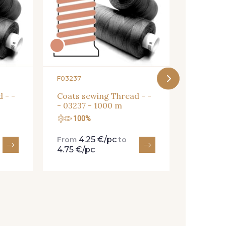
Coats s
- 008YR
F03237
 - -
Coats sewing Thread - -
- 03237 - 1000 m
100%
100
4.25 €/pc
4.
From
to
From
4.75 €/pc
4.75 €/