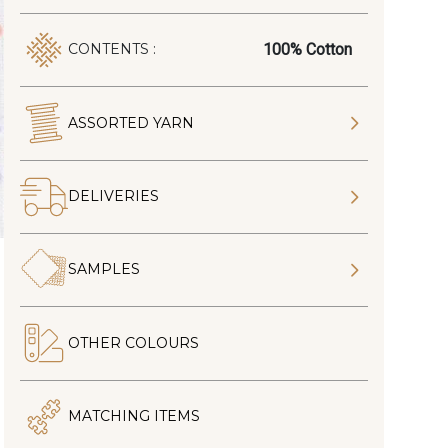
100% Cotton
CONTENTS :
ASSORTED YARN
DELIVERIES
SAMPLES
OTHER COLOURS
MATCHING ITEMS