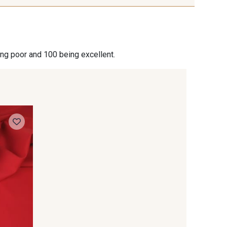
ing poor and 100 being excellent.