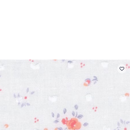
 FAQ
Contact
The Stragier Company
Services for profes