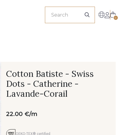
sionals
0
Cotton Batiste - Swiss
Dots - Catherine -
Lavande-Corail
22.00 €/m
OEKO-TEX® certified