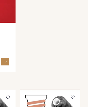
F008YR