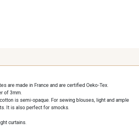
es are made in France and are certified Oeko-Tex.
er of 3mm.
l cotton is semi-opaque. For sewing blouses, light and ample
ts. It is also perfect for smocks.
ight curtains.