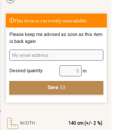
This item is currently unavailable
Please keep me advised as soon as this item
is back again
Desired quantity
m
Save
140 cm (+/- 2 %)
WIDTH :