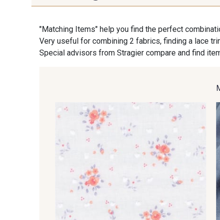
"Matching Items" help you find the perfect combinati
Very useful for combining 2 fabrics, finding a lace tr
Special advisors from Stragier compare and find item