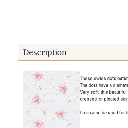
Description
These swiss dots batist
The dots have a diamet
Very soft, this beautifu
dresses, or pleated skir
It can also be used for l