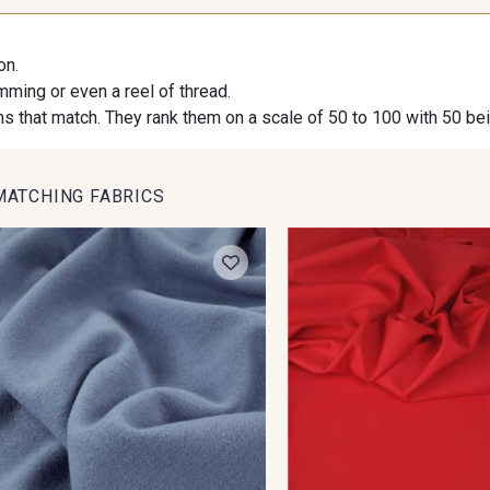
on.
imming or even a reel of thread.
s that match. They rank them on a scale of 50 to 100 with 50 be
MATCHING FABRICS