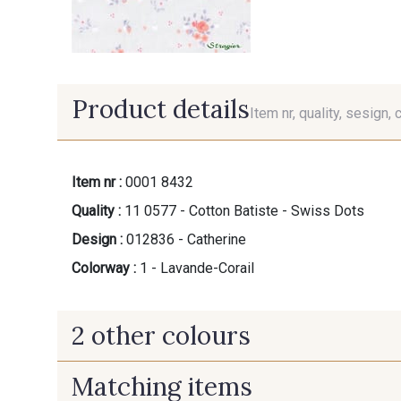
Product details
Item nr, quality, sesign, 
Item nr :
0001 8432
Quality :
11 0577 - Cotton Batiste - Swiss Dots
Design :
012836 - Catherine
Colorway :
1 - Lavande-Corail
2 other colours
Matching items
2 - Bleu-Paille
3 - Rose-Amande