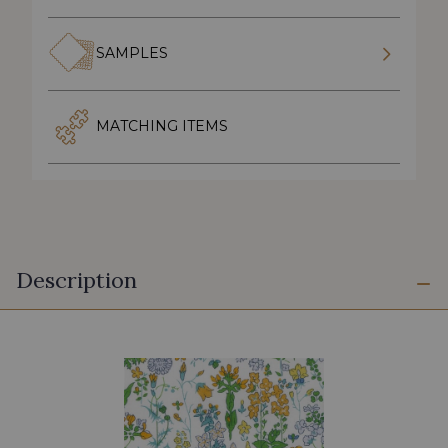
SAMPLES
MATCHING ITEMS
Description