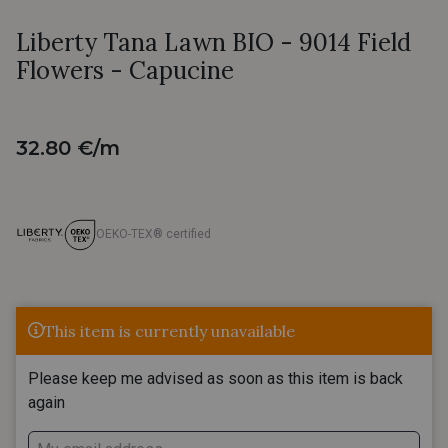
Liberty Tana Lawn BIO - 9014 Field
Flowers - Capucine
32.80 €/m
OEKO-TEX® certified
This item is currently unavailable
Please keep me advised as soon as this item is back
again