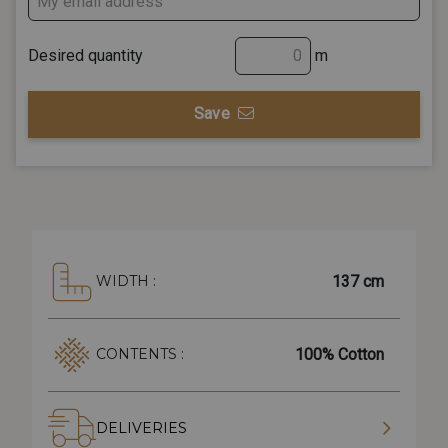
Desired quantity
m
Save
137 cm
WIDTH :
100% Cotton
CONTENTS :
DELIVERIES