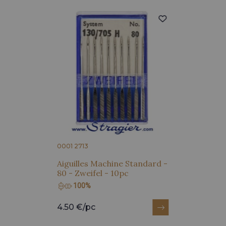
0001 2713
Aiguilles Machine Standard -
80 - Zweifel - 10pc
100%
4.50 €/pc