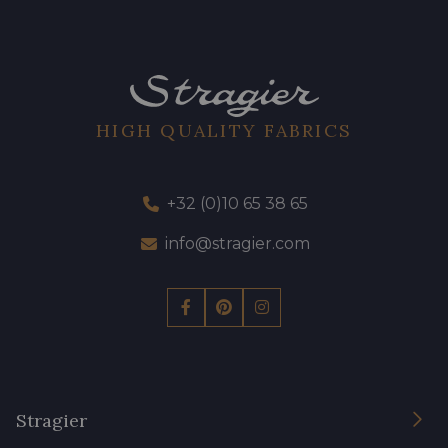
HIGH QUALITY FABRICS
+32 (0)10 65 38 65
info@stragier.com
Stragier