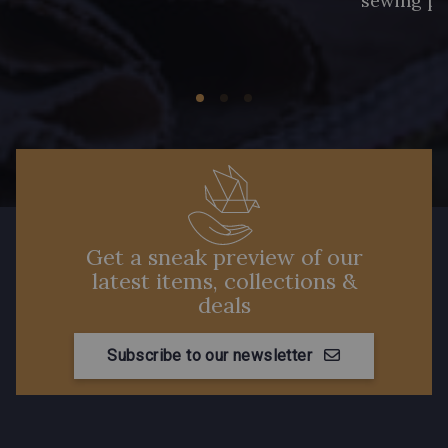
sewing pr
Get a sneak preview of our
latest items, collections &
deals
Subscribe to our newsletter