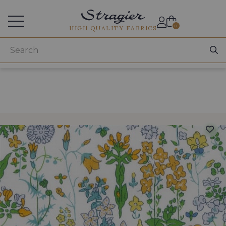
Services for professionals
0
HIGH QUALITY FABRICS