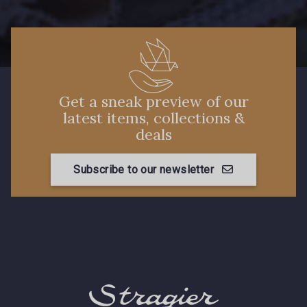
Get a sneak preview of our
latest items, collections &
deals
Subscribe to our newsletter