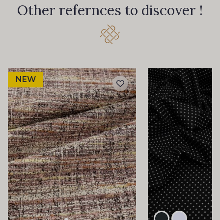
Other refernces to discover !
NEW