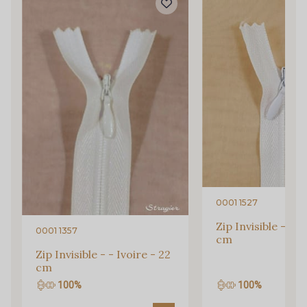
inbox.
Subscribe to the newsletter
0001 1527
Zip Invisible - - I
0001 1357
cm
Zip Invisible - - Ivoire - 22
cm
100%
100%