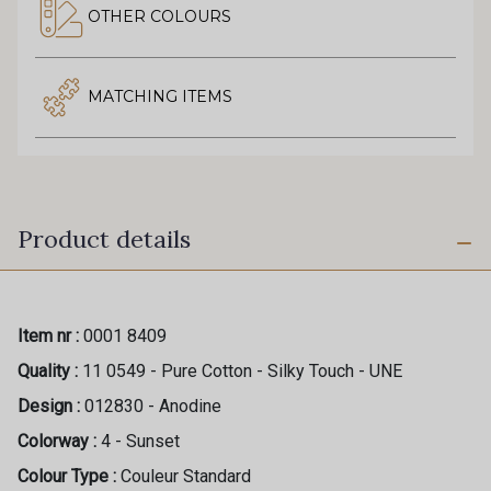
OTHER COLOURS
MATCHING ITEMS
Product details
Item nr :
0001 8409
Quality :
11 0549 - Pure Cotton - Silky Touch - UNE
Design :
012830 - Anodine
Colorway :
4 - Sunset
Colour Type :
Couleur Standard