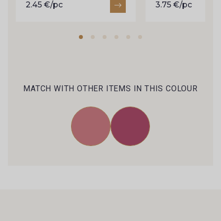
2.45 €/pc
3.75 €/pc
MATCH WITH OTHER ITEMS IN THIS COLOUR