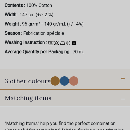
Contents :
100% Cotton
Width :
147 cm (+/- 2 %)
Weight :
95 gr/m² - 140 gr/m.l. (+/- 4%)
Season :
Fabrication spéciale
Washing Instruction :
Average Quantity per Packaging :
70 m;
3 other colours
Matching items
1 - Solar
2 - Mediterranean
3 - Tropical
"Matching Items" help you find the perfect combination.