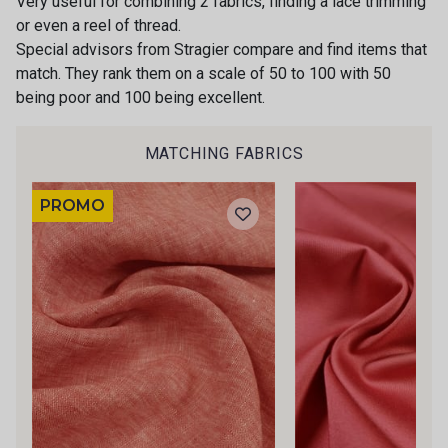
Very useful for combining 2 fabrics, finding a lace trimming
or even a reel of thread.
Special advisors from Stragier compare and find items that
match. They rank them on a scale of 50 to 100 with 50
being poor and 100 being excellent.
MATCHING FABRICS
PROMO