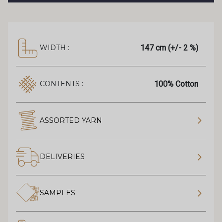
147 cm (+/- 2 %)
WIDTH :
100% Cotton
CONTENTS :
ASSORTED YARN
DELIVERIES
SAMPLES