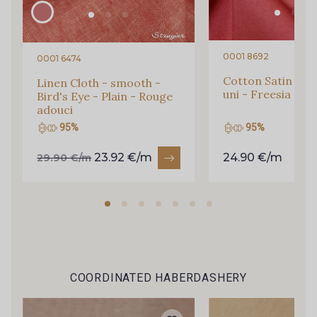
0001 8692
0001 6474
Cotton Satin - St
Linen Cloth - smooth -
uni - Freesia
Bird's Eye - Plain - Rouge
adouci
95%
95%
23.92 €/m
24.90 €/m
29.90 €/m
Gift: 10% off your order!
Is sewing your way to unwind?
Do you have a passion for beautiful fabrics?
COORDINATED HABERDASHERY
Every week, receive a touch of inspiration, new
arrivals, and exclusive offers straight to your