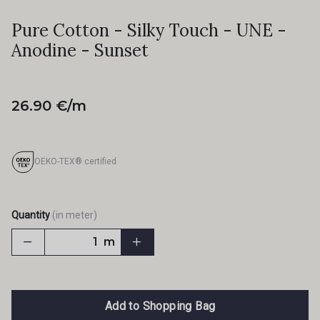
Pure Cotton - Silky Touch - UNE -
Anodine - Sunset
26.90 €/m
OEKO-TEX® certified
Quantity
(in meter)
m
Add to Shopping Bag