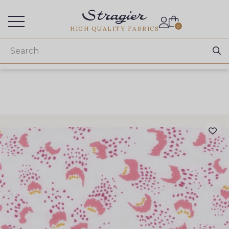
Services for professionals
0
HIGH QUALITY FABRICS