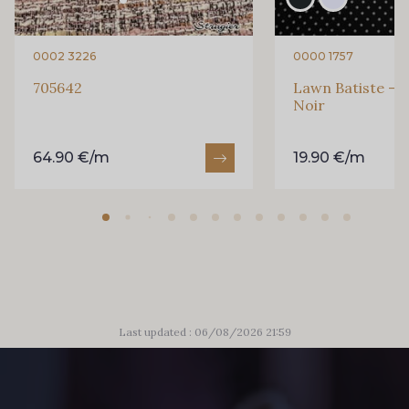
0002 3226
0000 1757
705642
Lawn Batiste - P
Noir
64.90 €/m
19.90 €/m
Last updated : 06/08/2026 21:59