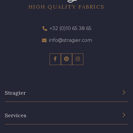
HIGH QUALITY FABRICS
+32 (0)10 65 38 65
info@stragier.com
Stragier
The Company
Services
Sustainable commitment and certifications
Terms and conditions