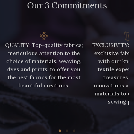
Our 3 Commitments
QUALITY: Top-quality fabrics;
EXCLUSIVITY: A 
meticulous attention to the
exclusive fabri
choice of materials, weaving,
with our kno
dyes and prints, to offer you
textile expert
the best fabrics for the most
treasures, 
beautiful creations.
innovations and
materials to e
sewing pr