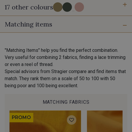
17 other colours
...
Matching items
7 - Tropical
302 - Ambre
9 - Canopée
2 - Rose-Marine
"Matching Items" help you find the perfect combination.
Very useful for combining 2 fabrics, finding a lace trimming
or even a reel of thread.
200 - Toucan Vert
201 - Toucan Bleu
Special advisors from Stragier compare and find items that
match. They rank them on a scale of 50 to 100 with 50
being poor and 100 being excellent.
301 - Azurite
3 - Menthe-Pêche
MATCHING FABRICS
10 - Fjord
12 - Laponie
PROMO