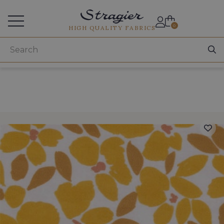
Services for professionals
0
HIGH QUALITY FABRICS