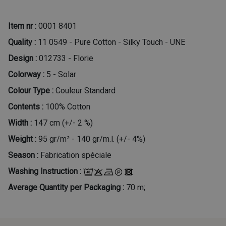
Item nr :
0001 8401
Quality :
11 0549 - Pure Cotton - Silky Touch - UNE
Design :
012733 - Florie
Colorway :
5 - Solar
Colour Type :
Couleur Standard
Contents :
100% Cotton
Width :
147 cm (+/- 2 %)
Weight :
95 gr/m² - 140 gr/m.l. (+/- 4%)
Season :
Fabrication spéciale
Washing Instruction :
Average Quantity per Packaging :
70 m;