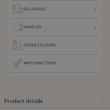
DELIVERIES
SAMPLES
OTHER COLOURS
MATCHING ITEMS
Product details