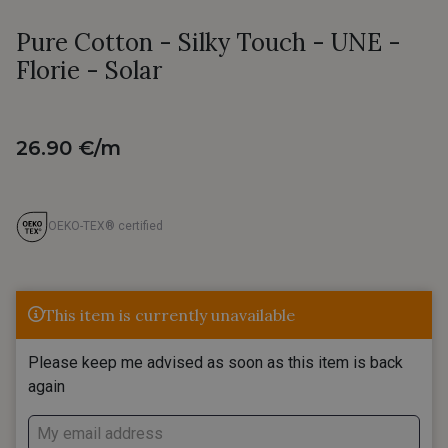
Pure Cotton - Silky Touch - UNE -
Florie - Solar
26.90 €/m
OEKO-TEX® certified
This item is currently unavailable
Please keep me advised as soon as this item is back
again