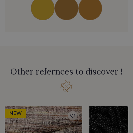
Other refernces to discover !
NEW