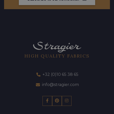
HIGH QUALITY FABRICS
+32 (0)10 65 38 65
info@stragier.com