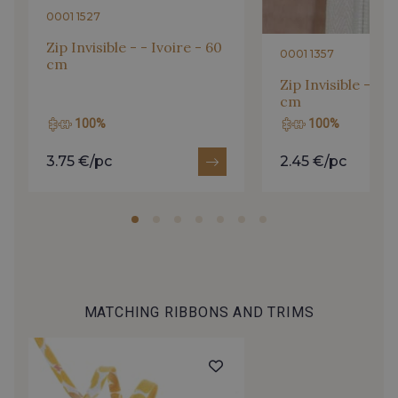
0001 1527
Zip Invisible - - Ivoire - 60
0001 1357
cm
Zip Invisible - - I
cm
100%
100%
3.75 €/pc
2.45 €/pc
MATCHING RIBBONS AND TRIMS