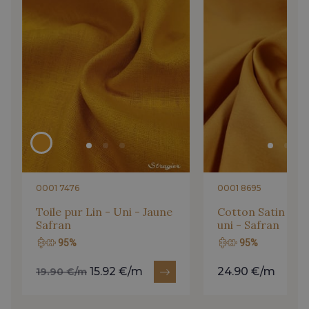
204 - Niagara
205 - Niagara - Jeans
1 - Corail-Rose
4 - Pêche-Lagon
300 - Cornaline
203 - Sorbet Violette
0001 7476
0001 8695
202 - Sorbet Citron
Toile pur Lin - Uni - Jaune
Cotton Satin - St
Safran
uni - Safran
95%
95%
15.92 €/m
24.90 €/m
19.90 €/m