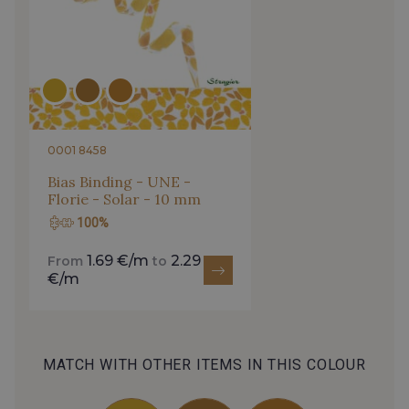
0001 8458
Bias Binding - UNE -
Florie - Solar - 10 mm
100%
1.69 €/m
2.29
From
to
€/m
MATCH WITH OTHER ITEMS IN THIS COLOUR