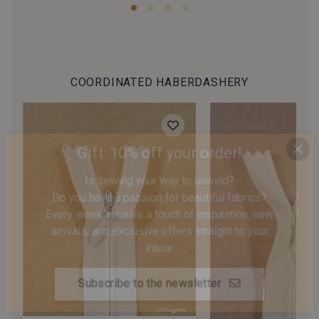
COORDINATED HABERDASHERY
Gift: 10% off your order!
Is sewing your way to unwind?
Do you have a passion for beautiful fabrics?
Every week, receive a touch of inspiration, new
arrivals, and exclusive offers straight to your
inbox.
Subscribe to the newsletter