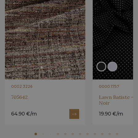
0002 3226
0000 1757
705642
Lawn Batiste - P
Noir
64.90 €/m
19.90 €/m