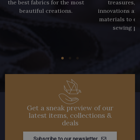
the best fabrics for the most
treasures, 
beautiful creations.
innovations and
materials to e
sewing pr
Get a sneak preview of our
latest items, collections &
deals
Subscribe to our newsletter