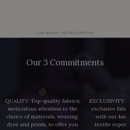
Last updated : 08/08/2026 07:04
Our 3 Commitments
QUALITY: Top-quality fabrics;
EXCLUSIVITY: A 
meticulous attention to the
exclusive fabri
choice of materials, weaving,
with our kno
dyes and prints, to offer you
textile expert