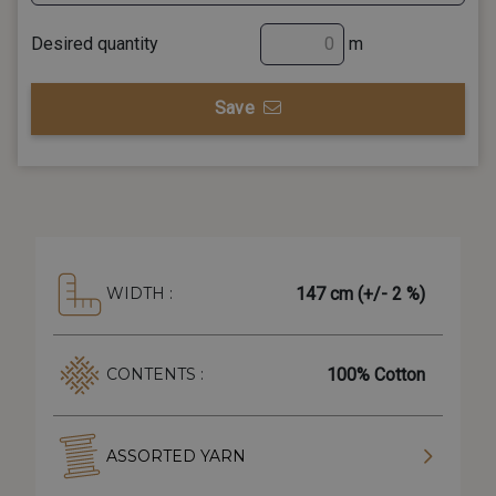
Desired quantity
m
Save
147 cm (+/- 2 %)
WIDTH :
100% Cotton
CONTENTS :
ASSORTED YARN