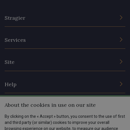
Stragier
The Company
Services
Sustainable commitment and certifications
Terms and conditions
Contact us
Site
Cookies settings
Services for professionals
The shop
Gift certificates
Help
Our deals
Magazine
Shipping options
About the cookies in use on our site
Menu
Lexique
Returns & complaints
By clicking on the « Accept » button, you consent to the use of first
and third party (or similar) cookies to improve your overall
My account
Tous nos tissus
browsing experience on our website, to measure our audience