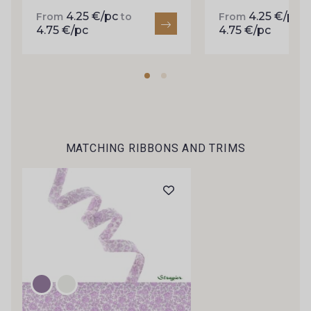
inbox.
4.25 €/pc
4.25 €/pc
From
to
From
t
4.75 €/pc
4.75 €/pc
Subscribe to the newsletter
MATCHING RIBBONS AND TRIMS