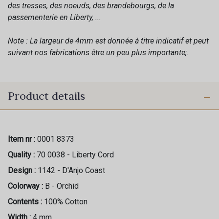
des tresses, des noeuds, des brandebourgs, de la
passementerie en Liberty, ...
Note : La largeur de 4mm est donnée à titre indicatif et peut
suivant nos fabrications être un peu plus importante;.
Product details
Item nr :
0001 8373
Quality :
70 0038 - Liberty Cord
Design :
1142 - D'Anjo Coast
Colorway :
B - Orchid
Contents :
100% Cotton
Width :
4 mm