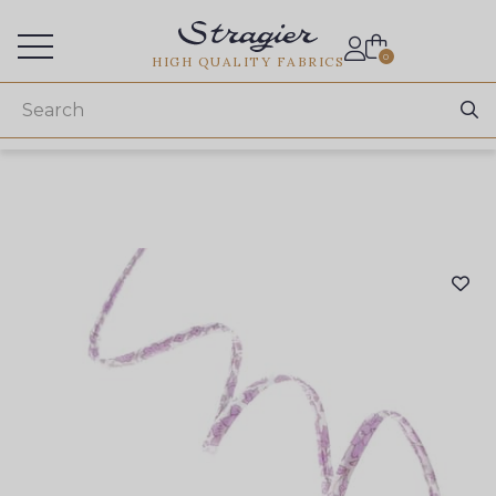
Services for professionals
0
HIGH QUALITY FABRICS