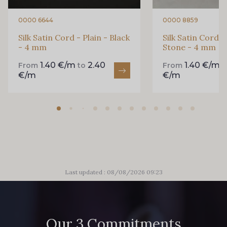
0000 6644
0000 8859
Silk Satin Cord - Plain - Black
Silk Satin Cord -
- 4 mm
Stone - 4 mm
1.40 €/m
2.40
1.40 €/m
From
to
From
€/m
€/m
Last updated : 08/08/2026 09:23
Our 3 Commitments