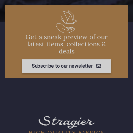
Get a sneak preview of our
latest items, collections &
deals
Subscribe to our newsletter
HIGH QUALITY FABRICS