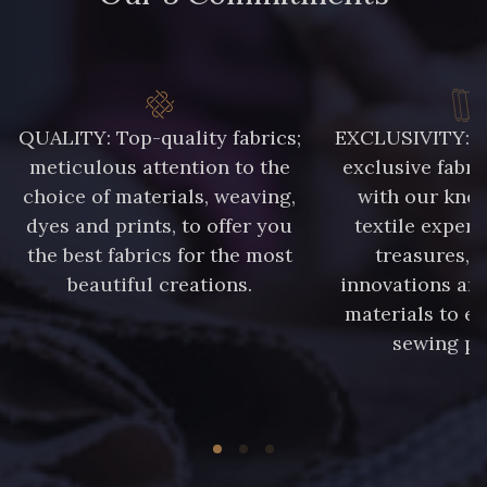
QUALITY: Top-quality fabrics;
EXCLUSIVITY: A 
meticulous attention to the
exclusive fabri
choice of materials, weaving,
with our kno
dyes and prints, to offer you
textile expert
the best fabrics for the most
treasures, 
beautiful creations.
innovations and
materials to e
sewing pr