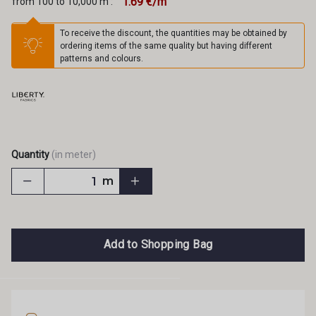
1.69 €/m
from 100 to 10,000 m :
To receive the discount, the quantities may be obtained by
ordering items of the same quality but having different
patterns and colours.
Quantity
(in meter)
m
Add to Shopping Bag