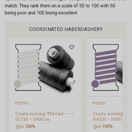
match. They rank them on a scale of 50 to 100 with 50
being poor and 100 being excellent.
COORDINATED HABERDASHERY
Gift: 10% off your order!
F02710
F04331
Is sewing your way to unwind?
Do you have a passion for beautiful fabrics?
Coats sewing Thread - - -
Coats sewing Thr
Every week, receive a touch of inspiration, new
02710 - 1000 m
04331 - 1000 m
arrivals, and exclusive offers straight to your
100%
100%