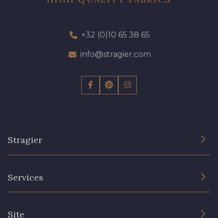
+32 (0)10 65 38 65
info@stragier.com
Stragier
The Company
Services
Sustainable commitment and certifications
Terms and conditions
Contact us
Site