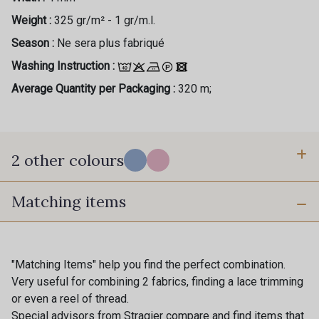
Weight :
325 gr/m² - 1 gr/m.l.
Season :
Ne sera plus fabriqué
Washing Instruction :
Average Quantity per Packaging :
320 m;
2 other colours
Matching items
A - Blue Sky
C - Candy Pink
"Matching Items" help you find the perfect combination.
Very useful for combining 2 fabrics, finding a lace trimming
or even a reel of thread.
Special advisors from Stragier compare and find items that