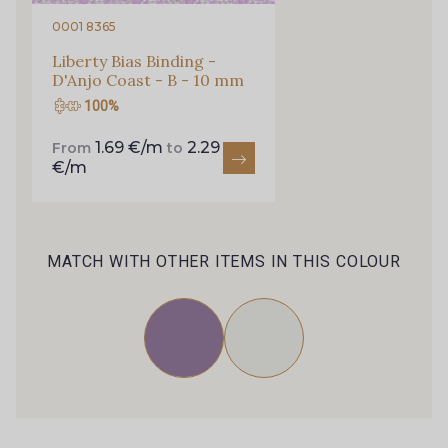
0001 8365
Liberty Bias Binding -
D'Anjo Coast - B - 10 mm
100%
1.69 €/m
2.29
From
to
€/m
MATCH WITH OTHER ITEMS IN THIS COLOUR