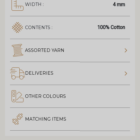
4 mm
WIDTH :
100% Cotton
CONTENTS :
ASSORTED YARN
DELIVERIES
OTHER COLOURS
MATCHING ITEMS