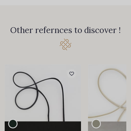
Other refernces to discover !