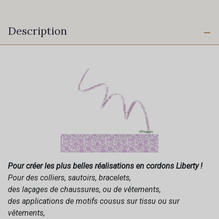
Description
Pour créer les plus belles réalisations en cordons Liberty !
Pour des colliers, sautoirs, bracelets,
des laçages de chaussures, ou de vêtements,
des applications de motifs cousus sur tissu ou sur
vêtements,