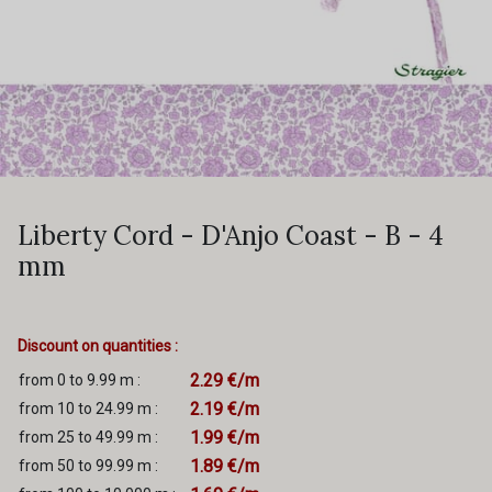
Liberty Cord - D'Anjo Coast - B - 4
mm
Discount on quantities :
2.29 €/m
from 0 to 9.99 m :
2.19 €/m
from 10 to 24.99 m :
1.99 €/m
from 25 to 49.99 m :
1.89 €/m
from 50 to 99.99 m :