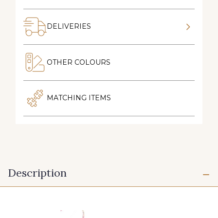
DELIVERIES
OTHER COLOURS
MATCHING ITEMS
Description