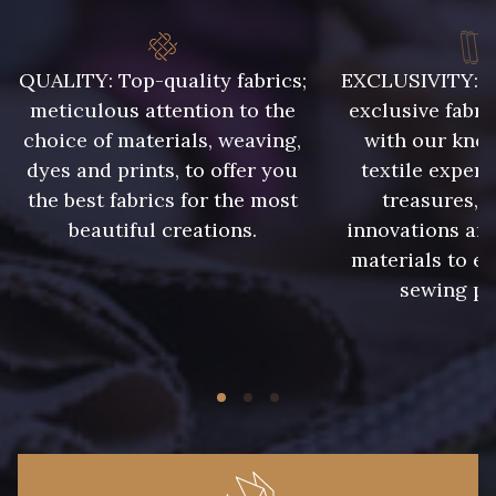
QUALITY: Top-quality fabrics;
EXCLUSIVITY: A 
meticulous attention to the
exclusive fabri
choice of materials, weaving,
with our kno
dyes and prints, to offer you
textile expert
the best fabrics for the most
treasures, 
beautiful creations.
innovations and
materials to e
sewing pr