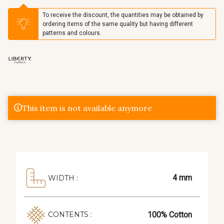
To receive the discount, the quantities may be obtained by
ordering items of the same quality but having different
patterns and colours.
This item is not available anymore
4 mm
WIDTH :
100% Cotton
CONTENTS :