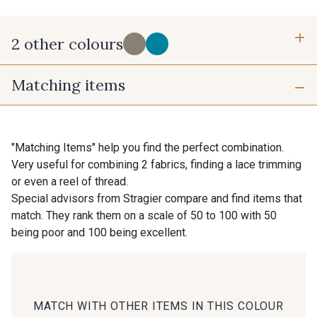
2 other colours
Matching items
C - Chardon
A - Poppy
"Matching Items" help you find the perfect combination.
Very useful for combining 2 fabrics, finding a lace trimming
or even a reel of thread.
Special advisors from Stragier compare and find items that
match. They rank them on a scale of 50 to 100 with 50
being poor and 100 being excellent.
MATCH WITH OTHER ITEMS IN THIS COLOUR