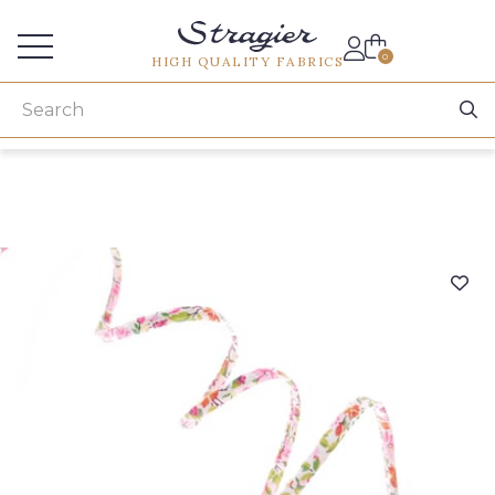
Services for professionals
0
HIGH QUALITY FABRICS