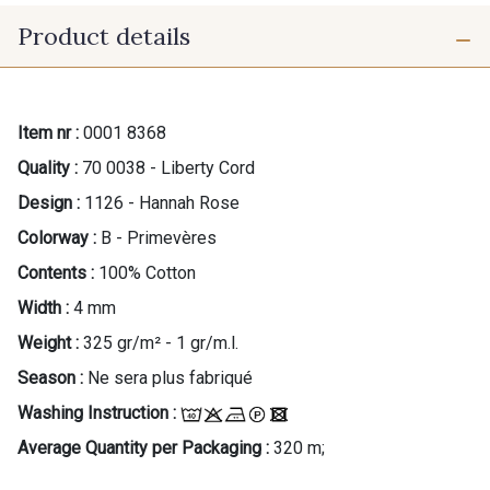
Product details
Item nr :
0001 8368
Quality :
70 0038 - Liberty Cord
Design :
1126 - Hannah Rose
Colorway :
B - Primevères
Contents :
100% Cotton
Width :
4 mm
Weight :
325 gr/m² - 1 gr/m.l.
Season :
Ne sera plus fabriqué
Washing Instruction :
Average Quantity per Packaging :
320 m;