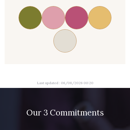
Last updated : 06/08/2026 00:20
Our 3 Commitments