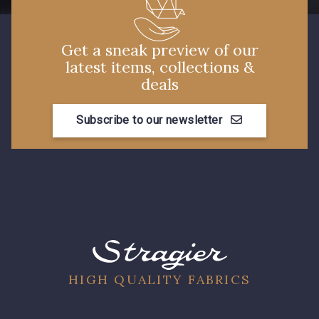
Get a sneak preview of our
latest items, collections &
deals
Subscribe to our newsletter
HIGH QUALITY FABRICS