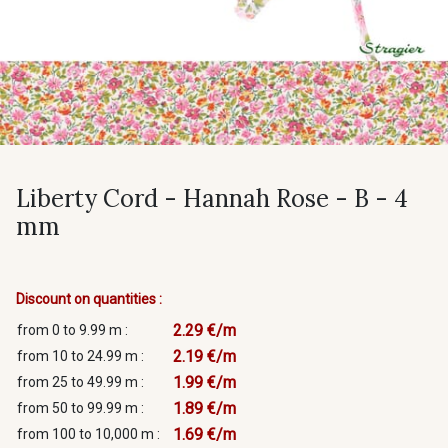
Liberty Cord - Hannah Rose - B - 4
mm
Discount on quantities :
2.29 €/m
from 0 to 9.99 m :
2.19 €/m
from 10 to 24.99 m :
1.99 €/m
from 25 to 49.99 m :
1.89 €/m
from 50 to 99.99 m :
1.69 €/m
from 100 to 10,000 m :