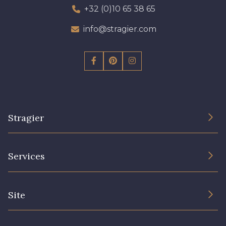
+32 (0)10 65 38 65
info@stragier.com
Stragier
The Company
Services
Sustainable commitment and certifications
Terms and conditions
Contact us
Site
Cookies settings
Services for professionals
The shop