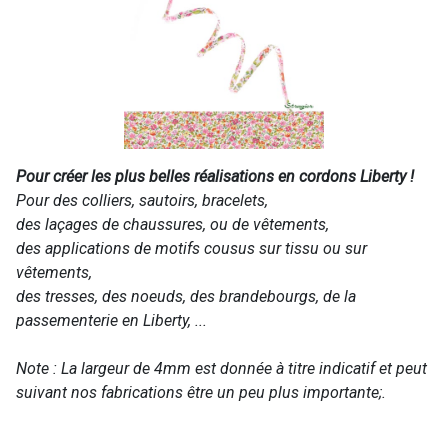
Pour créer les plus belles réalisations en cordons Liberty !
Pour des colliers, sautoirs, bracelets,
des laçages de chaussures, ou de vêtements,
des applications de motifs cousus sur tissu ou sur
vêtements,
des tresses, des noeuds, des brandebourgs, de la
passementerie en Liberty, ...
Note : La largeur de 4mm est donnée à titre indicatif et peut
suivant nos fabrications être un peu plus importante;.