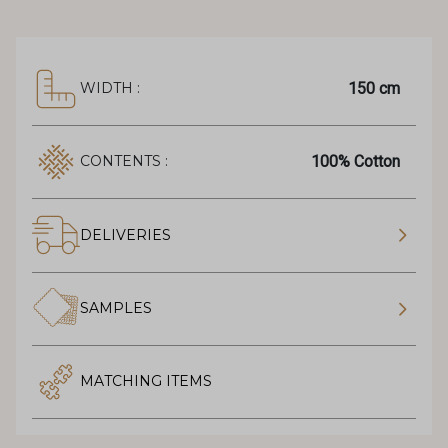
150 cm
WIDTH :
100% Cotton
CONTENTS :
DELIVERIES
SAMPLES
MATCHING ITEMS