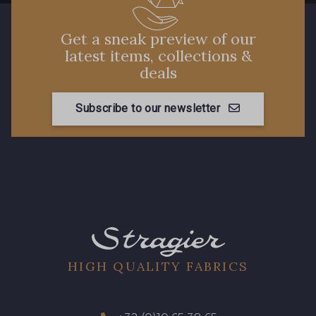
Get a sneak preview of our
latest items, collections &
deals
Subscribe to our newsletter
HIGH QUALITY FABRICS