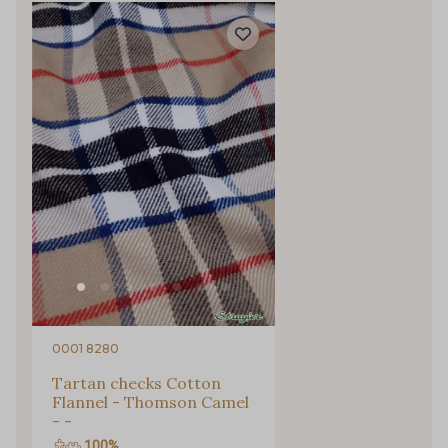
Gift: 10% off your order!
Is sewing your way to unwind?
Do you have a passion for beautiful fabrics?
0001 8280
Every week, receive a touch of inspiration, new
Tartan checks Cotton
arrivals, and exclusive offers straight to your
Flannel - Thomson Camel
inbox.
- -
100%