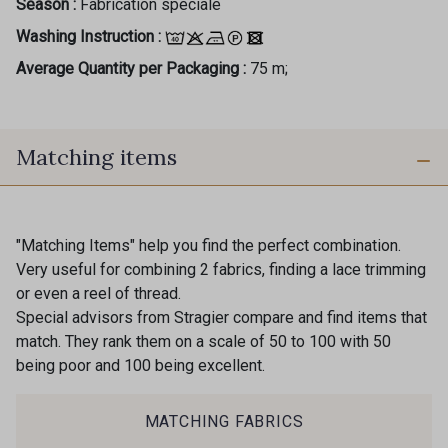
Season :
Fabrication spéciale
Washing Instruction :
Average Quantity per Packaging :
75 m;
Matching items
"Matching Items" help you find the perfect combination.
Very useful for combining 2 fabrics, finding a lace trimming
or even a reel of thread.
Special advisors from Stragier compare and find items that
match. They rank them on a scale of 50 to 100 with 50
being poor and 100 being excellent.
MATCHING FABRICS