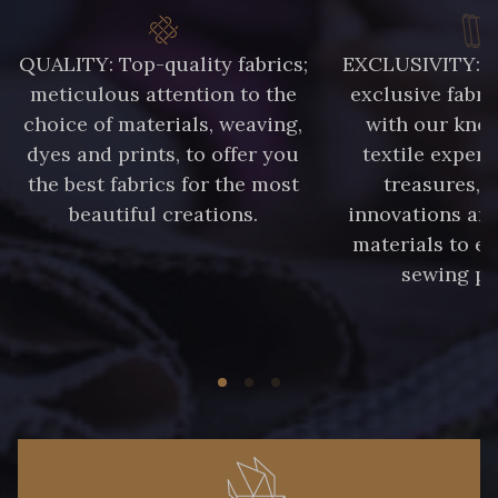
QUALITY: Top-quality fabrics;
EXCLUSIVITY: A 
meticulous attention to the
exclusive fabri
choice of materials, weaving,
with our kno
dyes and prints, to offer you
textile expert
the best fabrics for the most
treasures, 
beautiful creations.
innovations and
materials to e
sewing pr