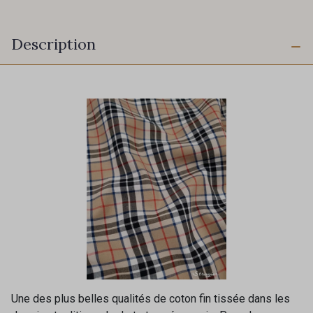
Description
Une des plus belles qualités de coton fin tissée dans les