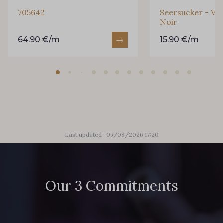
705642
Seersucker - Vi
Noir
64.90 €/m
15.90 €/m
Last updated : 06/08/2026 17:20
Our 3 Commitments