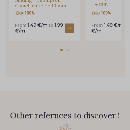
Binding - Thompson
- 4 mm
Camel mini - - - 10 mm
100%
100%
1.49 €/m
1.99
1.49 €/m
From
to
From
t
€/m
€/m
Other refernces to discover !