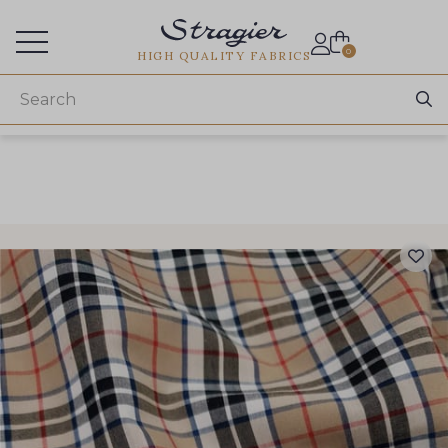
Services for professionals
0
HIGH QUALITY FABRICS