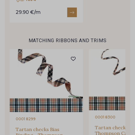
Subscribe to the newsletter
29.90 €/m
MATCHING RIBBONS AND TRIMS
0001 8300
0001 8299
Tartan checks Co
Tartan checks Bias
Thompson Camel 