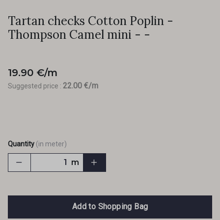
Tartan checks Cotton Poplin -
Thompson Camel mini - -
19.90 €/m
22.00 €/m
Suggested price :
Quantity
(in meter)
m
Add to Shopping Bag