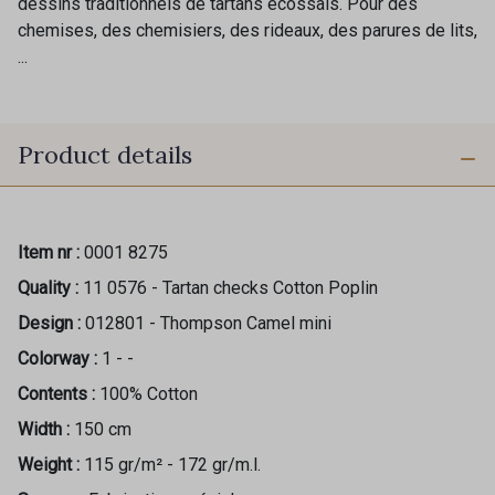
dessins traditionnels de tartans écossais. Pour des
chemises, des chemisiers, des rideaux, des parures de lits,
...
Product details
Item nr :
0001 8275
Quality :
11 0576 - Tartan checks Cotton Poplin
Design :
012801 - Thompson Camel mini
Colorway :
1 - -
Contents :
100% Cotton
Width :
150 cm
Weight :
115 gr/m² - 172 gr/m.l.