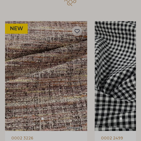
NEW
0002 3226
0002 2499