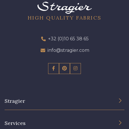
HIGH QUALITY FABRICS
+32 (0)10 65 38 65
info@stragier.com
Stragier
The Company
Services