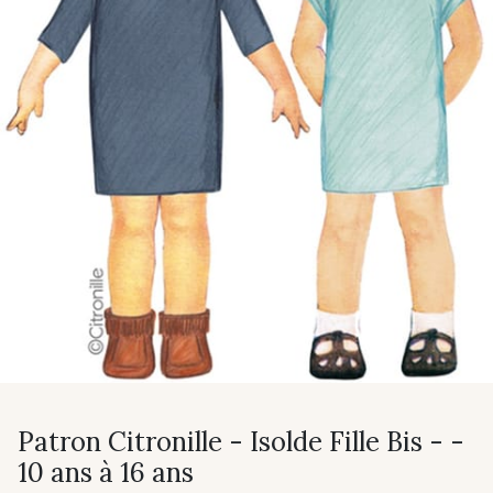
Patron Citronille - Isolde Fille Bis - -
10 ans à 16 ans