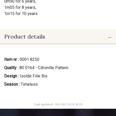
0m90 for 6 years,
1m05 for 8 years,
1m15 for 10 years
Product details
Item nr :
0001 8250
Quality :
80 0164 - Citronille Pattern
Design :
Isolde Fille Bis
Season :
Timeless
Last updated : 06/08/2026 16:29