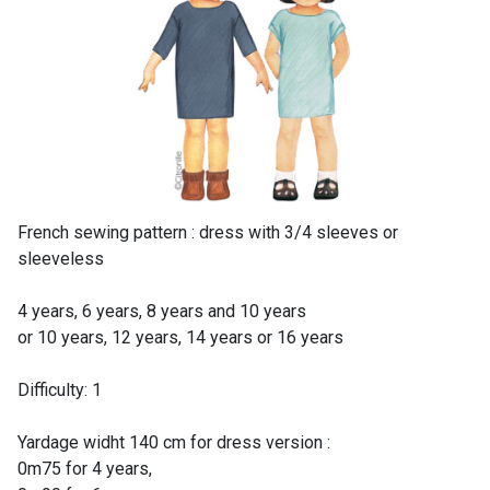
French sewing pattern : dress with 3/4 sleeves or
sleeveless
4 years, 6 years, 8 years and 10 years
or 10 years, 12 years, 14 years or 16 years
Difficulty: 1
Yardage widht 140 cm for dress version :
0m75 for 4 years,