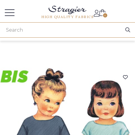
Services for professionals
0
HIGH QUALITY FABRICS