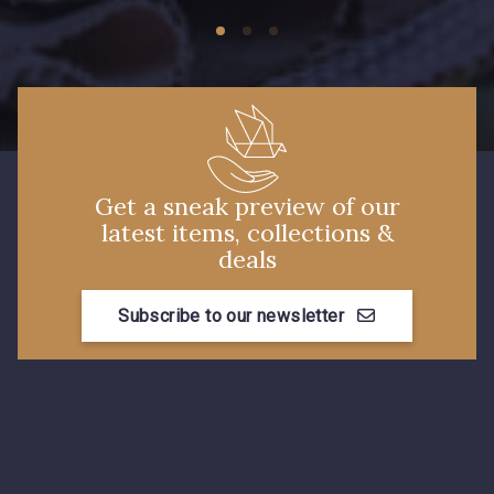
Get a sneak preview of our
latest items, collections &
deals
Subscribe to our newsletter