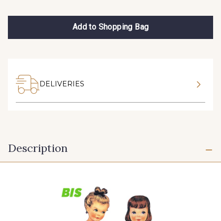
Add to Shopping Bag
DELIVERIES
Description