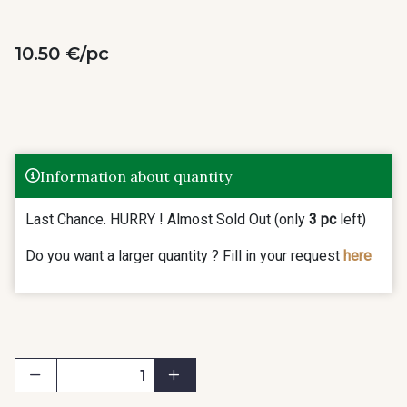
10.50 €/pc
Information about quantity
Last Chance. HURRY ! Almost Sold Out (only
3 pc
left)
Do you want a larger quantity ? Fill in your request
here