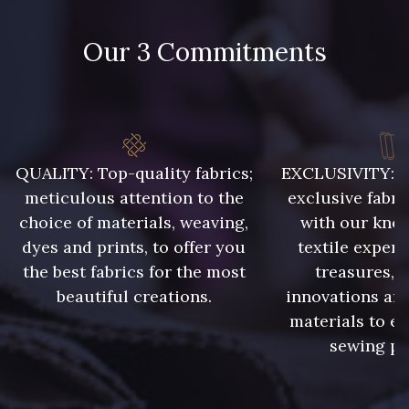
Our 3 Commitments
QUALITY: Top-quality fabrics;
EXCLUSIVITY: A 
meticulous attention to the
exclusive fabri
choice of materials, weaving,
with our kno
dyes and prints, to offer you
textile expert
the best fabrics for the most
treasures, 
beautiful creations.
innovations and
materials to e
sewing pr