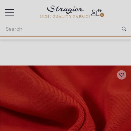
Services for professionals
0
HIGH QUALITY FABRICS