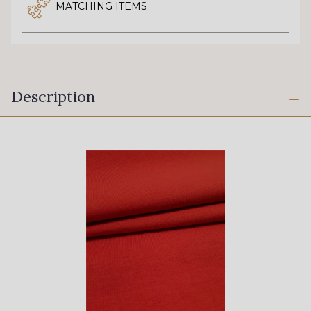
MATCHING ITEMS
Description