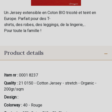
Un Jersey extensible en Coton BIO tricoté et teint en
Europe. Parfait pour des T-
shirts, des robes, des leggings, de la lingerie,...
Pour toute la famille !
Product details
Item nr :
0001 8237
Quality :
21 0150 - Cotton Jersey - stretch - Organic -
200gr/sqm
Design :
Colorway :
40 - Rouge