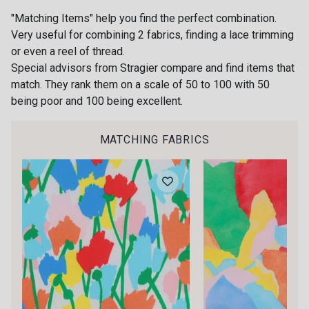
"Matching Items" help you find the perfect combination.
55 - Vert Pomme
33 - Vert Céladon
Very useful for combining 2 fabrics, finding a lace trimming
or even a reel of thread.
Special advisors from Stragier compare and find items that
41 - Marine
match. They rank them on a scale of 50 to 100 with 50
Gift: 10% off your order!
47 - Orchidée
being poor and 100 being excellent.
Is sewing your way to unwind?
Do you have a passion for beautiful fabrics?
MATCHING FABRICS
Every week, receive a touch of inspiration, new
31 - Peau chocolat
20 - Ivoire
arrivals, and exclusive offers straight to your
inbox.
32 - Rouge Rubis
34 - Bleu Jeans
Subscribe to the newsletter
10 - Blanc
37 - Citron vert