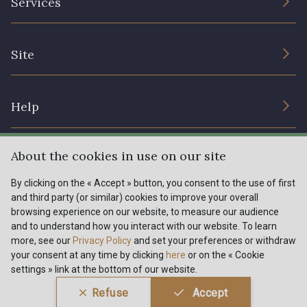
Services
Sustainable commitment and certifications
Terms and conditions
Contact us
Site
Cookies settings
Services for professionals
The shop
Gift certificates
Help
Our deals
Magazine
Shipping options
About the cookies in use on our site
Menu
Lexique
Returns & complaints
By clicking on the « Accept » button, you consent to the use of first
and third party (or similar) cookies to improve your overall
My account
Tous nos tissus
browsing experience on our website, to measure our audience
FR
EN
FAQ - Frequently asked questions
Magazine
and to understand how you interact with our website. To learn
more, see our
Privacy Policy
and set your preferences or withdraw
Payment options
your consent at any time by clicking
here
or on the « Cookie
settings » link at the bottom of our website.
Conditions générales de vente
Politique de confidentialité
Refuse
Accept
Paramétrage des cookies
A & C Stragier s.r.l.
BE 0772 618 163