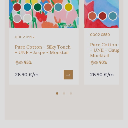
35 - Fuchsia
38 - Jaune vif
0002 0550
0002 0552
36 - Vert Emeraude
51 - Bleu Glacier
Pure Cotton - Sil
Pure Cotton - Silky Touch
- UNE - Gauguin 
- UNE - Jaspe - Mocktail
Mocktail
95%
90%
50 - Bleu Océan
48 - Gris foncé taupé
26.90 €/m
26.90 €/m
46 - Vert Bouteille
45 - Cerise
44 - Sorbet de Pêche
42 - Moutarde