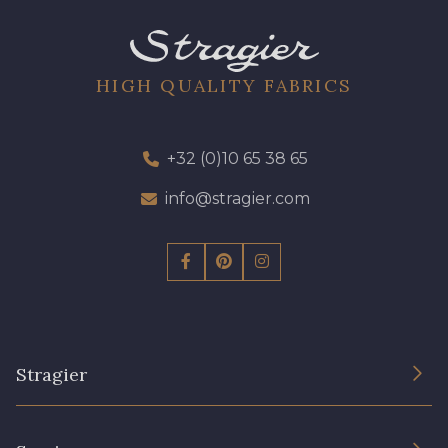
HIGH QUALITY FABRICS
+32 (0)10 65 38 65
info@stragier.com
Stragier
The Company