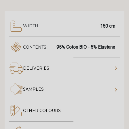
150 cm
WIDTH :
95% Coton BIO - 5% Elastane
CONTENTS :
DELIVERIES
SAMPLES
OTHER COLOURS