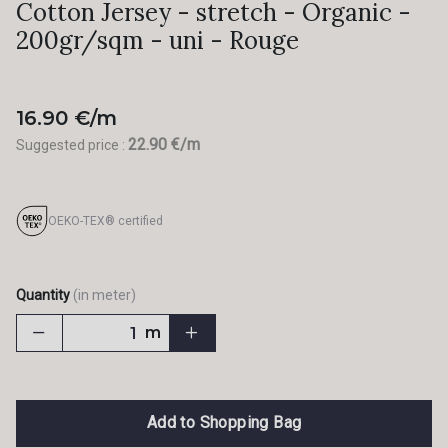
Cotton Jersey - stretch - Organic -
200gr/sqm - uni - Rouge
16.90 €/m
22.90 €/m
Suggested price :
OEKO-TEX® certified
Quantity
(in meter)
m
Add to Shopping Bag