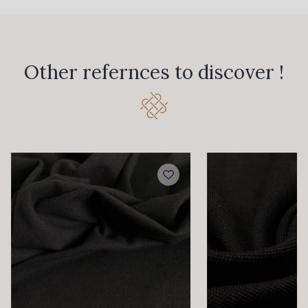
30 - Peau clair
54 - Bleu Delft
Other refernces to discover !
52 - Terracotta
56 - Bleu canard
53 - Khaki