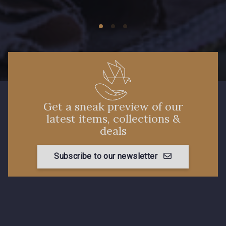
Get a sneak preview of our
latest items, collections &
deals
Subscribe to our newsletter