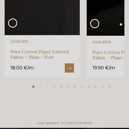
0000 6113
0001 6339
Pure Cotton Piqué Knitted
Pure Cotton Piq
Fabric - Plain - Noir
Fabric - Plain - 
18.00 €/m
19.90 €/m
Last updated : 07/08/2026 06:19