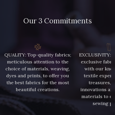
Our 3 Commitments
QUALITY: Top-quality fabrics;
EXCLUSIVITY: A 
meticulous attention to the
exclusive fabri
choice of materials, weaving,
with our kno
dyes and prints, to offer you
textile expert
the best fabrics for the most
treasures, 
beautiful creations.
innovations and
materials to e
sewing pr