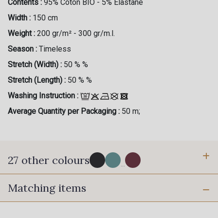
Contents :
95% Coton BIO - 5% Elastane
Width :
150 cm
Weight :
200 gr/m² - 300 gr/m.l.
Season :
Timeless
Stretch (Width) :
50 % %
Stretch (Length) :
50 % %
Washing Instruction :
Average Quantity per Packaging :
50 m;
27 other colours
...
Matching items
60 - Noir
57 - Terre