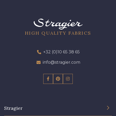
HIGH QUALITY FABRICS
+32 (0)10 65 38 65
info@stragier.com
Stragier