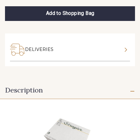
Add to Shopping Bag
DELIVERIES
Description