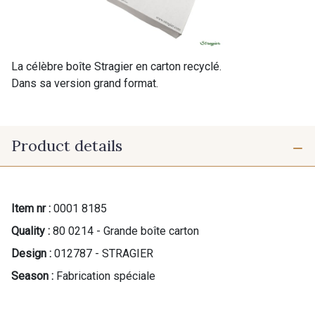
La célèbre boîte Stragier en carton recyclé.
Dans sa version grand format.
Product details
Item nr :
0001 8185
Quality :
80 0214 - Grande boîte carton
Design :
012787 - STRAGIER
Season :
Fabrication spéciale