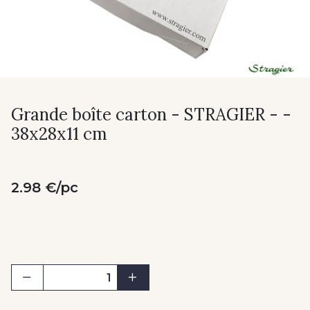
Grande boîte carton - STRAGIER - -
38x28x11 cm
2.98 €/pc