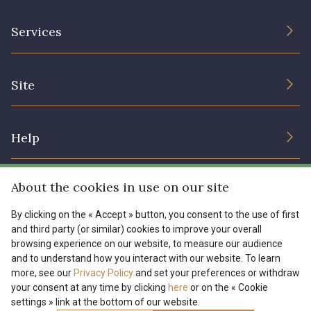
The Company
Services
Sustainable commitment and certifications
Terms and conditions
Contact us
Site
Cookies settings
Services for professionals
The shop
Gift certificates
Help
Our deals
Magazine
Shipping options
About the cookies in use on our site
Menu
Lexique
Returns & complaints
By clicking on the « Accept » button, you consent to the use of first
and third party (or similar) cookies to improve your overall
My account
Tous nos tissus
browsing experience on our website, to measure our audience
FR
EN
FAQ - Frequently asked questions
Magazine
and to understand how you interact with our website. To learn
more, see our
Privacy Policy
and set your preferences or withdraw
Payment options
your consent at any time by clicking
here
or on the « Cookie
settings » link at the bottom of our website.