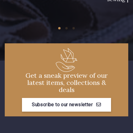
Get a sneak preview of our
latest items, collections &
deals
Subscribe to our newsletter