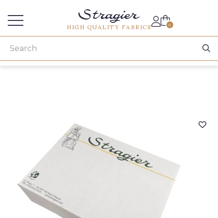
Services for professionals
0
HIGH QUALITY FABRICS