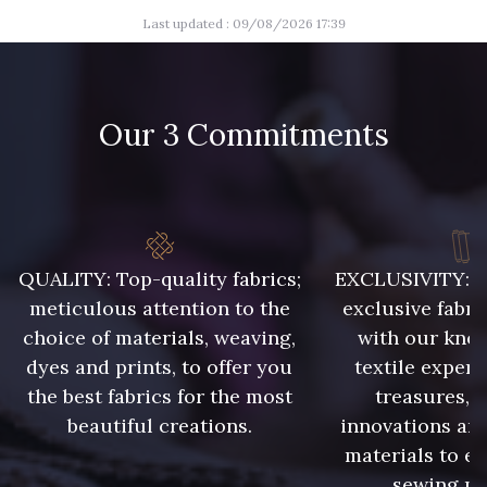
Last updated : 09/08/2026 17:39
Our 3 Commitments
QUALITY: Top-quality fabrics;
EXCLUSIVITY: A 
meticulous attention to the
exclusive fabri
choice of materials, weaving,
with our kno
dyes and prints, to offer you
textile expert
the best fabrics for the most
treasures, 
beautiful creations.
innovations and
materials to e
sewing pr