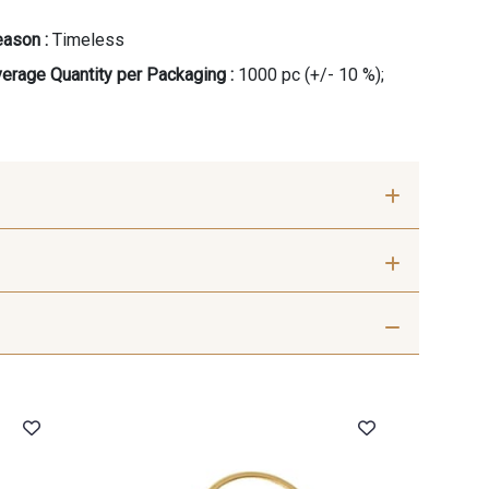
ason :
Timeless
erage Quantity per Packaging :
1000 pc (+/- 10 %);
0
R