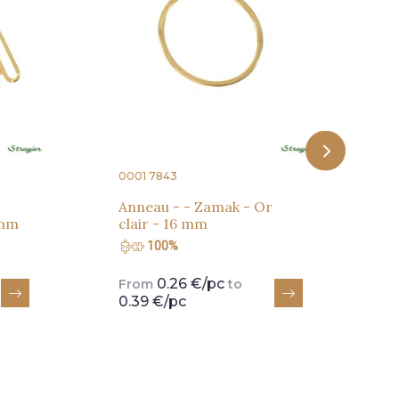
r
c
0001 7843
Anneau - - Zamak - Or
 mm
clair - 16 mm
100%
0.26 €/pc
From
to
0.39 €/pc