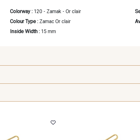
Colorway :
120 - Zamak - Or clair
Se
Colour Type :
Zamac Or clair
Av
Inside Width :
15 mm