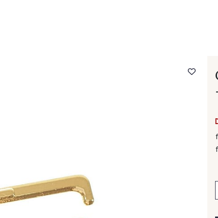
 FAQ
Contact
The Stragier Company
Services for profes