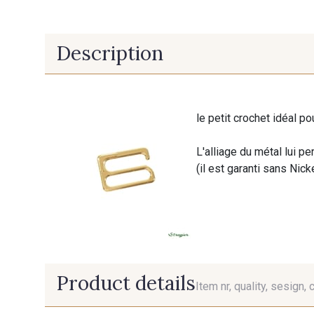
Description
le petit crochet idéal po
L'alliage du métal lui pe
(il est garanti sans Nick
Product details
Item nr, quality, sesign, 