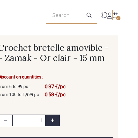
sionals
0
Crochet bretelle amovible -
- Zamak - Or clair - 15 mm
Discount on quantities :
0.87 €/pc
from 6 to 99 pc :
0.58 €/pc
from 100 to 1,999 pc :