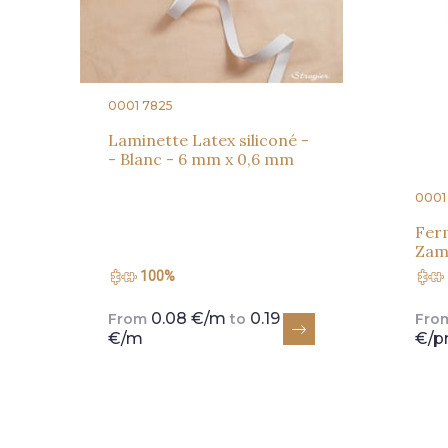
0001 7825
Laminette Latex siliconé -
- Blanc - 6 mm x 0,6 mm
0001
Ferm
Zama
100%
0.08 €/m
0.19
From
to
Fro
€/m
€/p