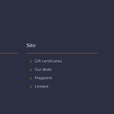
Site
Gift certificates
Our deals
Magazine
Lexique