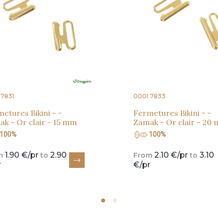
 7831
0001 7833
etures Bikini - -
Fermetures Bikini - -
k - Or clair - 15 mm
Zamak - Or clair - 20
100%
100%
1.90 €/pr
2.90
2.10 €/pr
3.10
m
to
From
to
r
€/pr