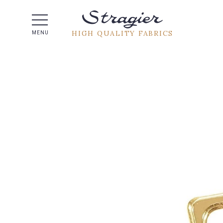
Help -
HIGH QUALITY FABRICS
MENU