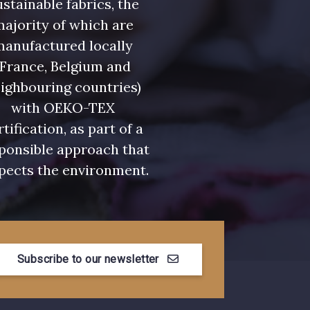
stainable fabrics, the
ajority of which are
manufactured locally
(France, Belgium and
ighbouring countries)
with OEKO-TEX
rtification, as part of a
ponsible approach that
pects the environment.
Subscribe to our newsletter