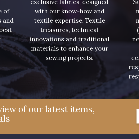
exclusive fabrics, designed
Su
e of
with our know-how and
m
s and
textile expertise. Textile
 best
treasures, technical
t
innovations and traditional
ne
.
materials to enhance your
sewing projects.
ce
res
res
iew of our latest items,
als