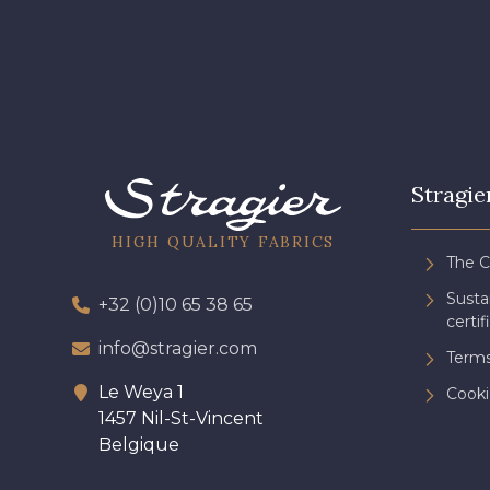
Stragie
HIGH QUALITY FABRICS
The 
Sust
+32 (0)10 65 38 65
certif
info@stragier.com
Terms
Le Weya 1
Cooki
1457 Nil-St-Vincent
Belgique