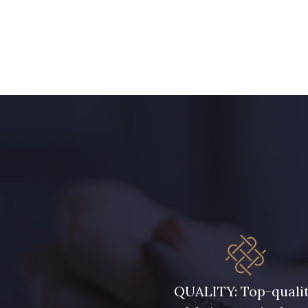
QUALITY: Top-quali