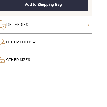
Add to Shopping Bag
DELIVERIES
OTHER COLOURS
OTHER SIZES