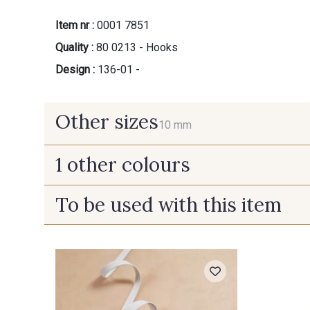
Item nr :
0001 7851
Quality :
80 0213 - Hooks
Design :
136-01 -
Other sizes
10 mm
1 other colours
10 mm
To be used with this item
110 - Zamak - Argent clair