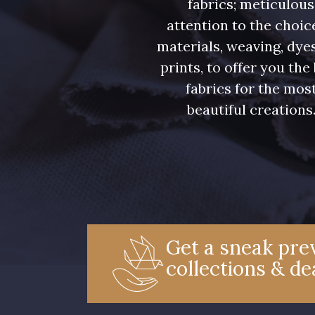
fabrics; meticulous
attention to the choic
materials, weaving, dye
prints, to offer you the
fabrics for the mos
beautiful creations
Get a sneak prev
collections & de