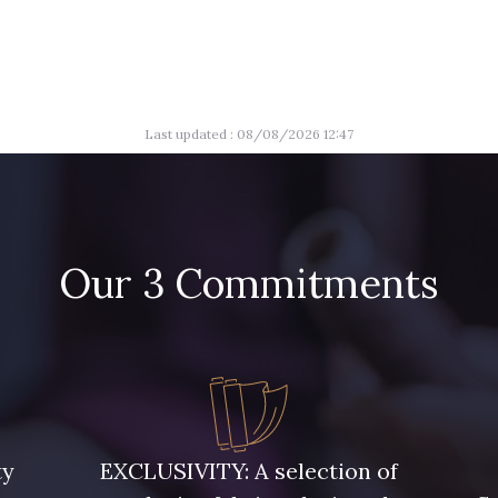
Last updated : 08/08/2026 12:47
Our 3 Commitments
ty
EXCLUSIVITY: A selection of