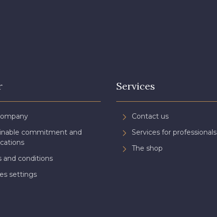
r
Services
Company
Contact us
ainable commitment and
Services for professionals
ications
The shop
 and conditions
es settings