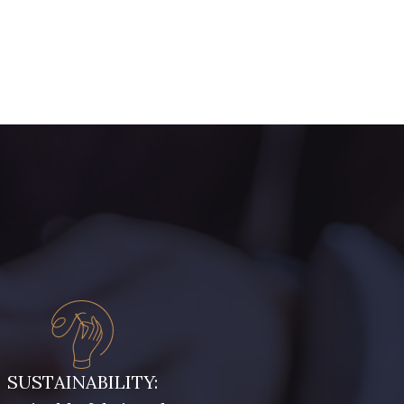
SUSTAINABILITY: