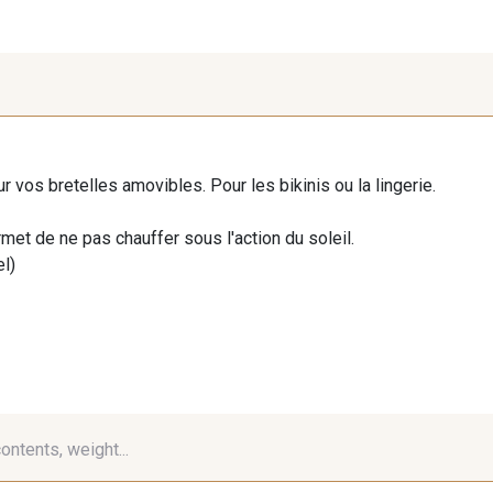
ur vos bretelles amovibles. Pour les bikinis ou la lingerie.
rmet de ne pas chauffer sous l'action du soleil.
el)
contents, weight...