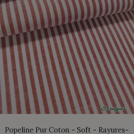
Popeline Pur Coton - Soft - Rayures-