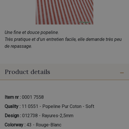
Une fine et douce popeline.
Très pratique et d'un entretien facile, elle demande très peu
de repassage.
Product details
Item nr :
0001 7558
Quality :
11 0551 - Popeline Pur Coton - Soft
Design :
012738 - Rayures-2,5mm
Colorway :
43 - Rouge-Blanc