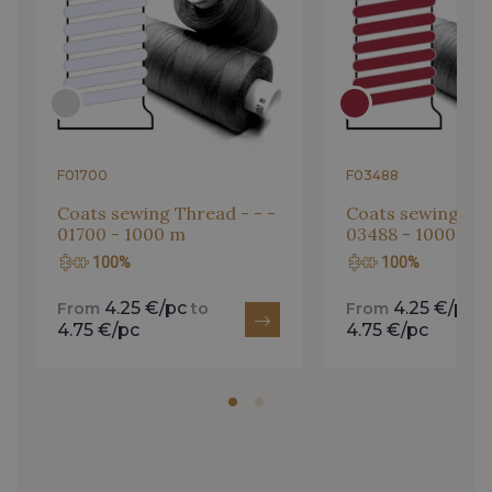
F01700
F03488
Coats sewing Thread - - -
Coats sewing Thr
01700 - 1000 m
03488 - 1000 m
100%
100%
4.25 €/pc
4.25 €/pc
From
to
From
t
4.75 €/pc
4.75 €/pc