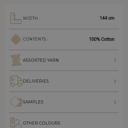
144 cm
WIDTH :
100% Cotton
CONTENTS :
ASSORTED YARN
DELIVERIES
SAMPLES
OTHER COLOURS