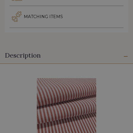
MATCHING ITEMS
Description