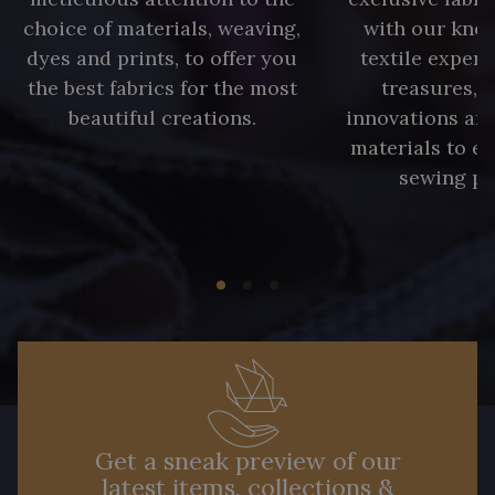
choice of materials, weaving,
with our kno
dyes and prints, to offer you
textile expert
the best fabrics for the most
treasures, 
beautiful creations.
innovations and
materials to e
sewing pr
Get a sneak preview of our
latest items, collections &