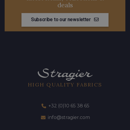
deals
Subscribe to our newsletter
HIGH QUALITY FABRICS
+32 (0)10 65 38 65
info@stragier.com