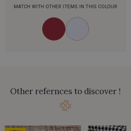
MATCH WITH OTHER ITEMS IN THIS COLOUR
Other refernces to discover !