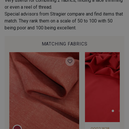
Very useful for combining 2 fabrics, finding a lace trimming
or even a reel of thread.
Special advisors from Stragier compare and find items that
match. They rank them on a scale of 50 to 100 with 50
40 - Kaki foncé-Blanc
36 - Vert de Gris-Blanc
being poor and 100 being excellent.
MATCHING FABRICS
38 - Menthe-Blanc
37 - Vert Canard-Blanc
32 - Jeans-Blanc
33 - Ciel-Blanc
34 - Océan-Blanc
60 - Noir-Blanc
0002 1628