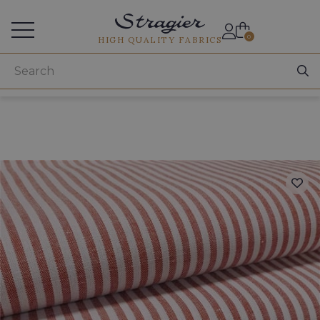
Services for professionals
0
HIGH QUALITY FABRICS