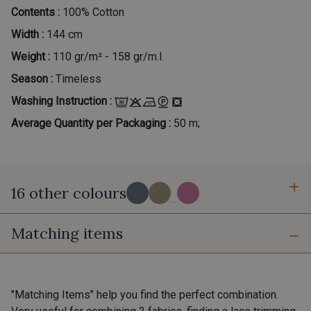
Contents :
100% Cotton
Width :
144 cm
Weight :
110 gr/m² - 158 gr/m.l.
Season :
Timeless
Washing Instruction :
Average Quantity per Packaging :
50 m;
16 other colours
...
Matching items
30 - Gris-Blanc
39 - Beige-Blanc
"Matching Items" help you find the perfect combination.
41 - Moutarde-Blanc
42 - Jaune Soleil-Blanc