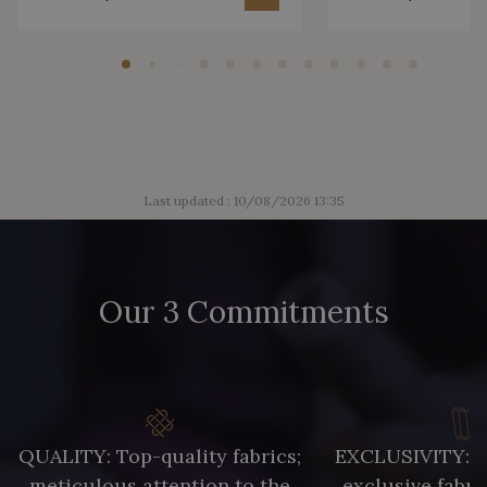
Last updated : 10/08/2026 13:35
Our 3 Commitments
QUALITY: Top-quality fabrics;
EXCLUSIVITY: A 
meticulous attention to the
exclusive fabri