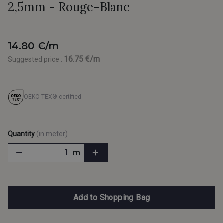
2,5mm - Rouge-Blanc
14.80 €/m
16.75 €/m
Suggested price :
OEKO-TEX® certified
Quantity
(in meter)
m
Add to Shopping Bag