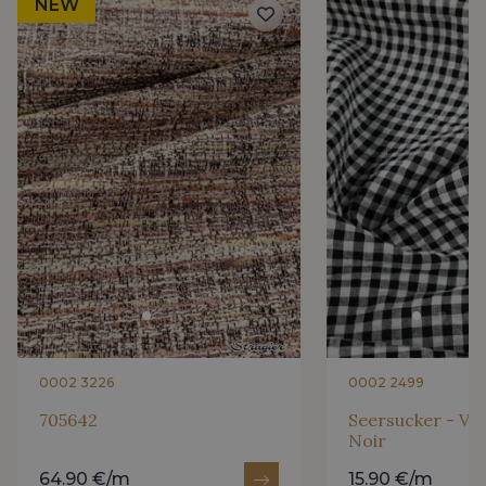
NEW
0002 3226
0002 2499
705642
Seersucker - Vi
Noir
64.90 €/m
15.90 €/m