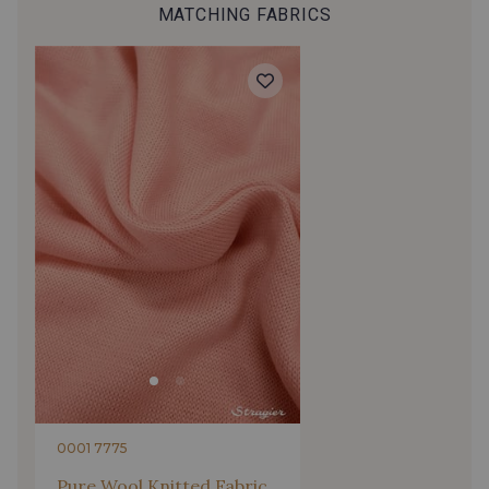
MATCHING FABRICS
0001 7775
Pure Wool Knitted Fabric