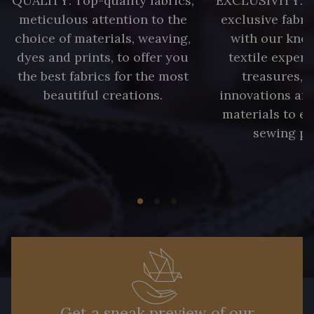
QUALITY: Top-quality fabrics;
EXCLUSIVITY: A 
meticulous attention to the
exclusive fabri
choice of materials, weaving,
with our kno
dyes and prints, to offer you
textile expert
the best fabrics for the most
treasures, 
beautiful creations.
innovations and
materials to e
sewing pr
Get a sneak preview of our