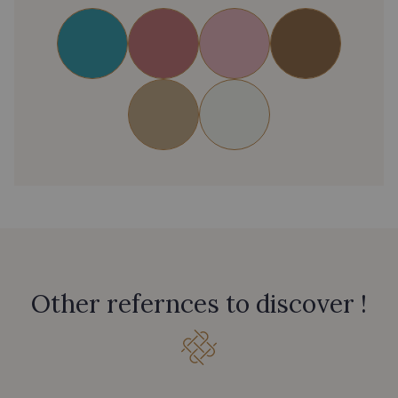
Other refernces to discover !