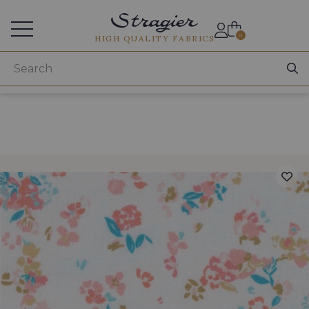
Services for professionals
0
HIGH QUALITY FABRICS