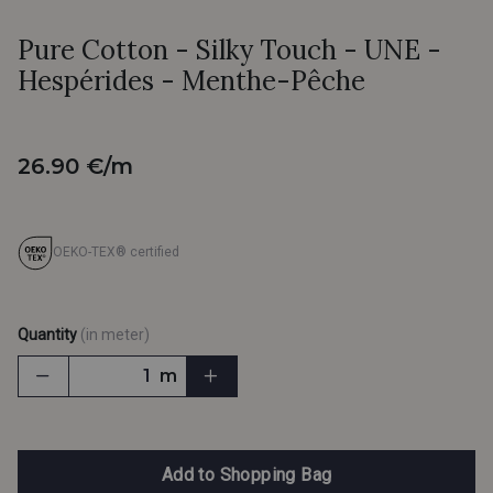
Pure Cotton - Silky Touch - UNE -
Hespérides - Menthe-Pêche
26.90 €/m
OEKO-TEX® certified
Quantity
(in meter)
m
Add to Shopping Bag