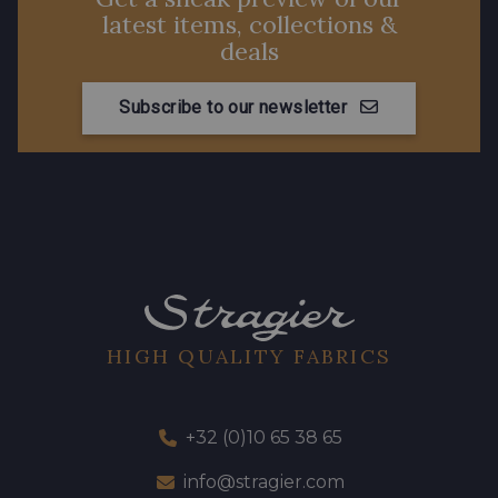
latest items, collections &
deals
Subscribe to our newsletter
HIGH QUALITY FABRICS
+32 (0)10 65 38 65
info@stragier.com