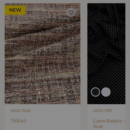
NEW
0002 3226
0000 1757
705642
Lawn Batiste - P
Noir