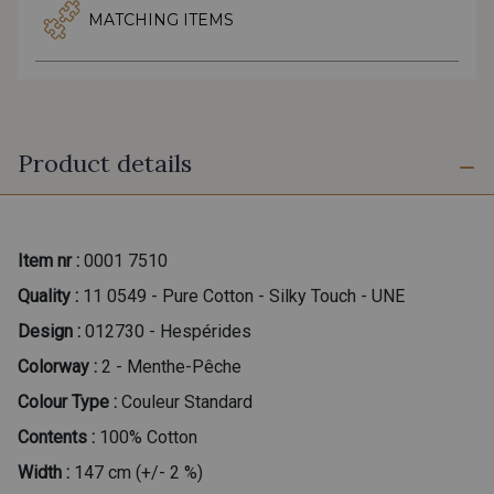
MATCHING ITEMS
Product details
Item nr :
0001 7510
Quality :
11 0549 - Pure Cotton - Silky Touch - UNE
Design :
012730 - Hespérides
Colorway :
2 - Menthe-Pêche
Colour Type :
Couleur Standard
Contents :
100% Cotton
Width :
147 cm (+/- 2 %)