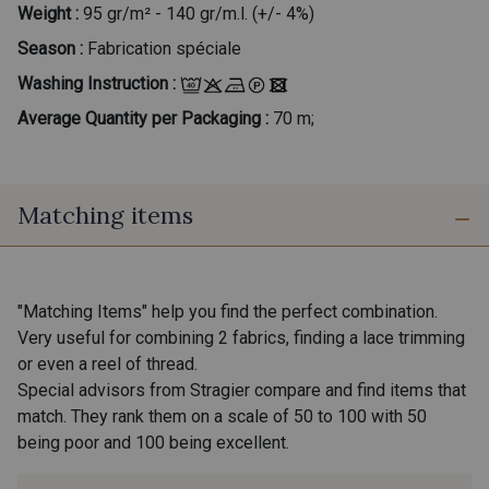
Weight :
95 gr/m² - 140 gr/m.l. (+/- 4%)
Season :
Fabrication spéciale
Washing Instruction :
Average Quantity per Packaging :
70 m;
Matching items
"Matching Items" help you find the perfect combination.
Very useful for combining 2 fabrics, finding a lace trimming
or even a reel of thread.
Special advisors from Stragier compare and find items that
match. They rank them on a scale of 50 to 100 with 50
being poor and 100 being excellent.