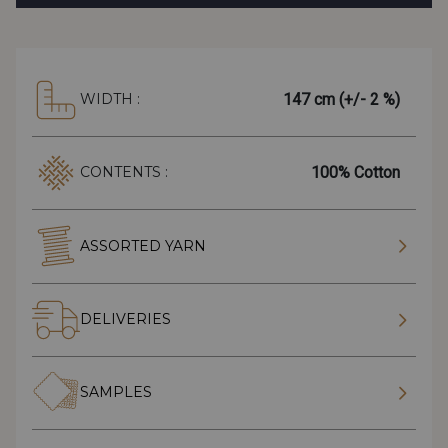
147 cm (+/- 2 %)
WIDTH :
100% Cotton
CONTENTS :
ASSORTED YARN
DELIVERIES
SAMPLES