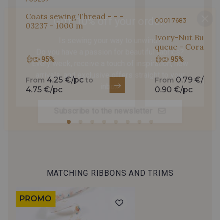
Gift: 10% off your order!
Coats sewing Thread - - -
0001 7683
03237 - 1000 m
Is sewing your way to unwind?
Ivory-Nut Button
Do you have a passion for beautiful fabrics?
queue - Corail - 
Every week, receive a touch of inspiration, new
95%
95%
arrivals, and exclusive offers straight to your
inbox.
4.25 €/pc
0.79 €/pc
From
to
From
t
4.75 €/pc
0.90 €/pc
Subscribe to the newsletter
MATCHING RIBBONS AND TRIMS
PROMO