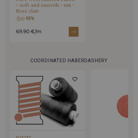
- soft and smooth - uni -
Rose clair
95%
69.90 €/m
COORDINATED HABERDASHERY
F03237