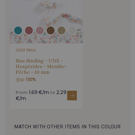
0001 7804
Bias Binding - UNE -
Hespérides - Menthe-
Pêche - 10 mm
100%
1.69 €/m
2.29
From
to
€/m
MATCH WITH OTHER ITEMS IN THIS COLOUR