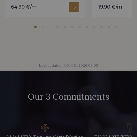
64.90 €/m
19.90 €/m
Last updated : 06/08/2026 08:08
Our 3 Commitments