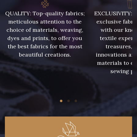
QUALITY: Top-quality fabrics;
EXCLUSIVITY: A 
meticulous attention to the
exclusive fabri
choice of materials, weaving,
with our kno
dyes and prints, to offer you
textile expert
the best fabrics for the most
treasures, 
beautiful creations.
innovations and
materials to e
sewing pr