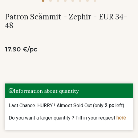
Patron Scämmit - Zephir - EUR 34-
48
17.90 €/pc
Information about quantity
Last Chance. HURRY ! Almost Sold Out (only
2 pc
left)
Do you want a larger quantity ? Fill in your request
here