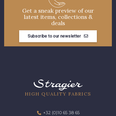
Get a sneak preview of our
latest items, collections &
deals
Subscribe to our newsletter
HIGH QUALITY FABRICS
+32 (0)10 65 38 65