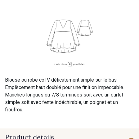
Blouse ou robe col V délicatement ample sur le bas.
Empiècement haut doublé pour une finition impeccable.
Manches longues ou 7/8 terminées soit avec un ourlet
simple soit avec fente indéchirable, un poignet et un
froufrou.
Product details