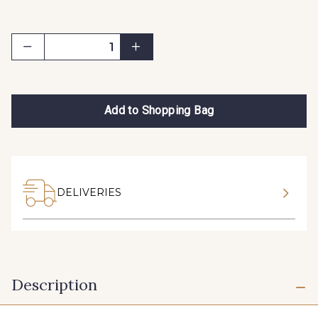
Add to Shopping Bag
DELIVERIES
Description