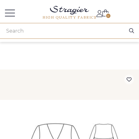
Services for professionals
0
HIGH QUALITY FABRICS