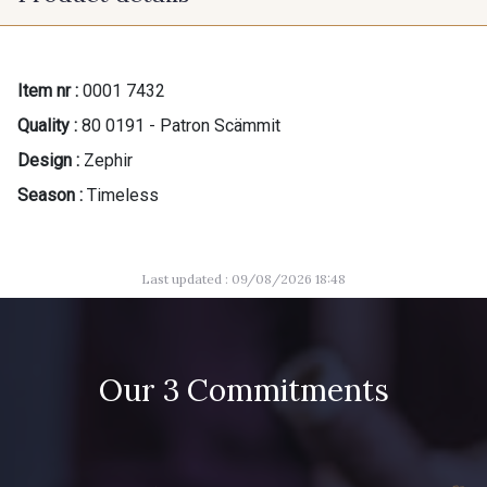
Item nr :
0001 7432
Quality :
80 0191 - Patron Scämmit
Design :
Zephir
Season :
Timeless
Last updated : 09/08/2026 18:48
Our 3 Commitments